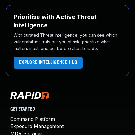
Prioritise with Active Threat
Intelligence
With curated Threat Intelligence, you can see which
vulnerabilities truly put you at risk, prioritize what
matters most, and act before attackers do.
EXPLORE INTELLIGENCE HUB
GET STARTED
Command Platform
Exposure Management
MDR Services