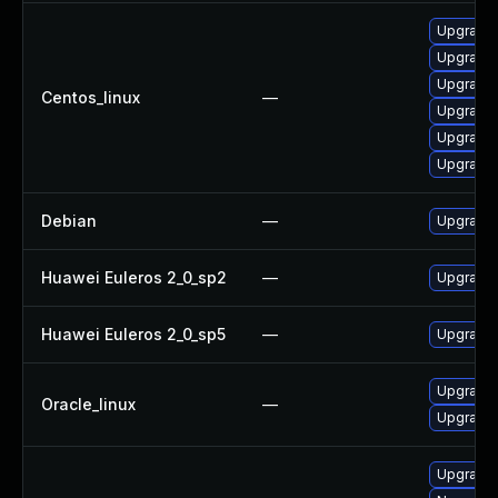
Upgrade
Upgrade 
Upgrade 
Centos_linux
—
Upgrade 
Upgrade 
Upgrade 
Debian
—
Upgrade 
Huawei Euleros 2_0_sp2
—
Upgrade 
Huawei Euleros 2_0_sp5
—
Upgrade 
Upgrade 
Oracle_linux
—
Upgrade 
Upgrade 