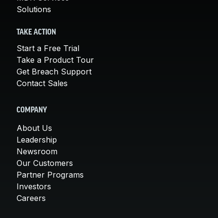
Solutions
TAKE ACTION
Start a Free Trial
Take a Product Tour
Get Breach Support
Contact Sales
COMPANY
About Us
Leadership
Newsroom
Our Customers
Partner Programs
Investors
Careers