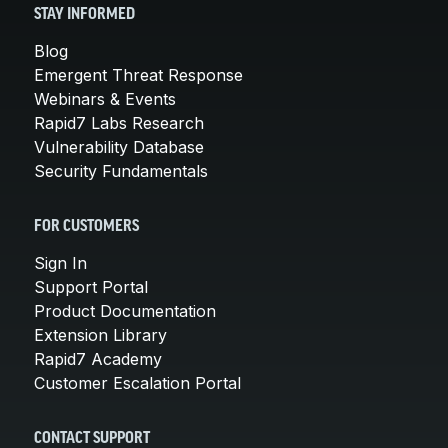
STAY INFORMED
Blog
Emergent Threat Response
Webinars & Events
Rapid7 Labs Research
Vulnerability Database
Security Fundamentals
FOR CUSTOMERS
Sign In
Support Portal
Product Documentation
Extension Library
Rapid7 Academy
Customer Escalation Portal
CONTACT SUPPORT