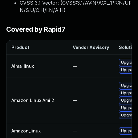
CVSS 3.1 Vector: (
CVSS:3.1/AV:N/AC:L/PR:N/UI:
N/S:U/C:H/I:N/A:H
)
Covered by Rapid7
Product
Vendor Advisory
Solution 
Upgrade 
Alma_linux
—
Upgrade 
Upgrade 
Upgrade 
Amazon Linux Ami 2
—
Upgrade 
Upgrade 
Upgrade 
Amazon_linux
—
Upgrade 