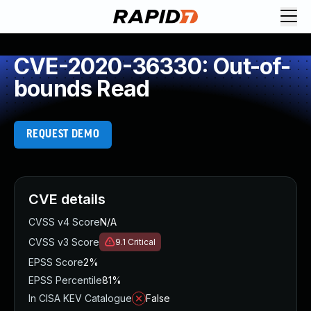
CVE-2020-36330: Out-of-
bounds Read
REQUEST DEMO
CVE details
CVSS v4 Score
N/A
CVSS v3 Score
9.1
Critical
EPSS Score
2%
EPSS Percentile
81%
In CISA KEV Catalogue
False