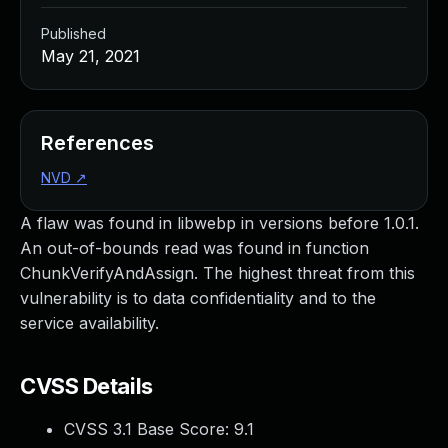
Published
May 21, 2021
References
NVD
↗
A flaw was found in libwebp in versions before 1.0.1.
An out-of-bounds read was found in function
ChunkVerifyAndAssign. The highest threat from this
vulnerability is to data confidentiality and to the
service availability.
CVSS Details
CVSS 3.1 Base Score:
9.1