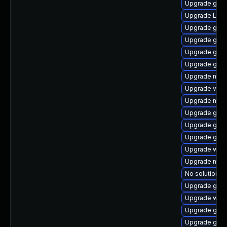
Upgrade gno
Upgrade LibR
Upgrade gnom
Upgrade gtk
Upgrade gnom
Upgrade gno
Upgrade mutt
Upgrade vino
Upgrade mutt
Upgrade gnom
Upgrade gnom
Upgrade gno
Upgrade webk
Upgrade mutt
No solution ex
Upgrade gnom
Upgrade webk
Upgrade gnom
Upgrade gtk