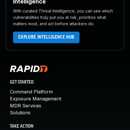
Intelligence
With curated Threat Intelligence, you can see which
vulnerabilities truly put you at risk, prioritize what
matters most, and act before attackers do.
EXPLORE INTELLIGENCE HUB
GET STARTED
Command Platform
Exposure Management
MDR Services
Solutions
TAKE ACTION