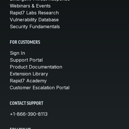
Webinars & Events
Rapid7 Labs Research
Vulnerability Database
Security Fundamentals
FOR CUSTOMERS
Sign In
Support Portal
Product Documentation
Extension Library
Rapid7 Academy
Customer Escalation Portal
CONTACT SUPPORT
+1-866-390-8113