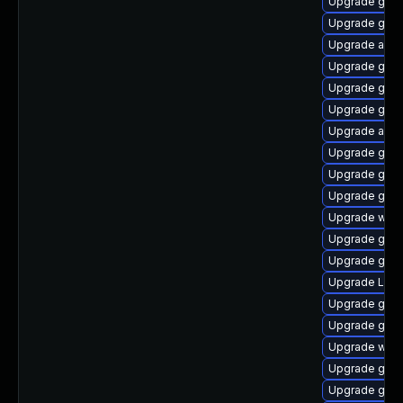
Upgrade gtk3
Upgrade gtk3
Upgrade acco
Upgrade gno
Upgrade gnom
Upgrade gnom
Upgrade acco
Upgrade gno
Upgrade gtk3
Upgrade gtk3
Upgrade webk
Upgrade gnom
Upgrade gtk-
Upgrade LibR
Upgrade gno
Upgrade gnom
Upgrade webk
Upgrade gnom
Upgrade gno