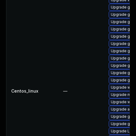
Upgrade gnom
Upgrade gnom
Upgrade gtk3
Upgrade gnom
Upgrade gnom
Upgrade gno
Upgrade gno
Upgrade gno
Upgrade gno
Upgrade gno
Upgrade gnom
Upgrade webk
Centos_linux
—
Upgrade mutt
Upgrade webk
Upgrade acco
Upgrade gnom
Upgrade gno
Upgrade Lib