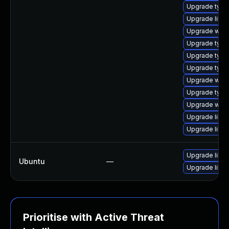
Upgrade type
Upgrade libja
Upgrade webk
Upgrade typel
Upgrade typel
Upgrade typel
Upgrade webk
Upgrade typel
Upgrade webk
Upgrade libw
Upgrade libw
Upgrade libja
Ubuntu
—
Upgrade libw
Prioritise with Active Threat