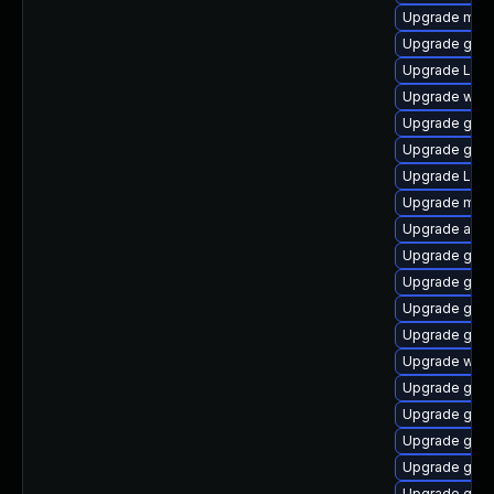
Upgrade mutt
Upgrade gdm
Upgrade Lib
Upgrade webk
Upgrade gno
Upgrade gnom
Upgrade Lib
Upgrade mutt
Upgrade acco
Upgrade gno
Upgrade gno
Upgrade gset
Upgrade gtk
Upgrade web
Upgrade gno
Upgrade gno
Upgrade gnom
Upgrade gtk-
Upgrade gtk3