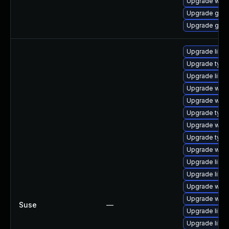
Upgrade webk
Upgrade gnom
Upgrade gtk
Upgrade libw
Upgrade typel
Upgrade libwe
Upgrade webk
Upgrade webk
Upgrade type
Upgrade webk
Upgrade type
Upgrade webk
Upgrade libja
Upgrade libja
Upgrade webk
Upgrade webk
Suse
—
Upgrade libja
Upgrade libw