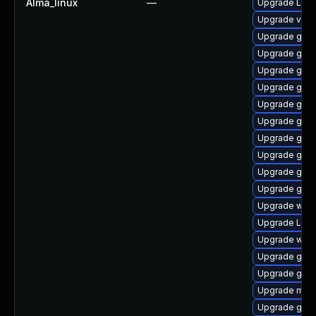
Alma_linux
—
Upgrade LibR
Upgrade vino
Upgrade gno
Upgrade gnom
Upgrade gno
Upgrade gno
Upgrade gnom
Upgrade gnom
Upgrade gno
Upgrade gnom
Upgrade gno
Upgrade gnom
Upgrade webk
Upgrade Lib
Upgrade webk
Upgrade gnom
Upgrade gnom
Upgrade mutt
Upgrade gnom