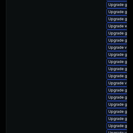
Upgrade gno
Upgrade gnom
Upgrade gnom
Upgrade webk
Upgrade gno
Upgrade gno
Upgrade vino
Upgrade gtk
Upgrade gtk3
Upgrade gnom
Upgrade gdm
Upgrade vino
Upgrade gnom
Upgrade gnom
Upgrade gtk3
Upgrade gtk-
Upgrade gnom
Upgrade gnom
Upgrade vino