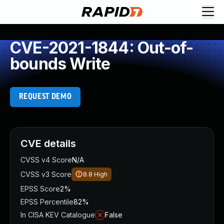
CVE-2021-1844: Out-of-
bounds Write
REQUEST DEMO
CVE details
CVSS v4 Score
N/A
CVSS v3 Score
8.8
High
EPSS Score
2%
EPSS Percentile
82%
In CISA KEV Catalogue
False