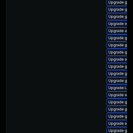
Upgrade gnom
Upgrade gnom
Upgrade gnom
Upgrade webk
Upgrade acco
Upgrade gnom
Upgrade gnom
Upgrade gnom
Upgrade acco
Upgrade gno
Upgrade gnom
Upgrade gnom
Upgrade LibR
Upgrade webk
Upgrade gno
Upgrade gtk3
Upgrade gtk
Upgrade acco
Upgrade gno