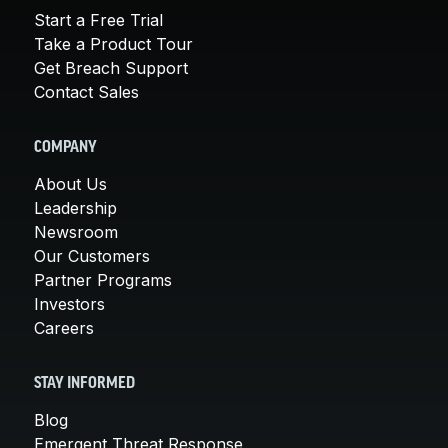
Start a Free Trial
Take a Product Tour
Get Breach Support
Contact Sales
COMPANY
About Us
Leadership
Newsroom
Our Customers
Partner Programs
Investors
Careers
STAY INFORMED
Blog
Emergent Threat Response