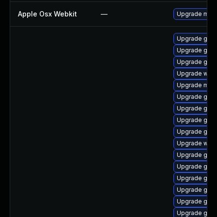
Apple Osx Webkit
—
Upgrade macOS
Upgrade gnom
Upgrade gnom
Upgrade gdm
Upgrade webk
Upgrade mutt
Upgrade gset
Upgrade gnom
Upgrade gnom
Upgrade gnom
Upgrade webk
Upgrade gtk3
Upgrade gnom
Upgrade gnom
Upgrade gnom
Upgrade gnom
Upgrade gnom