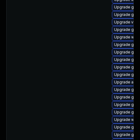
Upgrade gtk3
Upgrade gnom
Upgrade vino
Upgrade gno
Upgrade webk
Upgrade gno
Upgrade gnom
Upgrade gnom
Upgrade gno
Upgrade gnom
Upgrade acco
Upgrade gnom
Upgrade gnom
Upgrade gnom
Upgrade gtk-
Upgrade webk
Upgrade gnom
Upgrade gdm