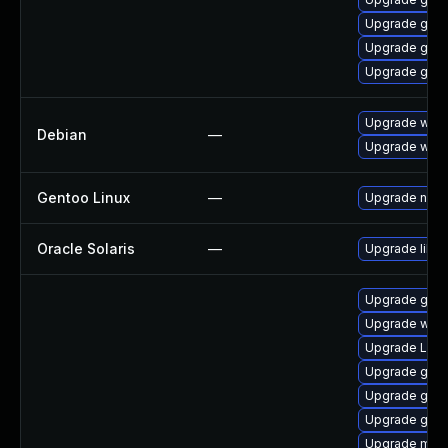
Upgrade gno
Upgrade gnom
Upgrade gno
Upgrade wpe
Debian
—
Upgrade webk
Gentoo Linux
—
Upgrade net-l
Oracle Solaris
—
Upgrade librar
Upgrade gnom
Upgrade webk
Upgrade Lib
Upgrade gno
Upgrade gno
Upgrade gnom
Upgrade mutt