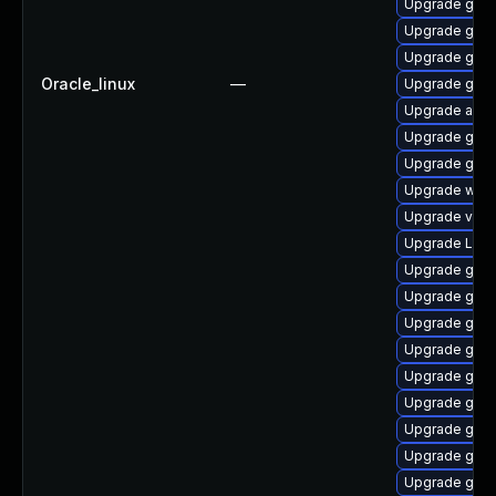
Upgrade gnom
Upgrade gset
Upgrade gtk-
Oracle_linux
—
Upgrade gnom
Upgrade acco
Upgrade gnom
Upgrade gnom
Upgrade webk
Upgrade vino
Upgrade LibR
Upgrade gnom
Upgrade gnom
Upgrade gno
Upgrade gno
Upgrade gno
Upgrade gno
Upgrade gnom
Upgrade gdm
Upgrade gtk