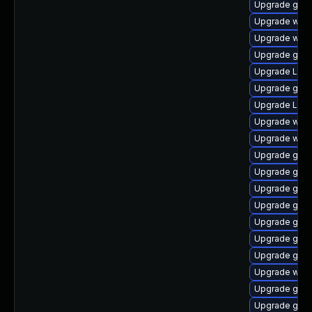
Upgrade gtk3
Upgrade webk
Upgrade webk
Upgrade gnom
Upgrade Lib
Upgrade gtk-
Upgrade LibR
Upgrade webk
Upgrade webk
Upgrade gnom
Upgrade gnom
Upgrade gnom
Upgrade gno
Upgrade gtk3
Upgrade gtk
Upgrade gnom
Upgrade web
Upgrade gno
Upgrade gnom