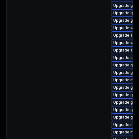
Upgrade gtk-
Upgrade gdm
Upgrade gno
Upgrade webk
Upgrade acco
Upgrade webk
Upgrade acco
Upgrade acco
Upgrade gno
Upgrade gno
Upgrade mutt
Upgrade gno
Upgrade gset
Upgrade gset
Upgrade gnom
Upgrade gno
Upgrade mutt
Upgrade mutt