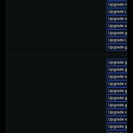
Upgrade mutt
Upgrade Lib
Upgrade webk
Upgrade acco
Upgrade gdm
Upgrade Lib
Upgrade gnom
Upgrade gno
Upgrade gdm
Upgrade webk
Upgrade vino
Upgrade gnom
Upgrade gnom
Upgrade gno
Upgrade vino
Upgrade webk
Upgrade gno