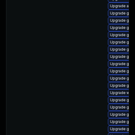
Upgrade acco
Upgrade gnom
Upgrade gnom
Upgrade gno
Upgrade gnom
Upgrade gnom
Upgrade gno
Upgrade gnom
Upgrade gtk3
Upgrade gno
Upgrade gnom
Upgrade gnom
Upgrade webk
Upgrade gnom
Upgrade gnom
Upgrade gnom
Upgrade gtk3
Upgrade gnom