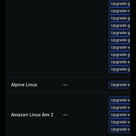
Upgrade gnom
Upgrade mutt
Upgrade gset
Upgrade gnom
Upgrade gnom
Upgrade gnom
Upgrade webk
Upgrade gtk3
Upgrade acco
Upgrade gnom
Alpine Linux
—
Upgrade webk
Upgrade webk
Upgrade webk
Amazon Linux Ami 2
—
Upgrade webk
Upgrade webk
Upgrade webk