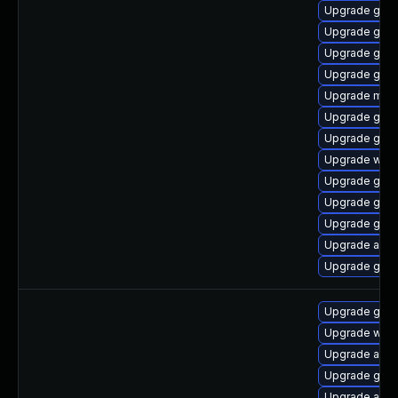
Upgrade gset
Upgrade gnom
Upgrade gnom
Upgrade gnom
Upgrade mutt
Upgrade gnom
Upgrade gno
Upgrade webk
Upgrade gnom
Upgrade gnom
Upgrade gnom
Upgrade acco
Upgrade gnom
Upgrade gtk3
Upgrade webk
Upgrade acco
Upgrade gnom
Upgrade acco