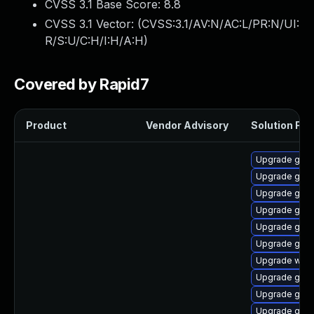
CVSS 3.1 Base Score:
8.8
CVSS 3.1 Vector: (
CVSS:3.1/AV:N/AC:L/PR:N/UI:
R/S:U/C:H/I:H/A:H
)
Covered by Rapid7
Product
Vendor Advisory
Solution File
Upgrade gnom
Upgrade gnom
Upgrade gtk-
Upgrade gset
Upgrade gno
Upgrade gno
Upgrade webk
Upgrade gnom
Upgrade gno
Upgrade gnom