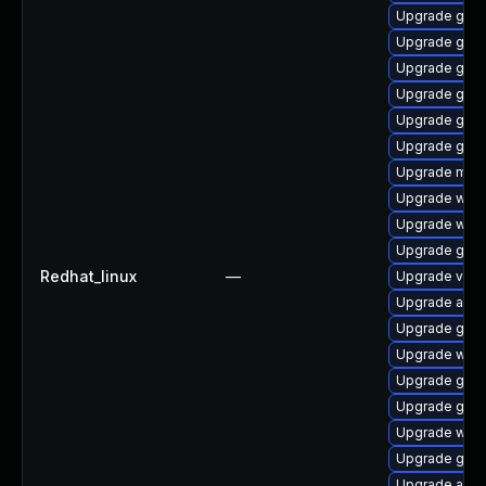
Upgrade gno
Upgrade gtk3
Upgrade gno
Upgrade gnom
Upgrade gno
Upgrade gnom
Upgrade mutt
Upgrade webk
Upgrade webk
Upgrade gnom
Redhat_linux
—
Upgrade vino
Upgrade acco
Upgrade gno
Upgrade webk
Upgrade gtk3
Upgrade gno
Upgrade webk
Upgrade gdm
Upgrade acco