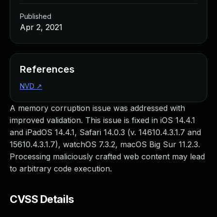
Published
Apr 2, 2021
References
NVD
↗
A memory corruption issue was addressed with
improved validation. This issue is fixed in iOS 14.4.1
and iPadOS 14.4.1, Safari 14.0.3 (v. 14610.4.3.1.7 and
15610.4.3.1.7), watchOS 7.3.2, macOS Big Sur 11.2.3.
Processing maliciously crafted web content may lead
to arbitrary code execution.
CVSS Details