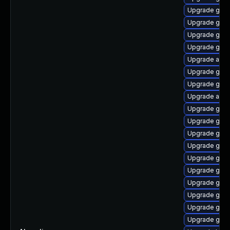
Upgrade gnom
Upgrade gnom
Upgrade gtk3
Upgrade gnom
Upgrade acco
Upgrade gno
Upgrade gno
Upgrade acco
Upgrade gnom
Upgrade gtk
Upgrade gdm
Upgrade gnom
Upgrade gnom
Upgrade gnom
Upgrade gnom
Upgrade gnom
Upgrade gnom
Upgrade gnom