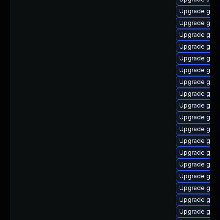
Upgrade gno
Upgrade gnom
Upgrade gnom
Upgrade gset
Upgrade gnom
Upgrade gset
Upgrade gnom
Upgrade gno
Upgrade gnom
Upgrade gno
Upgrade gnom
Upgrade gno
Upgrade gnom
Upgrade gnom
Upgrade gno
Upgrade gnom
Upgrade gno
Upgrade gno