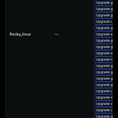
Upgrade gtk3
Upgrade gnom
Upgrade gno
Upgrade Lib
Upgrade gdm
Rocky_linux
—
Upgrade acco
Upgrade gno
Upgrade gnom
Upgrade web
Upgrade mutt
Upgrade gtk
Upgrade gno
Upgrade gno
Upgrade gnom
Upgrade LibR
Upgrade webk
Upgrade vino
Upgrade Lib
Upgrade gno