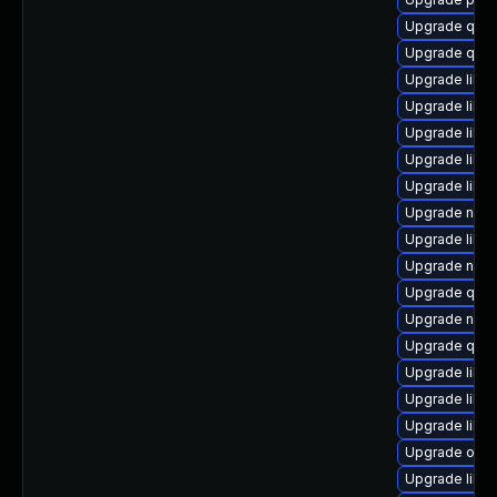
Upgrade qem
Upgrade qemu
Upgrade libvi
Upgrade libgu
Upgrade libvi
Upgrade libvi
Upgrade libv
Upgrade nbdk
Upgrade libvi
Upgrade nbdk
Upgrade qem
Upgrade nbdk
Upgrade qemu
Upgrade libgu
Upgrade libgu
Upgrade libvi
Upgrade ocam
Upgrade libvi