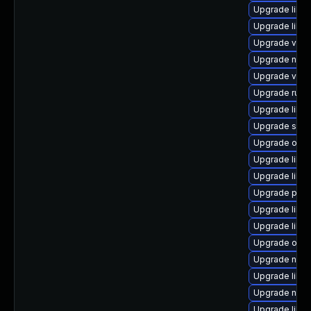
Upgrade libvi
Upgrade libg
Upgrade virt-
Upgrade nbdkit
Upgrade virt
Upgrade ruby
Upgrade libvi
Upgrade supe
Upgrade ocam
Upgrade libvi
Upgrade libg
Upgrade pyth
Upgrade libvi
Upgrade libvi
Upgrade ocam
Upgrade netc
Upgrade libvi
Upgrade nbdk
Upgrade libvi