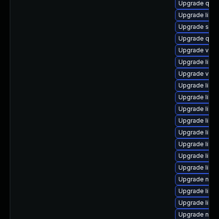
Upgrade qem
Upgrade libg
Upgrade swt
Upgrade qem
Upgrade virt
Upgrade libgu
Upgrade virt
Upgrade libvir
Upgrade libvi
Upgrade libg
Upgrade libt
Upgrade libv
Upgrade libgu
Upgrade libv
Upgrade libv
Upgrade nbdk
Upgrade libvi
Upgrade libvi
Upgrade nbdki