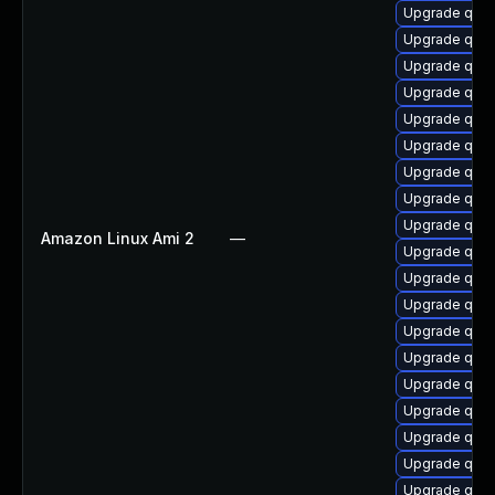
Upgrade qem
Upgrade qem
Upgrade qem
Upgrade qem
Upgrade qem
Upgrade qemu
Upgrade qe
Upgrade qem
Upgrade qem
Amazon Linux Ami 2
—
Upgrade qem
Upgrade qem
Upgrade qem
Upgrade qem
Upgrade qemu
Upgrade qemu
Upgrade qem
Upgrade qemu
Upgrade qemu
Upgrade qem