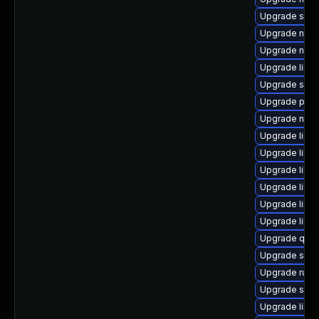
Upgrade seab
Upgrade netcf
Upgrade nbdk
Upgrade libv
Upgrade swt
Upgrade perl
Upgrade nbdk
Upgrade libv
Upgrade libvi
Upgrade libvi
Upgrade libn
Upgrade libg
Upgrade libg
Upgrade qem
Upgrade swtp
Upgrade ruby
Upgrade supe
Upgrade libt