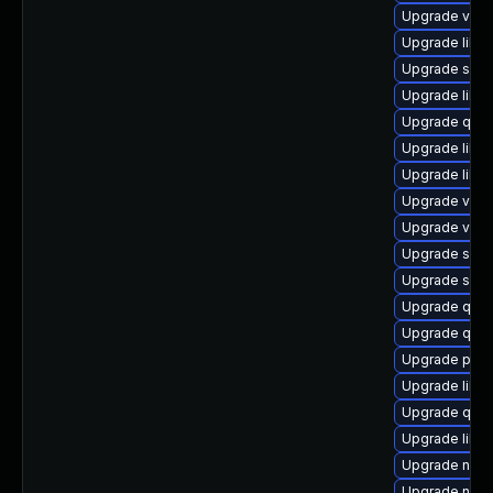
Upgrade virt-
Upgrade libg
Upgrade seab
Upgrade libv
Upgrade qem
Upgrade libvir
Upgrade libvi
Upgrade virt
Upgrade virt-
Upgrade swtp
Upgrade swt
Upgrade qem
Upgrade qem
Upgrade perl
Upgrade libvi
Upgrade qem
Upgrade libvi
Upgrade nbdk
Upgrade nbdki