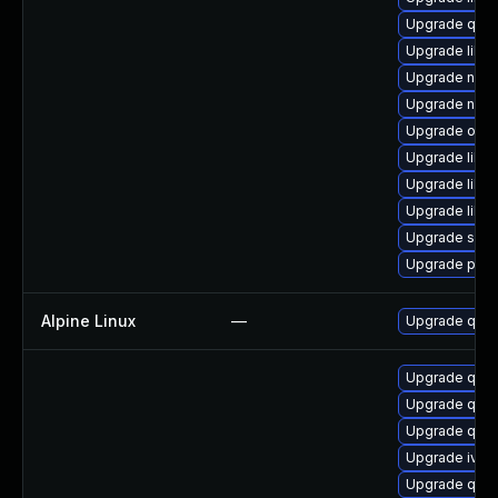
Upgrade qem
Upgrade libv
Upgrade nbd
Upgrade nbdk
Upgrade ocam
Upgrade libg
Upgrade libgu
Upgrade libis
Upgrade swt
Upgrade perl
Alpine Linux
—
Upgrade qem
Upgrade qemu
Upgrade qem
Upgrade qem
Upgrade ivsh
Upgrade qem