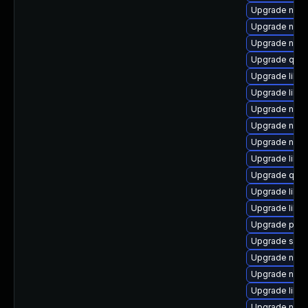
Upgrade nbdk
Upgrade netc
Upgrade nbdk
Upgrade qem
Upgrade libv
Upgrade libvi
Upgrade nbdk
Upgrade nbdk
Upgrade nbdk
Upgrade libvi
Upgrade qem
Upgrade libvi
Upgrade libvi
Upgrade perl-
Upgrade supe
Upgrade nbdk
Upgrade nbdkit
Upgrade libvi
Upgrade nbdki