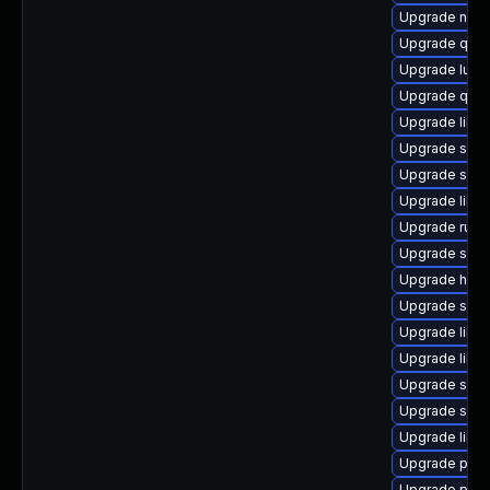
Upgrade nbdk
Upgrade qe
Upgrade lua-
Upgrade qem
Upgrade libn
Upgrade swt
Upgrade seav
Upgrade libg
Upgrade ruby
Upgrade seab
Upgrade hive
Upgrade sgab
Upgrade libv
Upgrade libgu
Upgrade sgab
Upgrade supe
Upgrade libn
Upgrade perl
Upgrade perl-