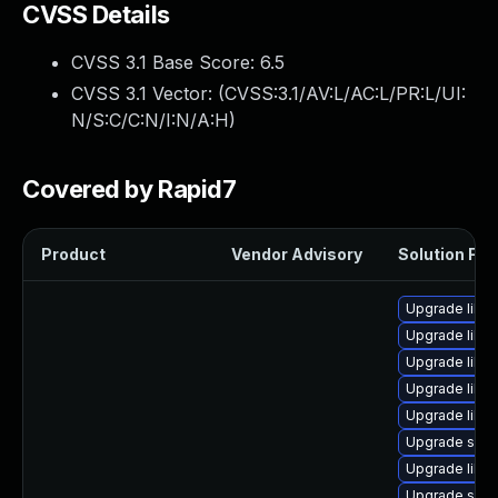
CVSS Details
CVSS 3.1 Base Score:
6.5
CVSS 3.1 Vector: (
CVSS:3.1/AV:L/AC:L/PR:L/UI:
N/S:C/C:N/I:N/A:H
)
Covered by Rapid7
Product
Vendor Advisory
Solution File
Upgrade libg
Upgrade libvi
Upgrade libg
Upgrade libv
Upgrade libvi
Upgrade supe
Upgrade libvir
Upgrade swtp