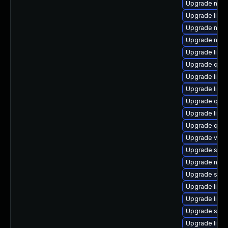
Upgrade nbd
Upgrade libvi
Upgrade nbdki
Upgrade nbdk
Upgrade libvi
Upgrade qem
Upgrade libn
Upgrade libvi
Upgrade qem
Upgrade libvi
Upgrade qem
Upgrade virt
Upgrade sup
Upgrade nbdk
Upgrade swt
Upgrade libg
Upgrade libn
Upgrade sgab
Upgrade libv