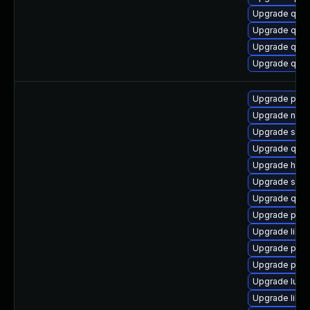
Upgrade qemu
Upgrade qemu
Upgrade qemu
Upgrade qemu
Upgrade pyth
Upgrade nbdki
Upgrade swtp
Upgrade qem
Upgrade hive
Upgrade supe
Upgrade qem
Upgrade pytho
Upgrade libg
Upgrade perl
Upgrade perl
Upgrade lua-
Upgrade libvi