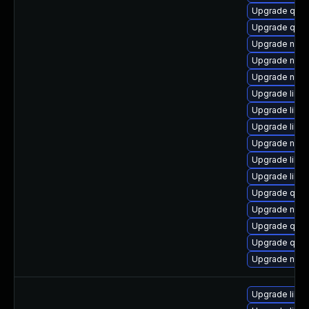
Upgrade qemu
Upgrade qem
Upgrade netc
Upgrade nbdki
Upgrade nbdki
Upgrade libvi
Upgrade libvi
Upgrade libg
Upgrade netcf
Upgrade libvi
Upgrade libt
Upgrade qe
Upgrade nbdki
Upgrade qemu
Upgrade qem
Upgrade nbdk
Upgrade libn