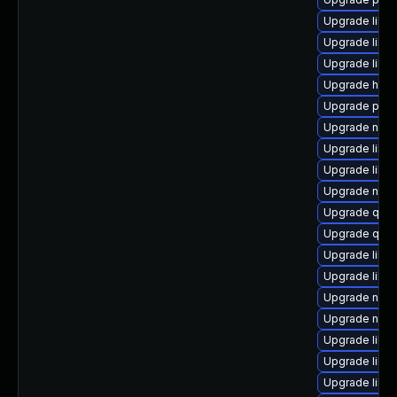
Upgrade libt
Upgrade libg
Upgrade libvir
Upgrade hive
Upgrade perl
Upgrade nbdk
Upgrade libv
Upgrade libvi
Upgrade nbdki
Upgrade qem
Upgrade qem
Upgrade libg
Upgrade libisc
Upgrade nbdkit
Upgrade nbdki
Upgrade libvir
Upgrade libgu
Upgrade libg