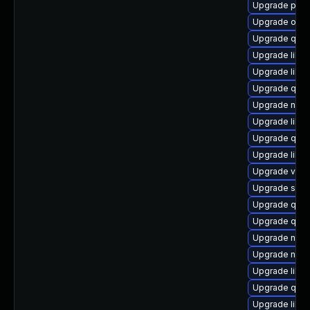
Upgrade pyth
Upgrade ocam
Upgrade qem
Upgrade libis
Upgrade libgu
Upgrade qem
Upgrade nbdk
Upgrade libg
Upgrade qem
Upgrade libn
Upgrade virt
Upgrade swtp
Upgrade qem
Upgrade qem
Upgrade nbdki
Upgrade nbdk
Upgrade libvi
Upgrade qem
Upgrade libg