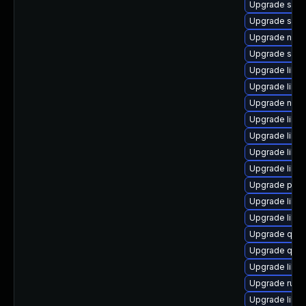
Upgrade swtp
Upgrade seav
Upgrade nbdki
Upgrade swtp
Upgrade libvi
Upgrade libg
Upgrade netc
Upgrade libg
Upgrade libv
Upgrade libv
Upgrade libis
Upgrade pyth
Upgrade libv
Upgrade libi
Upgrade qem
Upgrade qemu
Upgrade libg
Upgrade ruby
Upgrade libvir