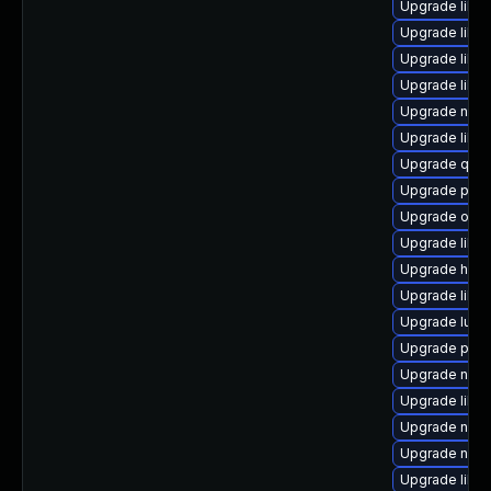
Upgrade libg
Upgrade libvi
Upgrade libg
Upgrade libg
Upgrade nbdk
Upgrade libn
Upgrade qem
Upgrade pytho
Upgrade ocam
Upgrade libisc
Upgrade hive
Upgrade libgu
Upgrade lua-
Upgrade pyth
Upgrade nbdki
Upgrade libt
Upgrade nbdk
Upgrade nbdk
Upgrade libvi