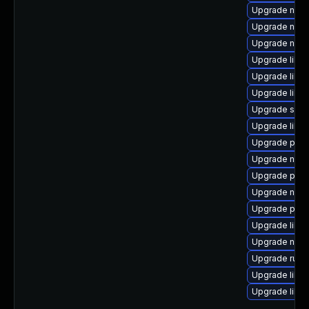
Upgrade nbdk
Upgrade netc
Upgrade nbdki
Upgrade libvi
Upgrade libvi
Upgrade libg
Upgrade sgab
Upgrade libg
Upgrade pyth
Upgrade nbdk
Upgrade pyth
Upgrade nbdk
Upgrade pytho
Upgrade libis
Upgrade nbdk
Upgrade ruby
Upgrade libvi
Upgrade libv