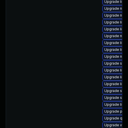
Upgrade libgu
Upgrade nbdk
Upgrade nbdk
Upgrade libgu
Upgrade libn
Upgrade nbdk
Upgrade libvi
Upgrade libgu
Upgrade nbdk
Upgrade seav
Upgrade libgu
Upgrade libvir
Upgrade libvi
Upgrade swtp
Upgrade swt
Upgrade libvir
Upgrade perl-
Upgrade qe
Upgrade virt