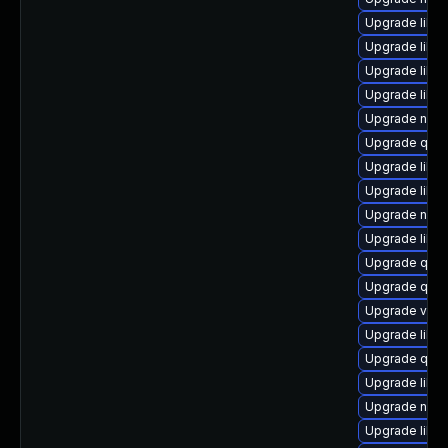
Upgrade libvi
Upgrade libvi
Upgrade libgu
Upgrade libvi
Upgrade nbdki
Upgrade qemu
Upgrade libvi
Upgrade libvi
Upgrade nbdki
Upgrade libv
Upgrade qem
Upgrade qemu
Upgrade virt-
Upgrade libgu
Upgrade qem
Upgrade libgu
Upgrade nbdk
Upgrade libv