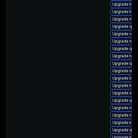
Upgrade libvi
Upgrade libvi
Upgrade netcf
Upgrade qem
Upgrade virt
Upgrade nbdki
Upgrade qem
Upgrade hive
Upgrade qem
Upgrade ocam
Upgrade libvi
Upgrade libg
Upgrade seab
Upgrade qem
Upgrade ruby
Upgrade nbdki
Upgrade libgu
Upgrade qem
Upgrade libv