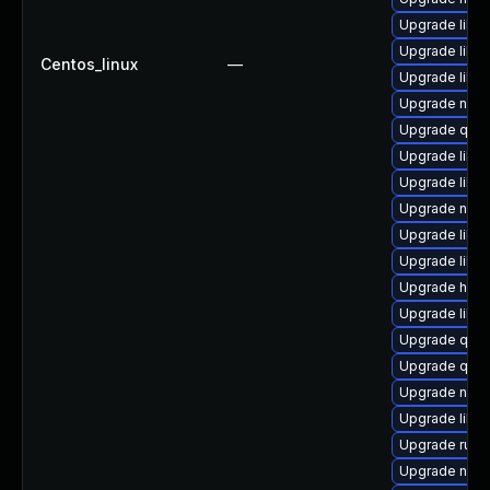
Upgrade libt
Upgrade libisc
Centos_linux
—
Upgrade libis
Upgrade nbdki
Upgrade qem
Upgrade libvi
Upgrade libvi
Upgrade nbdk
Upgrade libvi
Upgrade libg
Upgrade hive
Upgrade libgu
Upgrade qemu
Upgrade qe
Upgrade nbdk
Upgrade libvi
Upgrade ruby
Upgrade netc