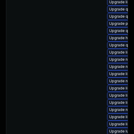
Upgrade libg
Upgrade qem
Upgrade qemu
Upgrade pyth
Upgrade qem
Upgrade hive
Upgrade qem
Upgrade libg
Upgrade nbdki
Upgrade nbdki
Upgrade libis
Upgrade nbdk
Upgrade libn
Upgrade libvi
Upgrade libv
Upgrade nbd
Upgrade libvi
Upgrade libv
Upgrade lua-