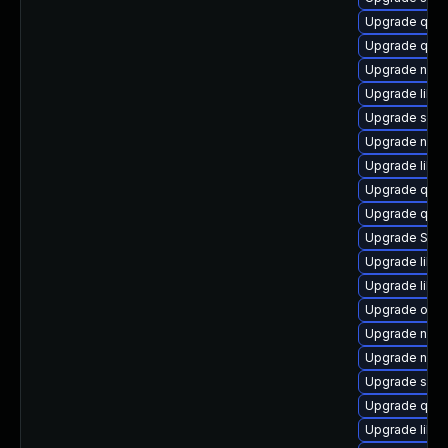
Upgrade qem
Upgrade qemu
Upgrade nbdki
Upgrade libt
Upgrade seab
Upgrade nbdki
Upgrade libis
Upgrade qem
Upgrade qemu
Upgrade SLO
Upgrade libvi
Upgrade libg
Upgrade ocam
Upgrade nbdk
Upgrade nbdki
Upgrade swtp
Upgrade qemu
Upgrade libv