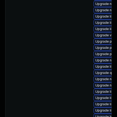
Upgrade nbdki
Upgrade nbdki
Upgrade libt
Upgrade libg
Upgrade libg
Upgrade virt
Upgrade pyth
Upgrade perl
Upgrade perl
Upgrade netc
Upgrade libv
Upgrade qemu
Upgrade nbdk
Upgrade nbdk
Upgrade libvi
Upgrade libvi
Upgrade libn
Upgrade libgu
Upgrade hiv