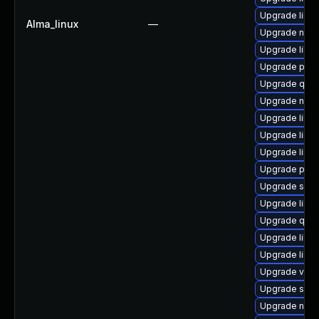
Upgrade libg
Alma_linux
—
Upgrade nbdk
Upgrade libvi
Upgrade perl
Upgrade qem
Upgrade netc
Upgrade libvi
Upgrade libv
Upgrade libv
Upgrade pyth
Upgrade sgab
Upgrade libvi
Upgrade qem
Upgrade libg
Upgrade libn
Upgrade virt-
Upgrade sgab
Upgrade nbdki