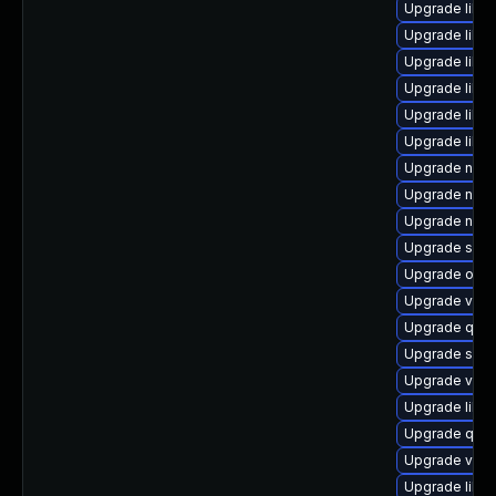
Upgrade libgu
Upgrade libv
Upgrade libvi
Upgrade libvi
Upgrade libis
Upgrade libvi
Upgrade nbdk
Upgrade nbdk
Upgrade netc
Upgrade supe
Upgrade ocam
Upgrade virt-
Upgrade qem
Upgrade swtp
Upgrade virt-
Upgrade libvir
Upgrade qem
Upgrade virt
Upgrade libg