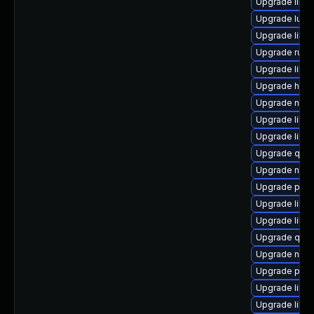
Upgrade libvir
Upgrade lua-
Upgrade libgu
Upgrade ruby
Upgrade libvi
Upgrade hiv
Upgrade nbdk
Upgrade libgu
Upgrade libv
Upgrade qem
Upgrade nbdk
Upgrade perl
Upgrade libgu
Upgrade libvi
Upgrade qem
Upgrade nbdki
Upgrade perl
Upgrade libi
Upgrade libvi