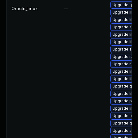
Upgrade qem
Oracle_linux
—
Upgrade libvi
Upgrade libvi
Upgrade swt
Upgrade libvi
Upgrade libv
Upgrade seab
Upgrade ruby
Upgrade nbdki
Upgrade libvi
Upgrade libg
Upgrade qemu
Upgrade libg
Upgrade pytho
Upgrade libvi
Upgrade ocam
Upgrade qem
Upgrade swtp
Upgrade pyth