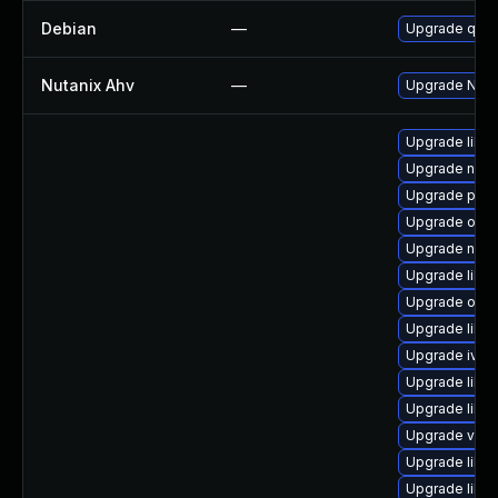
Debian
—
Upgrade qem
Nutanix Ahv
—
Upgrade Nutan
Upgrade libvi
Upgrade nbd
Upgrade pyth
Upgrade ocam
Upgrade nbdk
Upgrade libvi
Upgrade ocam
Upgrade libg
Upgrade ivsh
Upgrade libv
Upgrade libg
Upgrade virt
Upgrade libg
Upgrade libvi