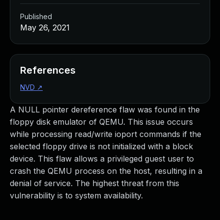
Published
May 26, 2021
References
NVD
↗
A NULL pointer dereference flaw was found in the
floppy disk emulator of QEMU. This issue occurs
while processing read/write ioport commands if the
selected floppy drive is not initialized with a block
device. This flaw allows a privileged guest user to
crash the QEMU process on the host, resulting in a
denial of service. The highest threat from this
vulnerability is to system availability.