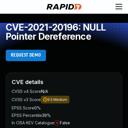
CVE-2021-20196: NULL
Pointer Dereference
REQUEST DEMO
CVE details
CVSS v4 Score
N/A
CVSS v3 Score
6.5
Medium
EPSS Score
0%
EPSS Percentile
39%
In CISA KEV Catalogue
False