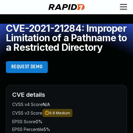
CVE-2021-21284: Improper
Limitation of a Pathname to
a Restricted Directory
REQUEST DEMO
CVE details
CVSS v4 Score
N/A
CVSS v3 Score
6.8
Medium
EPSS Score
0%
EPSS Percentile
5%