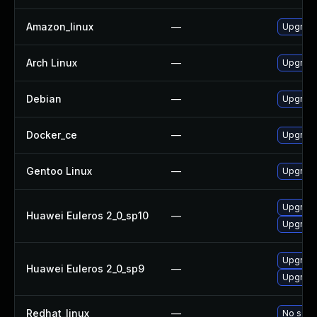
Amazon_linux
—
Upgrade
Arch Linux
—
Upgrade 
Debian
—
Upgrade
Docker_ce
—
Upgrade 
Gentoo Linux
—
Upgrade
Upgrade
Huawei Euleros 2_0_sp10
—
Upgrade
Upgrade
Huawei Euleros 2_0_sp9
—
Upgrade
Redhat_linux
—
No solut