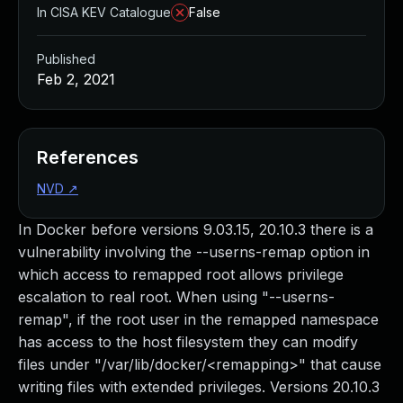
In CISA KEV Catalogue
False
Published
Feb 2, 2021
References
NVD
↗
In Docker before versions 9.03.15, 20.10.3 there is a
vulnerability involving the --userns-remap option in
which access to remapped root allows privilege
escalation to real root. When using "--userns-
remap", if the root user in the remapped namespace
has access to the host filesystem they can modify
files under "/var/lib/docker/<remapping>" that cause
writing files with extended privileges. Versions 20.10.3