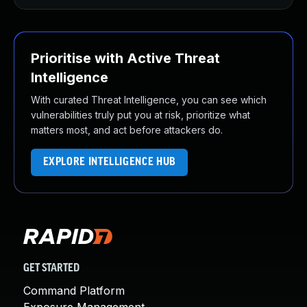
Prioritise with Active Threat
Intelligence
With curated Threat Intelligence, you can see which
vulnerabilities truly put you at risk, prioritize what
matters most, and act before attackers do.
EXPLORE INTELLIGENCE HUB
GET STARTED
Command Platform
Exposure Management