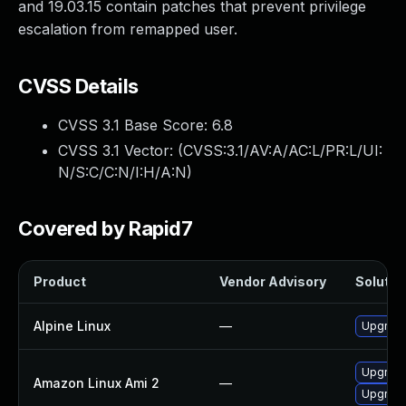
and 19.03.15 contain patches that prevent privilege
escalation from remapped user.
CVSS Details
CVSS 3.1 Base Score:
6.8
CVSS 3.1 Vector: (
CVSS:3.1/AV:A/AC:L/PR:L/UI:
N/S:C/C:N/I:H/A:N
)
Covered by Rapid7
Product
Vendor Advisory
Solution
Alpine Linux
—
Upgrade
Upgrade
Amazon Linux Ami 2
—
Upgrade