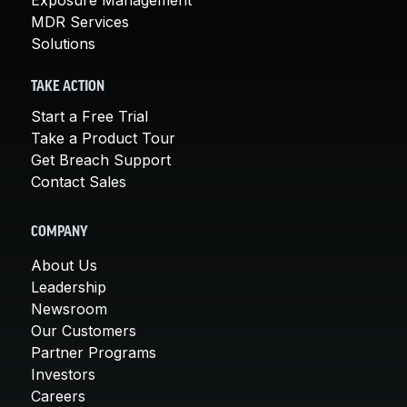
MDR Services
Solutions
TAKE ACTION
Start a Free Trial
Take a Product Tour
Get Breach Support
Contact Sales
COMPANY
About Us
Leadership
Newsroom
Our Customers
Partner Programs
Investors
Careers