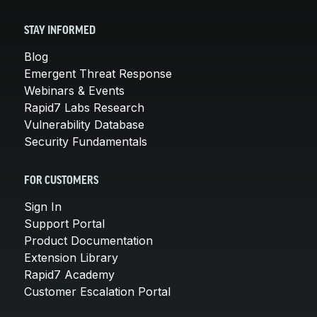
STAY INFORMED
Blog
Emergent Threat Response
Webinars & Events
Rapid7 Labs Research
Vulnerability Database
Security Fundamentals
FOR CUSTOMERS
Sign In
Support Portal
Product Documentation
Extension Library
Rapid7 Academy
Customer Escalation Portal