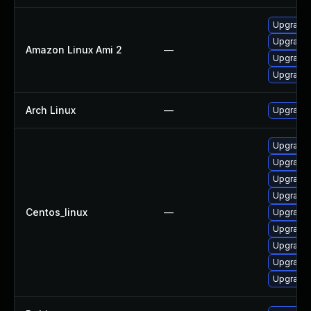
Upgrade 
Upgrade 
Amazon Linux Ami 2
—
Upgrade 
Upgrade l
Arch Linux
—
Upgrade t
Upgrade 
Upgrade 
Upgrade 
Upgrade 
Centos_linux
—
Upgrade 
Upgrade l
Upgrade 
Upgrade 
Upgrade 