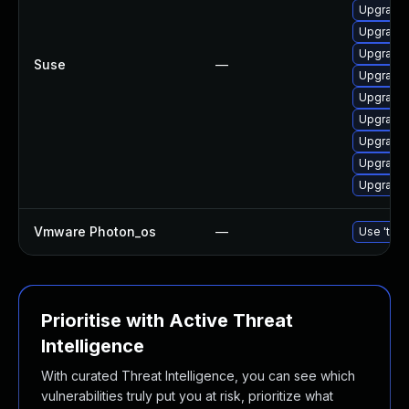
Upgrade 
Upgrade 
Upgrade 
Suse
—
Upgrade 
Upgrade 
Upgrade 
Upgrade 
Upgrade l
Upgrade 
Vmware Photon_os
—
Use 'tdnf
Prioritise with Active Threat
Intelligence
With curated Threat Intelligence, you can see which
vulnerabilities truly put you at risk, prioritize what