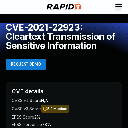
CVE-2021-22923:
Cleartext Transmission of
Sensitive Information
REQUEST DEMO
CVE details
CVSS v4 Score
N/A
CVSS v3 Score
5.3
Medium
EPSS Score
2%
EPSS Percentile
78%