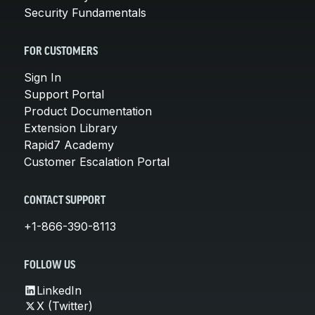
Security Fundamentals
FOR CUSTOMERS
Sign In
Support Portal
Product Documentation
Extension Library
Rapid7 Academy
Customer Escalation Portal
CONTACT SUPPORT
+1-866-390-8113
FOLLOW US
LinkedIn
X (Twitter)