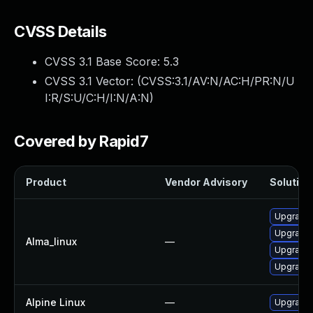
CVSS Details
CVSS 3.1 Base Score:
5.3
CVSS 3.1 Vector: (
CVSS:3.1/AV:N/AC:H/PR:N/U
I:R/S:U/C:H/I:N/A:N
)
Covered by Rapid7
Product
Vendor Advisory
Solution 
Upgrade 
Upgrade 
Alma_linux
—
Upgrade l
Upgrade 
Alpine Linux
—
Upgrade 