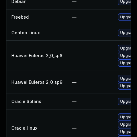
Debian
—
Upgrade 
Freebsd
—
Upgrade 
Gentoo Linux
—
Upgrade 
Upgrade 
Huawei Euleros 2_0_sp8
—
Upgrade 
Upgrade l
Upgrade l
Huawei Euleros 2_0_sp9
—
Upgrade 
Oracle Solaris
—
Upgrade w
Upgrade 
Upgrade l
Oracle_linux
—
Upgrade 