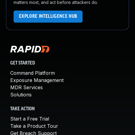
matters most, and act before attackers do.
EXPLORE INTELLIGENCE HUB
GET STARTED
Command Platform
Exposure Management
MDR Services
Solutions
TAKE ACTION
Start a Free Trial
Take a Product Tour
Get Breach Support