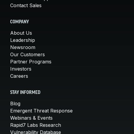
Contact Sales
COMPANY
About Us
Leadership
Newsroom
Our Customers
Partner Programs
Investors
Careers
STAY INFORMED
Blog
Emergent Threat Response
Webinars & Events
Rapid7 Labs Research
Vulnerability Database