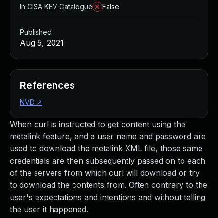
In CISA KEV Catalogue
False
Published
Aug 5, 2021
References
NVD
↗
When curl is instructed to get content using the
metalink feature, and a user name and password are
used to download the metalink XML file, those same
credentials are then subsequently passed on to each
of the servers from which curl will download or try
to download the contents from. Often contrary to the
user's expectations and intentions and without telling
the user it happened.