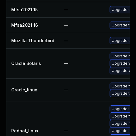
Mfsa2021 15
—
Upgrade to Mo
Mfsa2021 16
—
Upgrade to Mo
Mozilla Thunderbird
—
Upgrade to Mo
Upgrade mail/
Oracle Solaris
—
Upgrade web/d
Upgrade web/b
Upgrade fire
Oracle_linux
—
Upgrade thun
Upgrade thu
Upgrade fire
Upgrade fir
Redhat_linux
—
Upgrade thun