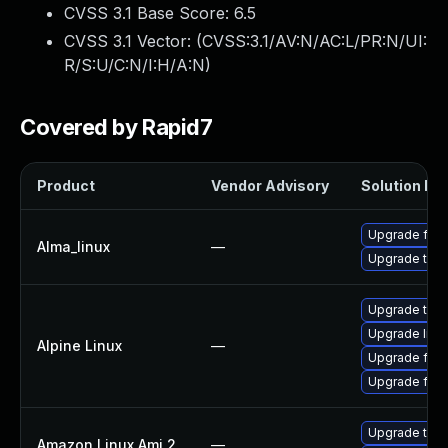
CVSS 3.1 Base Score:
6.5
CVSS 3.1 Vector: (
CVSS:3.1/AV:N/AC:L/PR:N/UI:
R/S:U/C:N/I:H/A:N
)
Covered by Rapid7
Product
Vendor Advisory
Solution Fil
Upgrade fire
Alma_linux
—
Upgrade thun
Upgrade thun
Upgrade libr
Alpine Linux
—
Upgrade fire
Upgrade fire
Upgrade thun
Amazon Linux Ami 2
—