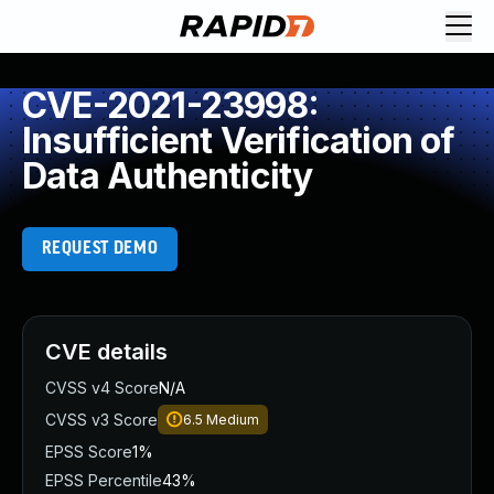
CVE-2021-23998:
Insufficient Verification of
Data Authenticity
REQUEST DEMO
CVE details
CVSS v4 Score
N/A
CVSS v3 Score
6.5
Medium
EPSS Score
1%
EPSS Percentile
43%