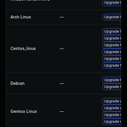
Upgrade thun
Arch Linux
—
Upgrade to th
Upgrade fire
Upgrade thun
Upgrade fire
Centos_linux
—
Upgrade thu
Upgrade thun
Upgrade fir
Upgrade thun
Debian
—
Upgrade fire
Upgrade www-
Upgrade www-
Gentoo Linux
—
Upgrade mail-
Upgrade mail-