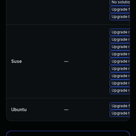
No solution e
Upgrade fire
Upgrade thun
Upgrade mozi
Upgrade mozi
Upgrade mozi
Upgrade mozi
Suse
—
Upgrade mozil
Upgrade mozi
Upgrade mozil
Upgrade mozi
Upgrade mozi
Upgrade fire
Ubuntu
—
Upgrade thun