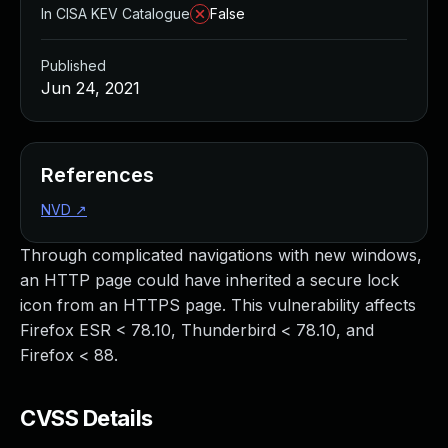
In CISA KEV Catalogue
False
Published
Jun 24, 2021
References
NVD
↗
Through complicated navigations with new windows,
an HTTP page could have inherited a secure lock
icon from an HTTPS page. This vulnerability affects
Firefox ESR < 78.10, Thunderbird < 78.10, and
Firefox < 88.
CVSS Details