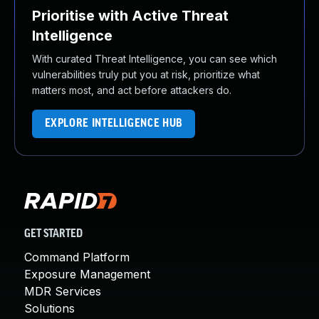
Prioritise with Active Threat
Intelligence
With curated Threat Intelligence, you can see which
vulnerabilities truly put you at risk, prioritize what
matters most, and act before attackers do.
EXPLORE INTELLIGENCE HUB
GET STARTED
Command Platform
Exposure Management
MDR Services
Solutions