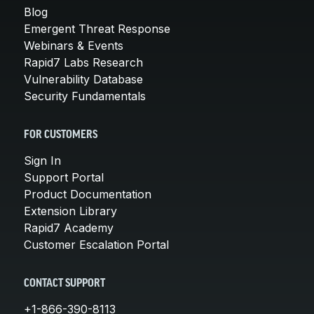
Blog
Emergent Threat Response
Webinars & Events
Rapid7 Labs Research
Vulnerability Database
Security Fundamentals
FOR CUSTOMERS
Sign In
Support Portal
Product Documentation
Extension Library
Rapid7 Academy
Customer Escalation Portal
CONTACT SUPPORT
+1-866-390-8113