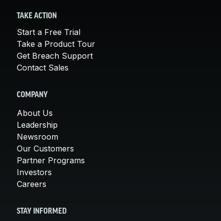
TAKE ACTION
Start a Free Trial
Take a Product Tour
Get Breach Support
Contact Sales
COMPANY
About Us
Leadership
Newsroom
Our Customers
Partner Programs
Investors
Careers
STAY INFORMED