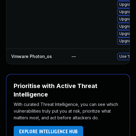
Upgrade 
Upgrade 
Upgrade 
Upgrade 
Upgrade 
Upgrade 
Vmware Photon_os
—
Use 'tdnf
Prioritise with Active Threat
Intelligence
With curated Threat Intelligence, you can see which
vulnerabilities truly put you at risk, prioritize what
matters most, and act before attackers do.
EXPLORE INTELLIGENCE HUB