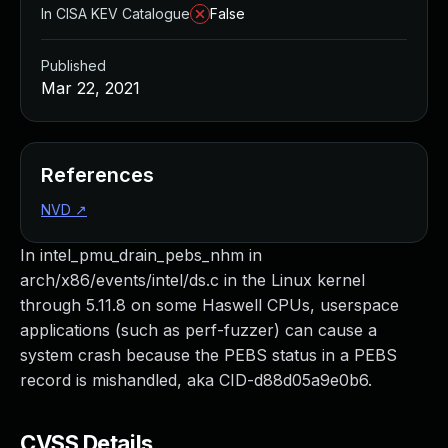
In CISA KEV Catalogue
False
Published
Mar 22, 2021
References
NVD
↗
In intel_pmu_drain_pebs_nhm in
arch/x86/events/intel/ds.c in the Linux kernel
through 5.11.8 on some Haswell CPUs, userspace
applications (such as perf-fuzzer) can cause a
system crash because the PEBS status in a PEBS
record is mishandled, aka CID-d88d05a9e0b6.
CVSS Details