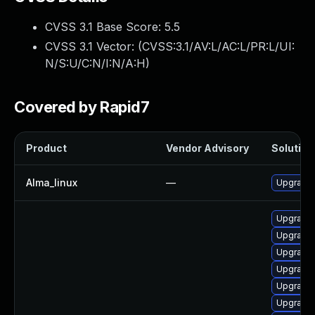
CVSS 3.1 Base Score:
5.5
CVSS 3.1 Vector: (
CVSS:3.1/AV:L/AC:L/PR:L/UI:
N/S:U/C:N/I:N/A:H
)
Covered by Rapid7
Product
Vendor Advisory
Solution 
Alma_linux
—
Upgrade 
Upgrade 
Upgrade 
Upgrade 
Upgrade 
Upgrade 
Upgrade