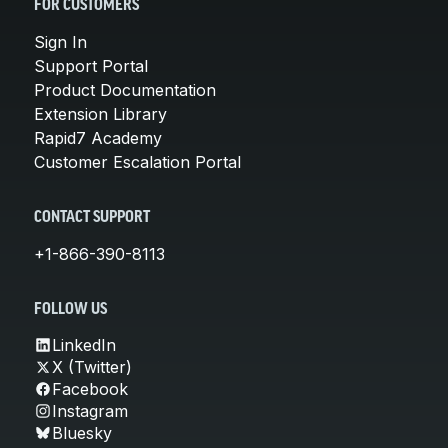
FOR CUSTOMERS
Sign In
Support Portal
Product Documentation
Extension Library
Rapid7 Academy
Customer Escalation Portal
CONTACT SUPPORT
+1-866-390-8113
FOLLOW US
LinkedIn
X (Twitter)
Facebook
Instagram
Bluesky