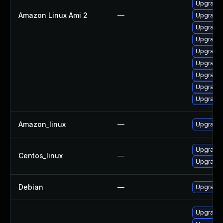
Upgrade 
Amazon Linux Ami 2
—
Upgrade 
Upgrade 
Upgrade 
Upgrade 
Upgrade
Upgrade 
Upgrade 
Upgrade 
Amazon_linux
—
Upgrade 
Upgrade 
Centos_linux
—
Upgrade 
Debian
—
Upgrade 
Upgrade 