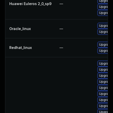
Upgrade 
Huawei Euleros 2_0_sp9
—
Upgrade 
Upgrade 
Upgrade 
Oracle_linux
—
Upgrade 
Upgrade 
Redhat_linux
—
Upgrade 
Upgrade 
Upgrade 
Upgrade 
Upgrade 
Upgrade 
Upgrade
Upgrade 
Upgrade
Upgrade 