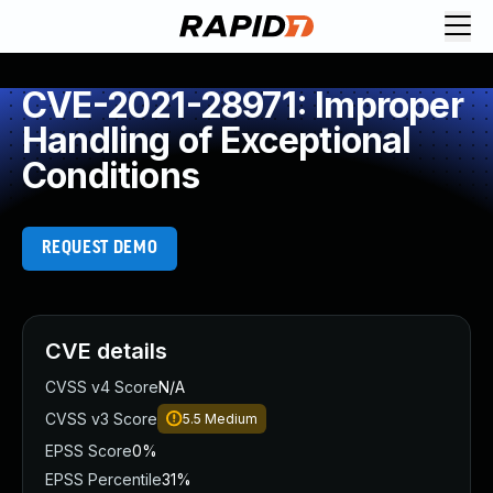
CVE-2021-28971: Improper
Handling of Exceptional
Conditions
REQUEST DEMO
CVE details
CVSS v4 Score
N/A
CVSS v3 Score
5.5
Medium
EPSS Score
0%
EPSS Percentile
31%