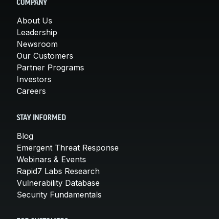
COMPANY
About Us
Leadership
Newsroom
Our Customers
Partner Programs
Investors
Careers
STAY INFORMED
Blog
Emergent Threat Response
Webinars & Events
Rapid7 Labs Research
Vulnerability Database
Security Fundamentals