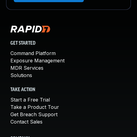
GET STARTED
Command Platform
Exposure Management
MDR Services
Solutions
TAKE ACTION
Start a Free Trial
Take a Product Tour
Get Breach Support
Contact Sales