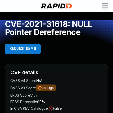
CVE-2021-31618: NULL
Pointer Dereference
REQUEST DEMO
CVE details
CVSS v4 Score
N/A
CVSS v3 Score
7.5
High
EPSS Score
51%
EPSS Percentile
99%
In CISA KEV Catalogue
False