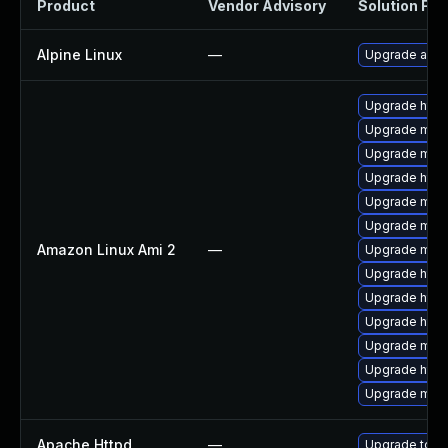
Product
Vendor Advisory
Solution File
Alpine Linux
—
Upgrade apa
Upgrade http
Upgrade mod
Upgrade mod
Upgrade http
Upgrade mod_
Upgrade mo
Amazon Linux Ami 2
—
Upgrade mod_
Upgrade http
Upgrade http
Upgrade http
Upgrade mod_
Upgrade http
Upgrade mod
Apache Httpd
—
Upgrade to th