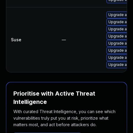
Upgrade apa
Upgrade apa
Upgrade apa
Upgrade apac
Suse
—
Upgrade apa
Upgrade apac
Upgrade apa
Upgrade apa
Prioritise with Active Threat
Intelligence
With curated Threat Intelligence, you can see which
vulnerabilities truly put you at risk, prioritize what
matters most, and act before attackers do.