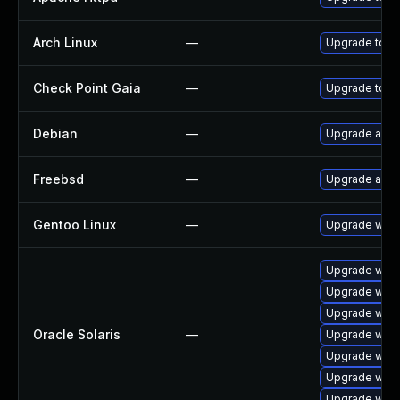
Arch Linux
—
Upgrade to the
Check Point Gaia
—
Upgrade to su
Debian
—
Upgrade apa
Freebsd
—
Upgrade apa
Gentoo Linux
—
Upgrade www
Upgrade web/s
Upgrade web/s
Upgrade web/s
Oracle Solaris
—
Upgrade web/s
Upgrade web/s
Upgrade web/s
Upgrade web/s