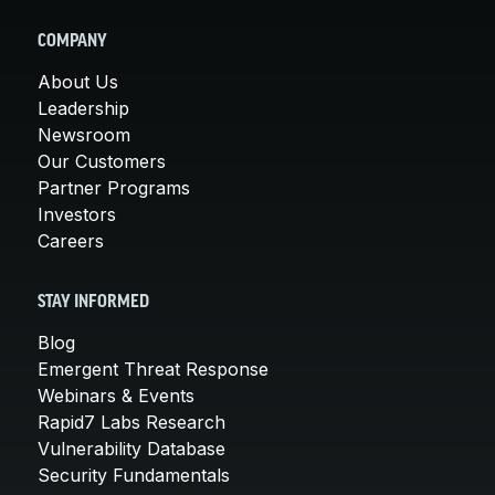
COMPANY
About Us
Leadership
Newsroom
Our Customers
Partner Programs
Investors
Careers
STAY INFORMED
Blog
Emergent Threat Response
Webinars & Events
Rapid7 Labs Research
Vulnerability Database
Security Fundamentals