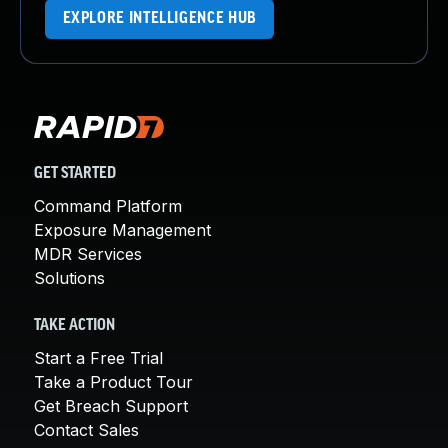
EXPLORE INTELLIGENCE HUB
GET STARTED
Command Platform
Exposure Management
MDR Services
Solutions
TAKE ACTION
Start a Free Trial
Take a Product Tour
Get Breach Support
Contact Sales