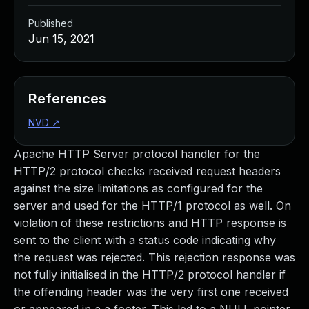
Published
Jun 15, 2021
References
NVD
↗
Apache HTTP Server protocol handler for the
HTTP/2 protocol checks received request headers
against the size limitations as configured for the
server and used for the HTTP/1 protocol as well. On
violation of these restrictions and HTTP response is
sent to the client with a status code indicating why
the request was rejected. This rejection response was
not fully initialised in the HTTP/2 protocol handler if
the offending header was the very first one received