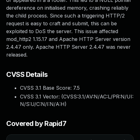
or appeared in a a footer. This led to a NULL pointer
dereference on initialised memory, crashing reliably
the child process. Since such a triggering HTTP/2
request is easy to craft and submit, this can be
exploited to DoS the server. This issue affected
mod_http2 1.15.17 and Apache HTTP Server version
2.4.47 only. Apache HTTP Server 2.4.47 was never
released.
CVSS Details
CVSS 3.1 Base Score:
7.5
CVSS 3.1 Vector: (
CVSS:3.1/AV:N/AC:L/PR:N/UI:
N/S:U/C:N/I:N/A:H
)
Covered by Rapid7