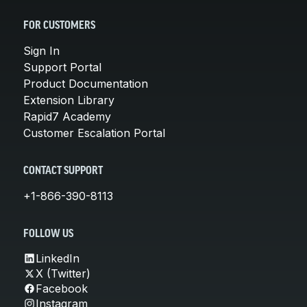
FOR CUSTOMERS
Sign In
Support Portal
Product Documentation
Extension Library
Rapid7 Academy
Customer Escalation Portal
CONTACT SUPPORT
+1-866-390-8113
FOLLOW US
LinkedIn
X (Twitter)
Facebook
Instagram