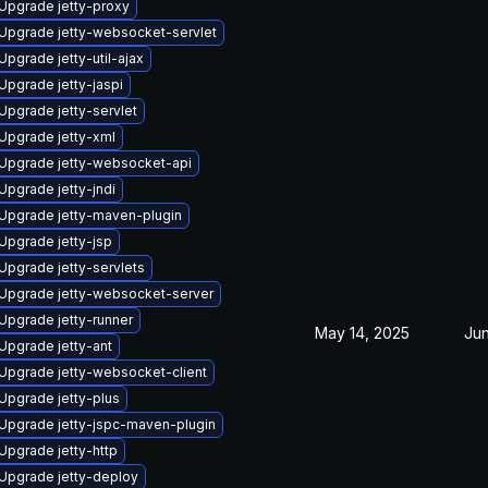
Upgrade jetty-proxy
Upgrade jetty-websocket-servlet
Upgrade jetty-util-ajax
Upgrade jetty-jaspi
Upgrade jetty-servlet
Upgrade jetty-xml
Upgrade jetty-websocket-api
Upgrade jetty-jndi
Upgrade jetty-maven-plugin
Upgrade jetty-jsp
Upgrade jetty-servlets
Upgrade jetty-websocket-server
Upgrade jetty-runner
May 14, 2025
Jun
Upgrade jetty-ant
Upgrade jetty-websocket-client
Upgrade jetty-plus
Upgrade jetty-jspc-maven-plugin
Upgrade jetty-http
Upgrade jetty-deploy