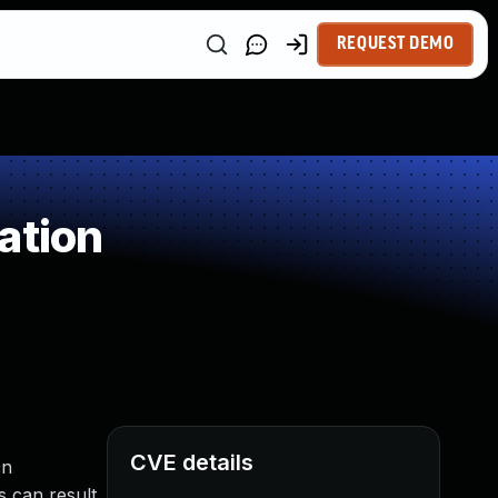
REQUEST DEMO
ation
CVE details
On
s can result