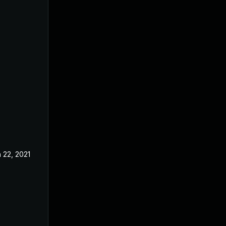
 22, 2021