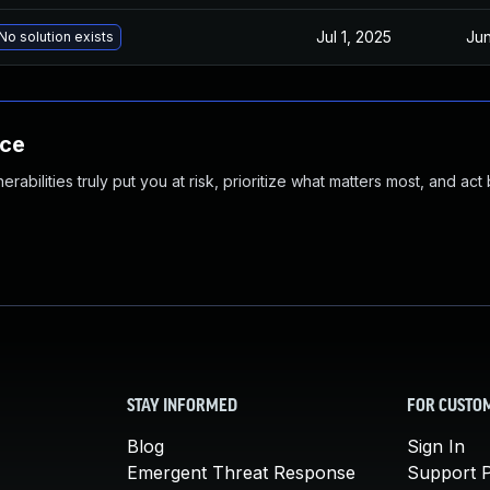
Jul 1, 2025
Jun
No solution exists
nce
abilities truly put you at risk, prioritize what matters most, and act
STAY INFORMED
FOR CUSTO
Blog
Sign In
Emergent Threat Response
Support P