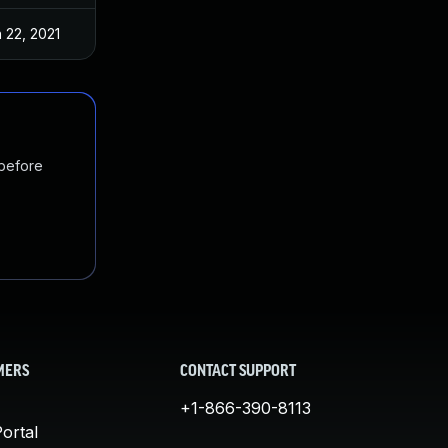
 22, 2021
 before
MERS
CONTACT SUPPORT
+1-866-390-8113
ortal