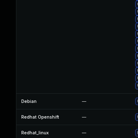
Debian
—
Redhat Openshift
—
Redhat_linux
—