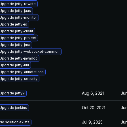
Upgrade jetty-rewrite
Upgrade jetty-jaas
Upgrade jetty-monitor
Upgrade jetty-io
Upgrade jetty-client
Upgrade jetty-project
Upgrade jetty-jmx
Upgrade jetty-websocket-common
Upgrade jetty-javadoc
Upgrade jetty-util
Upgrade jetty-annotations
Upgrade jetty-security
Aug 6, 2021
Jun
Upgrade jetty9
Oct 20, 2021
Jun
Upgrade jenkins
Jul 9, 2025
Jun
No solution exists