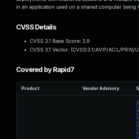
in an application used on a shared computer being le
CVSS Details
CVSS 3.1 Base Score:
2.9
CVSS 3.1 Vector: (
CVSS:3.1/AV:P/AC:L/PR:N/UI
Covered by Rapid7
Product
Vendor Advisory
S