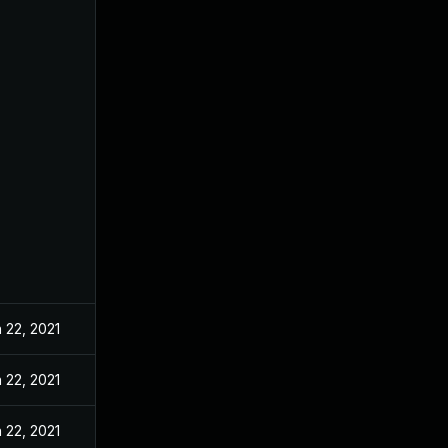
 22, 2021
 22, 2021
 22, 2021