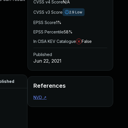
CVSS v4 Score
N/A
CVSS v3 Score
2.9
Low
EPSS Score
1%
EPSS Percentile
58%
In CISA KEV Catalogue
False
Published
Jun 22, 2021
blished
References
NVD
↗