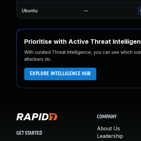
Ubuntu
—
Prioritise with Active Threat Intellige
With curated Threat Intelligence, you can see which vulner
attackers do.
EXPLORE INTELLIGENCE HUB
COMPANY
About Us
GET STARTED
Leadership