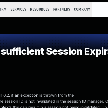
FORM
SERVICES
RESOURCES
PARTNERS
COMPANY
ufficient Session Expir
1.0.2, if an exception is thrown from the
 session ID is not invalidated in the session ID manager. 
exts this can result in a session not being invalidated. Thi