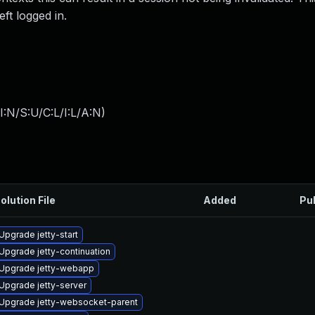
ft logged in.
:N/S:U/C:L/I:L/A:N
)
olution File
Added
Pu
Upgrade jetty-start
Upgrade jetty-continuation
Upgrade jetty-webapp
Upgrade jetty-server
Upgrade jetty-websocket-parent