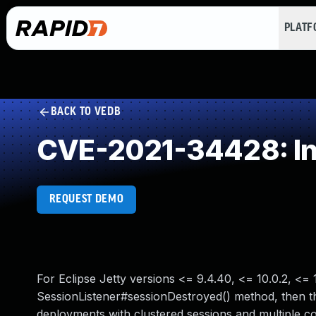
PLAT
BACK TO VEDB
CVE-2021-34428: Ins
REQUEST DEMO
For Eclipse Jetty versions <= 9.4.40, <= 10.0.2, <= 1
SessionListener#sessionDestroyed() method, then the
deployments with clustered sessions and multiple cont