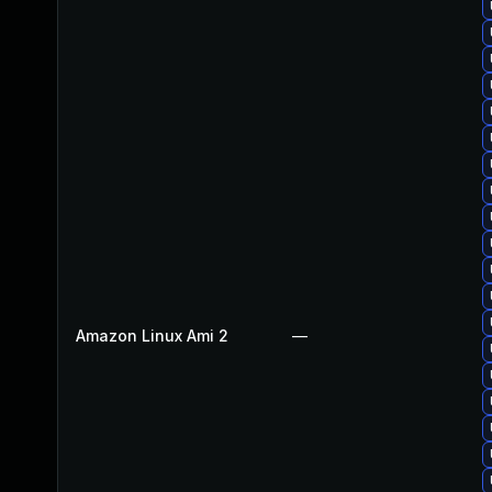
Amazon Linux Ami 2
—