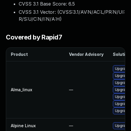
CVSS 3.1 Base Score:
6.5
CVSS 3.1 Vector: (
CVSS:3.1/AV:N/AC:L/PR:N/UI:
R/S:U/C:N/I:N/A:H
)
Covered by Rapid7
Product
Vendor Advisory
Solution 
Upgrade
Upgrade
Upgrade
Alma_linux
—
Upgrade 
Upgrade
Upgrade
Upgrade
Alpine Linux
—
Upgrade