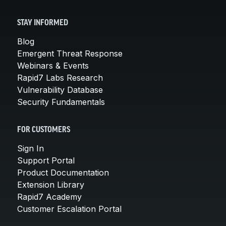
STAY INFORMED
Blog
Emergent Threat Response
Webinars & Events
Rapid7 Labs Research
Vulnerability Database
Security Fundamentals
FOR CUSTOMERS
Sign In
Support Portal
Product Documentation
Extension Library
Rapid7 Academy
Customer Escalation Portal