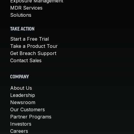
Exposure Management
MDR Services
Solutions
TAKE ACTION
Start a Free Trial
Take a Product Tour
Get Breach Support
Contact Sales
COMPANY
About Us
Leadership
Newsroom
Our Customers
Partner Programs
Investors
Careers