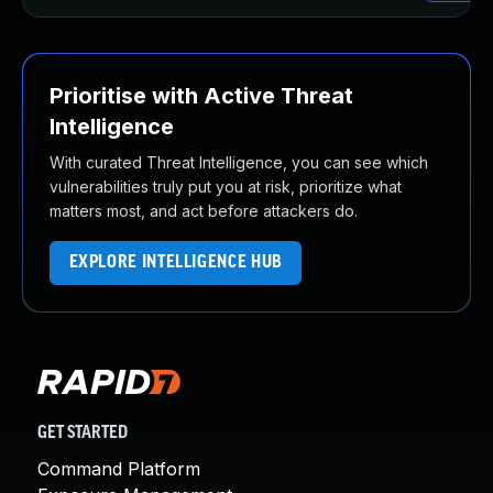
Prioritise with Active Threat
Intelligence
With curated Threat Intelligence, you can see which
vulnerabilities truly put you at risk, prioritize what
matters most, and act before attackers do.
EXPLORE INTELLIGENCE HUB
GET STARTED
Command Platform