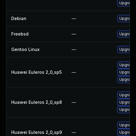
Upgrade 
Debian
—
Upgrade 
Freebsd
—
Upgrade
Gentoo Linux
—
Upgrade 
Upgrade 
Huawei Euleros 2_0_sp5
—
Upgrade 
Upgrade 
Upgrade 
Huawei Euleros 2_0_sp8
—
Upgrade 
Upgrade 
Upgrade 
Huawei Euleros 2_0_sp9
—
Upgrade 