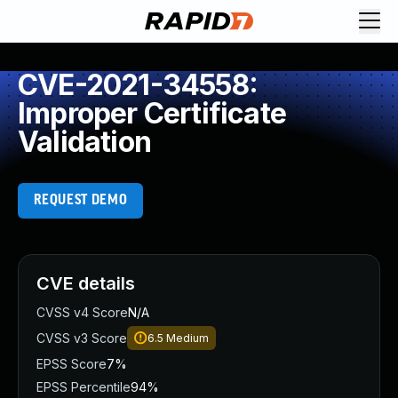
CVE-2021-34558:
Improper Certificate
Validation
REQUEST DEMO
CVE details
CVSS v4 Score
N/A
CVSS v3 Score
6.5
Medium
EPSS Score
7%
EPSS Percentile
94%