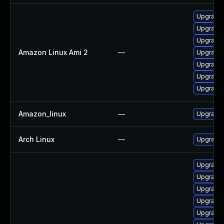
Upgrade 
Upgrade 
Upgrade 
Amazon Linux Ami 2
—
Upgrade 
Upgrade 
Upgrade 
Upgrade
Amazon_linux
—
Upgrade 
Arch Linux
—
Upgrade t
Upgrade 
Upgrade
Upgrade 
Upgrade
Upgrade