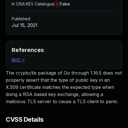
In CISA KEV Catalogue
False
Published
Jul 15, 2021
References
NVD
↗
The crypto/tls package of Go through 1.16.5 does not
properly assert that the type of public key in an
X.509 certificate matches the expected type when
doing a RSA based key exchange, allowing a
malicious TLS server to cause a TLS client to panic.
CVSS Details