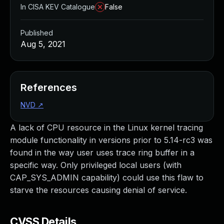
In CISA KEV Catalogue
False
Published
Aug 5, 2021
References
NVD
↗
A lack of CPU resource in the Linux kernel tracing
module functionality in versions prior to 5.14-rc3 was
found in the way user uses trace ring buffer in a
specific way. Only privileged local users (with
CAP_SYS_ADMIN capability) could use this flaw to
starve the resources causing denial of service.
CVSS Details