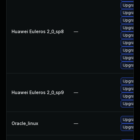
Upgrade 
Upgrade 
Upgrade 
Upgrade 
Huawei Euleros 2_0_sp8
—
Upgrade 
Upgrade 
Upgrade 
Upgrade 
Upgrade 
Upgrade 
Upgrade 
Huawei Euleros 2_0_sp9
—
Upgrade 
Upgrade 
Upgrade 
Oracle_linux
—
Upgrade 