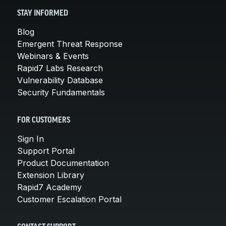
STAY INFORMED
Blog
Emergent Threat Response
Webinars & Events
Rapid7 Labs Research
Vulnerability Database
Security Fundamentals
FOR CUSTOMERS
Sign In
Support Portal
Product Documentation
Extension Library
Rapid7 Academy
Customer Escalation Portal