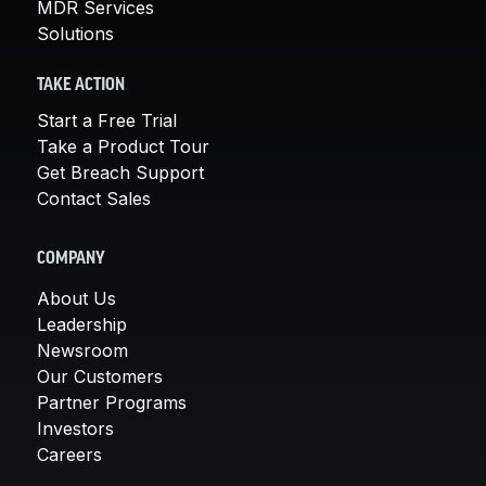
MDR Services
Solutions
TAKE ACTION
Start a Free Trial
Take a Product Tour
Get Breach Support
Contact Sales
COMPANY
About Us
Leadership
Newsroom
Our Customers
Partner Programs
Investors
Careers