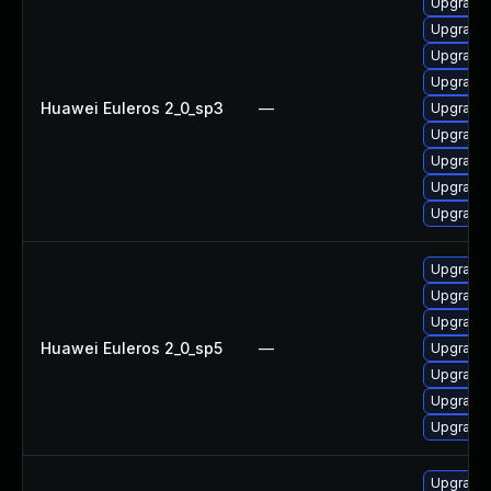
Upgrade
Upgrade 
Upgrade 
Upgrade 
Huawei Euleros 2_0_sp3
—
Upgrade 
Upgrade 
Upgrade 
Upgrade 
Upgrade 
Upgrade 
Upgrade 
Upgrade 
Huawei Euleros 2_0_sp5
—
Upgrade 
Upgrade 
Upgrade 
Upgrade 
Upgrade 