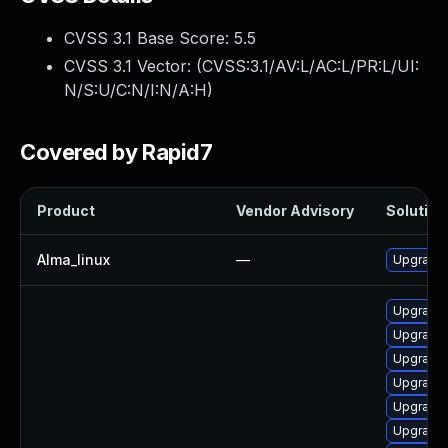
CVSS 3.1 Base Score:
5.5
CVSS 3.1 Vector: (
CVSS:3.1/AV:L/AC:L/PR:L/UI:
N/S:U/C:N/I:N/A:H
)
Covered by Rapid7
Product
Vendor Advisory
Solution 
Alma_linux
—
Upgrade 
Upgrade 
Upgrade 
Upgrade 
Upgrade 
Upgrade 
Upgrade 