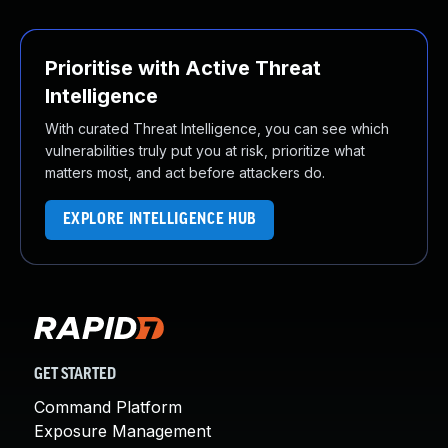
Prioritise with Active Threat
Intelligence
With curated Threat Intelligence, you can see which
vulnerabilities truly put you at risk, prioritize what
matters most, and act before attackers do.
EXPLORE INTELLIGENCE HUB
GET STARTED
Command Platform
Exposure Management