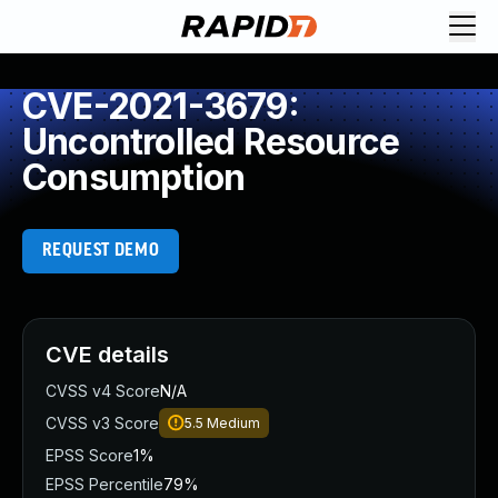
CVE-2021-3679:
Uncontrolled Resource
Consumption
REQUEST DEMO
CVE details
CVSS v4 Score
N/A
CVSS v3 Score
5.5
Medium
EPSS Score
1%
EPSS Percentile
79%