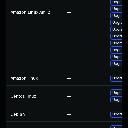
Upgrade 
Upgrade 
Amazon Linux Ami 2
—
Upgrade 
Upgrade
Upgrade 
Upgrade 
Upgrade 
Upgrade 
Upgrade 
Upgrade
Amazon_linux
—
Upgrade 
Upgrade 
Centos_linux
—
Upgrade 
Debian
—
Upgrade 