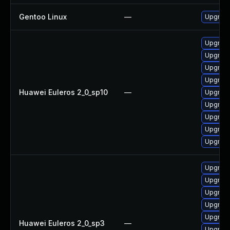
Gentoo Linux
—
Upgrade
Upgrade
Upgrade
Upgrade
Upgrade
Huawei Euleros 2_0_sp10
—
Upgrade
Upgrade
Upgrad
Upgrade
Upgrade
Upgrade
Upgrade
Upgrade
Upgrade
Upgrade
Huawei Euleros 2_0_sp3
—
Upgrade