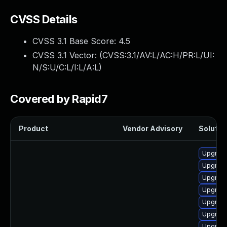
CVSS Details
CVSS 3.1 Base Score:
4.5
CVSS 3.1 Vector: (
CVSS:3.1/AV:L/AC:H/PR:L/UI:
N/S:U/C:L/I:L/A:L
)
Covered by Rapid7
Product
Vendor Advisory
Solution
Upgrad
Upgrade
Upgrade
Upgrade
Upgrade
Upgrade
Upgrade