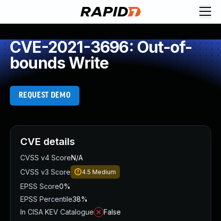
CVE-2021-3696: Out-of-
bounds Write
REQUEST DEMO
CVE details
CVSS v4 Score
N/A
CVSS v3 Score
4.5
Medium
EPSS Score
0%
EPSS Percentile
38%
In CISA KEV Catalogue
False