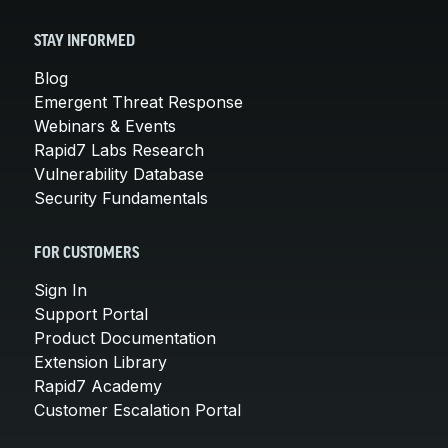
STAY INFORMED
Blog
Emergent Threat Response
Webinars & Events
Rapid7 Labs Research
Vulnerability Database
Security Fundamentals
FOR CUSTOMERS
Sign In
Support Portal
Product Documentation
Extension Library
Rapid7 Academy
Customer Escalation Portal