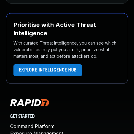
Prioritise with Active Threat
Intelligence
With curated Threat Intelligence, you can see which
vulnerabilities truly put you at risk, prioritize what
matters most, and act before attackers do.
EXPLORE INTELLIGENCE HUB
GET STARTED
Command Platform
Exposure Management