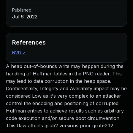
Published
Jul 6, 2022
References
NVD
↗
A heap out-of-bounds write may heppen during the
handling of Huffman tables in the PNG reader. This
may lead to data corruption in the heap space.
Confidentiality, Integrity and Availablity impact may be
considered Low as it's very complex to an attacker
control the encoding and positioning of corrupted
Huffman entries to achieve results such as arbitrary
code execution and/or secure boot circumvention.
This flaw affects grub2 versions prior grub-2.12.