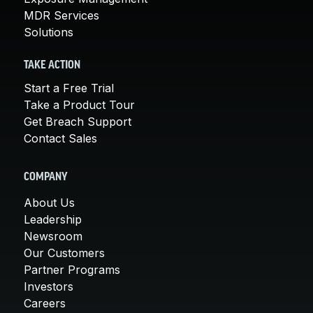
MDR Services
Solutions
TAKE ACTION
Start a Free Trial
Take a Product Tour
Get Breach Support
Contact Sales
COMPANY
About Us
Leadership
Newsroom
Our Customers
Partner Programs
Investors
Careers