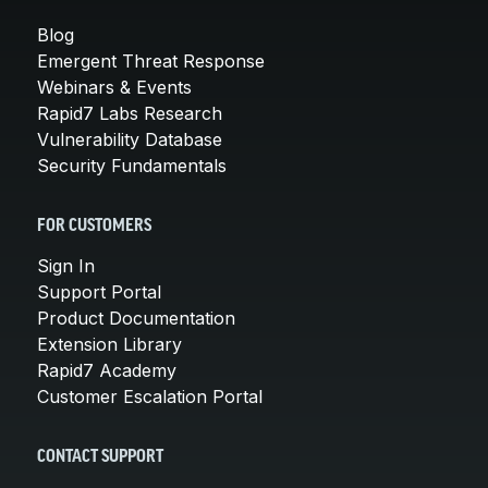
Blog
Emergent Threat Response
Webinars & Events
Rapid7 Labs Research
Vulnerability Database
Security Fundamentals
FOR CUSTOMERS
Sign In
Support Portal
Product Documentation
Extension Library
Rapid7 Academy
Customer Escalation Portal
CONTACT SUPPORT