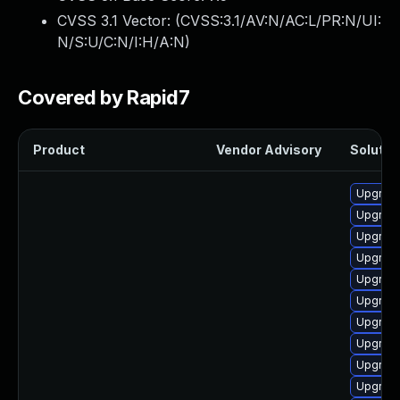
CVSS 3.1 Vector: (
CVSS:3.1/AV:N/AC:L/PR:N/UI:
N/S:U/C:N/I:H/A:N
)
Covered by Rapid7
Product
Vendor Advisory
Solution
Upgrade
Upgrad
Upgrad
Upgrad
Upgrade
Upgrad
Upgrad
Upgrad
Upgrade
Upgrade