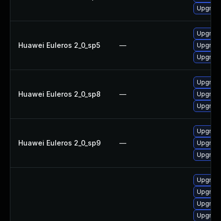
Upgrade
Upgrade
Huawei Euleros 2_0_sp5
—
Upgrade
Upgrade
Upgrade
Huawei Euleros 2_0_sp8
—
Upgrade
Upgrade
Upgrade
Huawei Euleros 2_0_sp9
—
Upgrade
Upgrade
Upgrad
Upgrade
Upgrade
Upgrad