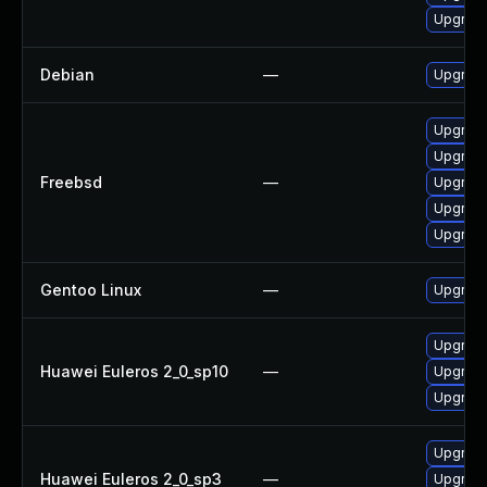
Upgrad
Debian
—
Upgrade
Upgrade
Upgrade
Freebsd
—
Upgrade
Upgrade
Upgrade
Gentoo Linux
—
Upgrade
Upgrade
Huawei Euleros 2_0_sp10
—
Upgrade
Upgrade
Upgrade
Huawei Euleros 2_0_sp3
—
Upgrade