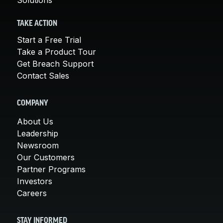
TAKE ACTION
Start a Free Trial
Take a Product Tour
Get Breach Support
Contact Sales
COMPANY
About Us
Leadership
Newsroom
Our Customers
Partner Programs
Investors
Careers
STAY INFORMED