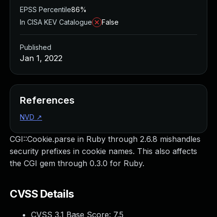
EPSS Percentile
86%
In CISA KEV Catalogue
False
Published
Jan 1, 2022
References
NVD
↗
CGI::Cookie.parse in Ruby through 2.6.8 mishandles
security prefixes in cookie names. This also affects
the CGI gem through 0.3.0 for Ruby.
CVSS Details
CVSS 3.1 Base Score:
7.5