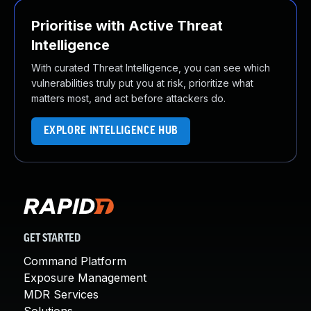
Prioritise with Active Threat
Intelligence
With curated Threat Intelligence, you can see which
vulnerabilities truly put you at risk, prioritize what
matters most, and act before attackers do.
EXPLORE INTELLIGENCE HUB
GET STARTED
Command Platform
Exposure Management
MDR Services
Solutions