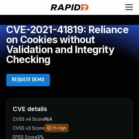
CVE-2021-41819: Reliance
on Cookies without
Validation and Integrity
Checking
REQUEST DEMO
CVE details
CVSS v4 Score
N/A
CVSS v3 Score
7.5
High
EPSS Score
3%