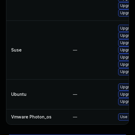
Upgrad
Upgrade
Upgrade
Upgrade
Upgrade
Suse
—
Upgrade
Upgrade
Upgrade
Upgrade
Upgrade
Ubuntu
—
Upgrade
Upgrade
Vmware Photon_os
—
Use 'tdn