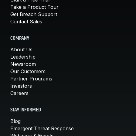
Take a Product Tour
Get Breach Support
Contact Sales
COMPANY
About Us
Leadership
Newsroom
Our Customers
Partner Programs
Investors
Careers
STAY INFORMED
Blog
Emergent Threat Response
Webinars & Events