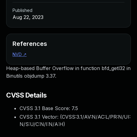
Published
Aug 22, 2023
References
NVD
↗
Heap-based Buffer Overflow in function bfd_getl32 in
Binutils objdump 3.37.
CVSS Details
CVSS 3.1 Base Score:
7.5
CVSS 3.1 Vector: (
CVSS:3.1/AV:N/AC:L/PR:N/UI:
N/S:U/C:N/I:N/A:H
)