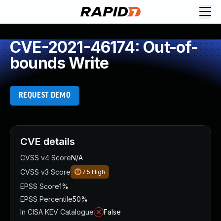
CVE-2021-46174: Out-of-
bounds Write
REQUEST DEMO
CVE details
CVSS v4 Score
N/A
CVSS v3 Score
7.5
High
EPSS Score
1%
EPSS Percentile
50%
In CISA KEV Catalogue
False