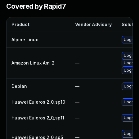
Covered by Rapid7
Product
Vendor Advisory
Solution
Alpine Linux
—
Upgrade 
Upgrade
Amazon Linux Ami 2
—
Upgrade
Upgrade 
Debian
—
Upgrade 
Huawei Euleros 2_0_sp10
—
Upgrade 
Huawei Euleros 2_0_sp11
—
Upgrade 
Upgrade
Huawei Euleros 2_0_sp5
—