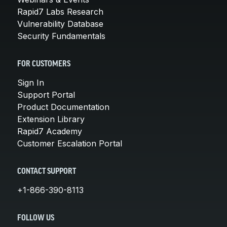
Rapid7 Labs Research
Vulnerability Database
Security Fundamentals
FOR CUSTOMERS
Sign In
Support Portal
Product Documentation
Extension Library
Rapid7 Academy
Customer Escalation Portal
CONTACT SUPPORT
+1-866-390-8113
FOLLOW US