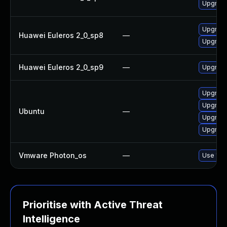
Upgrade 
Upgrade 
Huawei Euleros 2_0_sp8
—
Upgrade
Huawei Euleros 2_0_sp9
—
Upgrade 
Upgrade 
Upgrade 
Ubuntu
—
Upgrade 
Upgrade 
Vmware Photon_os
—
Use 'tdn
Prioritise with Active Threat
Intelligence