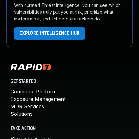
With curated Threat Intelligence, you can see which
vulnerabilities truly put you at risk, prioritize what
matters most, and act before attackers do.
EXPLORE INTELLIGENCE HUB
GET STARTED
Command Platform
Exposure Management
MDR Services
Solutions
TAKE ACTION
Start a Free Trial