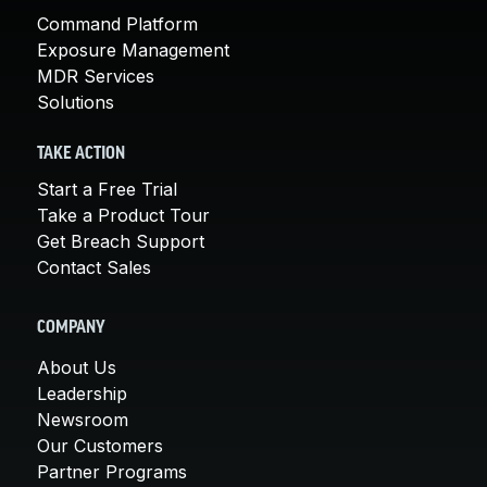
Command Platform
Exposure Management
MDR Services
Solutions
TAKE ACTION
Start a Free Trial
Take a Product Tour
Get Breach Support
Contact Sales
COMPANY
About Us
Leadership
Newsroom
Our Customers
Partner Programs