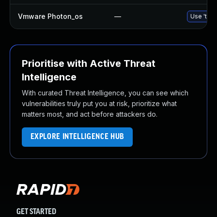
Vmware Photon_os
—
Use 'tdnf
Prioritise with Active Threat
Intelligence
With curated Threat Intelligence, you can see which
vulnerabilities truly put you at risk, prioritize what
matters most, and act before attackers do.
EXPLORE INTELLIGENCE HUB
GET STARTED