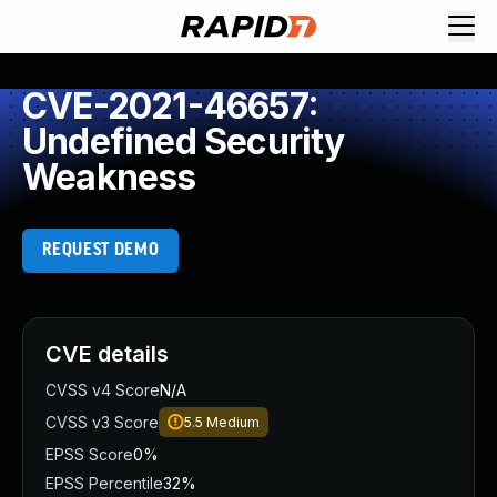
CVE-2021-46657:
Undefined Security
Weakness
REQUEST DEMO
CVE details
CVSS v4 Score
N/A
CVSS v3 Score
5.5
Medium
EPSS Score
0%
EPSS Percentile
32%