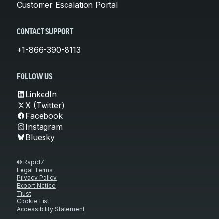
Customer Escalation Portal
CONTACT SUPPORT
+1-866-390-8113
FOLLOW US
LinkedIn
X (Twitter)
Facebook
Instagram
Bluesky
© Rapid7
Legal Terms
Privacy Policy
Export Notice
Trust
Cookie List
Accessibility Statement