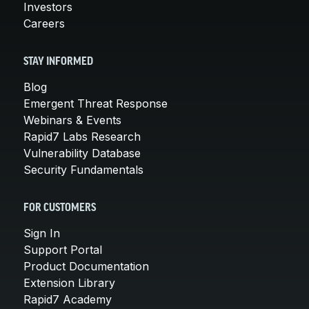
Investors
Careers
STAY INFORMED
Blog
Emergent Threat Response
Webinars & Events
Rapid7 Labs Research
Vulnerability Database
Security Fundamentals
FOR CUSTOMERS
Sign In
Support Portal
Product Documentation
Extension Library
Rapid7 Academy