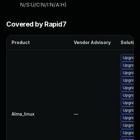
N/S:U/C:N/I:N/A:H
)
Covered by Rapid7
Product
Vendor Advisory
Solution 
Upgrade
Upgrade 
Upgrade
Upgrade 
Upgrade
Upgrade
Upgrade 
Upgrade 
Alma_linux
—
Upgrade 
Upgrade 
Upgrade 