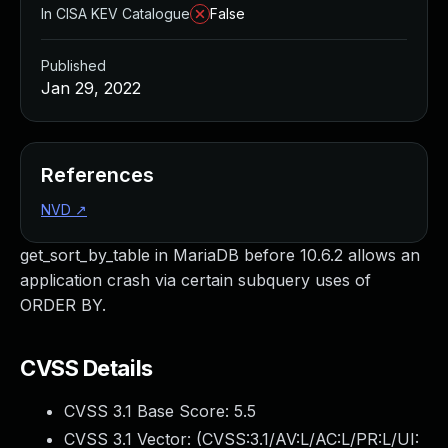
In CISA KEV Catalogue
False
Published
Jan 29, 2022
References
NVD
↗
get_sort_by_table in MariaDB before 10.6.2 allows an
application crash via certain subquery uses of
ORDER BY.
CVSS Details
CVSS 3.1 Base Score:
5.5
CVSS 3.1 Vector: (
CVSS:3.1/AV:L/AC:L/PR:L/UI: