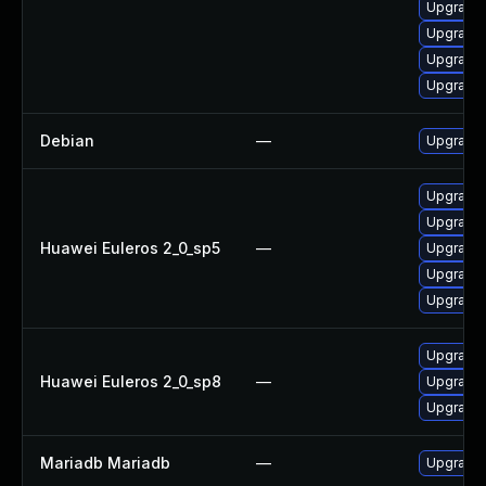
Upgrade 
Upgrade
Upgrade 
Upgrade
Debian
—
Upgrade 
Upgrade 
Upgrade 
Huawei Euleros 2_0_sp5
—
Upgrade
Upgrade 
Upgrade 
Upgrade 
Huawei Euleros 2_0_sp8
—
Upgrade 
Upgrade
Mariadb Mariadb
—
Upgrade M