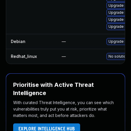
Upgrade per
Upgrade kern
Upgrade ker
Upgrade bpf
Debian
—
Upgrade linu
Redhat_linux
—
No solution e
Prioritise with Active Threat
Intelligence
With curated Threat Intelligence, you can see which
vulnerabilities truly put you at risk, prioritize what
matters most, and act before attackers do.
EXPLORE INTELLIGENCE HUB