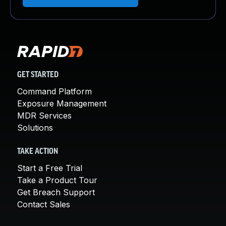
GET STARTED
Command Platform
Exposure Management
MDR Services
Solutions
TAKE ACTION
Start a Free Trial
Take a Product Tour
Get Breach Support
Contact Sales