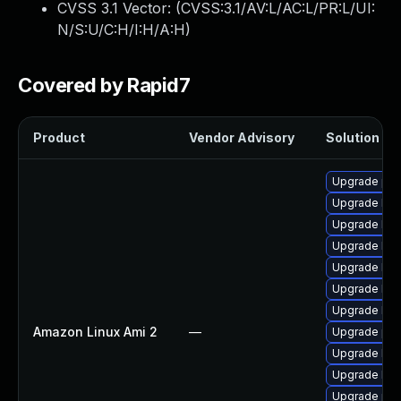
CVSS 3.1 Vector: (
CVSS:3.1/AV:L/AC:L/PR:L/UI:
N/S:U/C:H/I:H/A:H
)
Covered by Rapid7
Product
Vendor Advisory
Solution Fil
Upgrade per
Upgrade ker
Upgrade ker
Upgrade ker
Upgrade ker
Upgrade ker
Upgrade bpf
Amazon Linux Ami 2
—
Upgrade pyt
Upgrade ker
Upgrade ker
Upgrade pyt