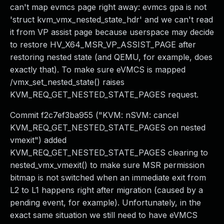
can't map evmcs page right away: evmcs gpa is not
'struct kvm_vmx_nested_state_hdr' and we can't read
it from VP assist page because userspace may decide
to restore HV_X64_MSR_VP_ASSIST_PAGE after
restoring nested state (and QEMU, for example, does
exactly that). To make sure eVMCS is mapped
/vmx_set_nested_state() raises
KVM_REQ_GET_NESTED_STATE_PAGES request.
Commit f2c7ef3ba955 ("KVM: nSVM: cancel
KVM_REQ_GET_NESTED_STATE_PAGES on nested
vmexit") added
KVM_REQ_GET_NESTED_STATE_PAGES clearing to
nested_vmx_vmexit() to make sure MSR permission
bitmap is not switched when an immediate exit from
L2 to L1 happens right after migration (caused by a
pending event, for example). Unfortunately, in the
exact same situation we still need to have eVMCS