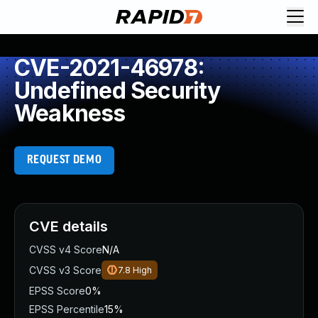
CVE-2021-46978:
Undefined Security
Weakness
REQUEST DEMO
CVE details
CVSS v4 Score
N/A
CVSS v3 Score
7.8
High
EPSS Score
0%
EPSS Percentile
15%