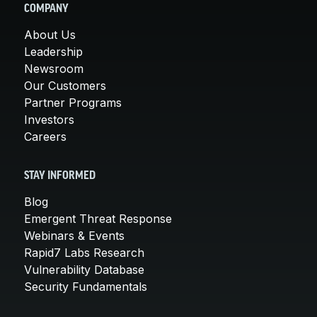
COMPANY
About Us
Leadership
Newsroom
Our Customers
Partner Programs
Investors
Careers
STAY INFORMED
Blog
Emergent Threat Response
Webinars & Events
Rapid7 Labs Research
Vulnerability Database
Security Fundamentals