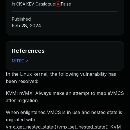
In CISA KEV Catalogue
False
Published
Feb 28, 2024
References
MITRE
↗
In the Linux kernel, the following vulnerability has
been resolved:
KVM: nVMX: Always make an attempt to map eVMCS
after migration
When enlightened VMCS is in use and nested state is
migrated with
vmx_get_nested_state()/vmx_set_nested_state() KVM