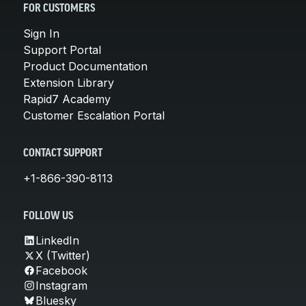
FOR CUSTOMERS
Sign In
Support Portal
Product Documentation
Extension Library
Rapid7 Academy
Customer Escalation Portal
CONTACT SUPPORT
+1-866-390-8113
FOLLOW US
LinkedIn
X (Twitter)
Facebook
Instagram
Bluesky