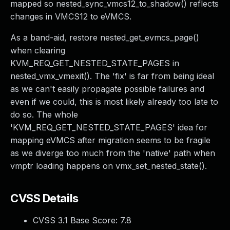
mapped so nested_sync_vmcs12_to_shadow() reflects
changes in VMCS12 to eVMCS.
As a band-aid, restore nested_get_evmcs_page()
when clearing
KVM_REQ_GET_NESTED_STATE_PAGES in
nested_vmx_vmexit(). The 'fix' is far from being ideal
as we can't easily propagate possible failures and
even if we could, this is most likely already too late to
do so. The whole
'KVM_REQ_GET_NESTED_STATE_PAGES' idea for
mapping eVMCS after migration seems to be fragile
as we diverge too much from the 'native' path when
vmptr loading happens on vmx_set_nested_state().
CVSS Details
CVSS 3.1 Base Score:
7.8