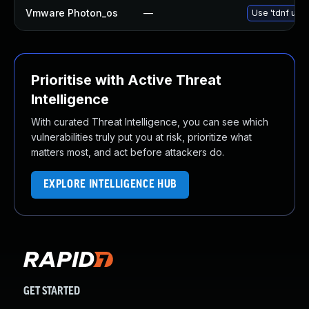
Vmware Photon_os
—
Use 'tdnf upda
Prioritise with Active Threat
Intelligence
With curated Threat Intelligence, you can see which
vulnerabilities truly put you at risk, prioritize what
matters most, and act before attackers do.
EXPLORE INTELLIGENCE HUB
GET STARTED