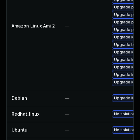
Upgrade perf
Upgrade perf
Upgrade pyth
Amazon Linux Ami 2
—
Upgrade pyth
Upgrade kern
Upgrade bpft
Upgrade kern
Upgrade kerne
Upgrade ker
Upgrade kern
Upgrade kern
Debian
—
Upgrade linux
Redhat_linux
—
No solution ex
Ubuntu
—
No solution ex