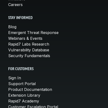
Careers
STAY INFORMED
Blog
Emergent Threat Response
Webinars & Events
Rapid7 Labs Research
Vulnerability Database
Security Fundamentals
FOR CUSTOMERS
Sign In
Support Portal
Product Documentation
Extension Library
Rapid7 Academy
Customer Escalation Portal