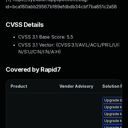
id=bca180abb29567b189efdbdb34cbf7ba851c2a58
CVSS Details
CVSS 3.1 Base Score:
5.5
CVSS 3.1 Vector: (
CVSS:3.1/AV:L/AC:L/PR:L/UI:
N/S:U/C:N/I:N/A:H
)
Covered by Rapid7
Product
Vendor Advisory
Solution File
Upgrade bpft
Upgrade kern
Upgrade kern
Upgrade kern
Upgrade ker