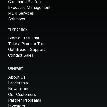
Command Platform
Exposure Management
MDR Services
Solutions
TAKE ACTION
Start a Free Trial
Take a Product Tour
Get Breach Support
Contact Sales
COMPANY
About Us
Leadership
Newsroom
Our Customers
Partner Programs
Investors