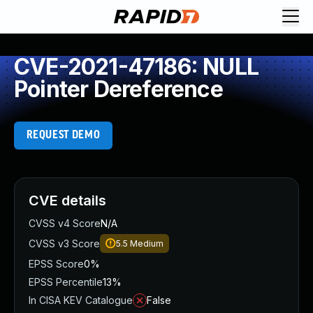
CVE-2021-47186: NULL
Pointer Dereference
REQUEST DEMO
CVE details
CVSS v4 Score
N/A
CVSS v3 Score
5.5
Medium
EPSS Score
0%
EPSS Percentile
13%
In CISA KEV Catalogue
False