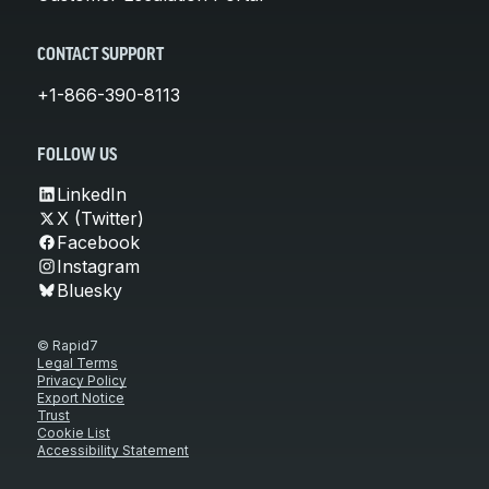
CONTACT SUPPORT
+1-866-390-8113
FOLLOW US
LinkedIn
X (Twitter)
Facebook
Instagram
Bluesky
© Rapid7
Legal Terms
Privacy Policy
Export Notice
Trust
Cookie List
Accessibility Statement