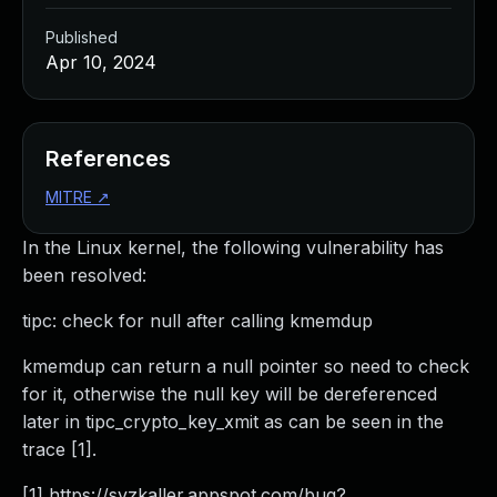
Published
Apr 10, 2024
References
MITRE
↗
In the Linux kernel, the following vulnerability has
been resolved:
tipc: check for null after calling kmemdup
kmemdup can return a null pointer so need to check
for it, otherwise the null key will be dereferenced
later in tipc_crypto_key_xmit as can be seen in the
trace [1].
[1] https://syzkaller.appspot.com/bug?