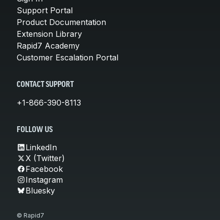
Support Portal
Product Documentation
Extension Library
Rapid7 Academy
Customer Escalation Portal
CONTACT SUPPORT
+1-866-390-8113
FOLLOW US
LinkedIn
X (Twitter)
Facebook
Instagram
Bluesky
© Rapid7