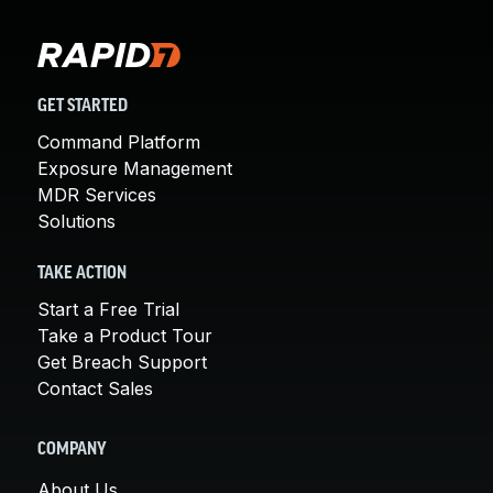
GET STARTED
Command Platform
Exposure Management
MDR Services
Solutions
TAKE ACTION
Start a Free Trial
Take a Product Tour
Get Breach Support
Contact Sales
COMPANY
About Us