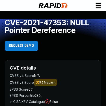
CVE-2021-47353: NULL
Pointer Dereference
REQUEST DEMO
CVE details
CVSS v4 Score
N/A
CVSS v3 Score
5.5
Medium
EPSS Score
0%
EPSS Percentile
23%
In CISA KEV Catalogue
False