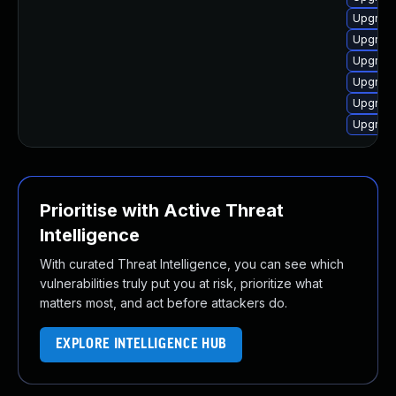
Upgrade
Upgrade
Upgrade 
Upgrade
Upgrade
Upgrade
Prioritise with Active Threat
Intelligence
With curated Threat Intelligence, you can see which
vulnerabilities truly put you at risk, prioritize what
matters most, and act before attackers do.
EXPLORE INTELLIGENCE HUB