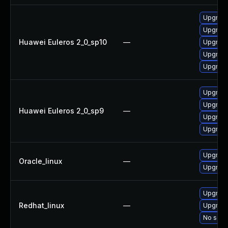
Upgrade 
Upgrade
Huawei Euleros 2_0_sp10
—
Upgrade
Upgrade
Upgrade
Upgrade
Upgrade
Huawei Euleros 2_0_sp9
—
Upgrade
Upgrade
Upgrade
Oracle_linux
—
Upgrade
Upgrade
Redhat_linux
—
Upgrade
No solut