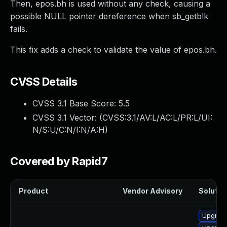
Then, epos.bh is used without any check, causing a
possible NULL pointer dereference when sb_getblk
fails.
This fix adds a check to validate the value of epos.bh.
CVSS Details
CVSS 3.1 Base Score:
5.5
CVSS 3.1 Vector: (
CVSS:3.1/AV:L/AC:L/PR:L/UI:
N/S:U/C:N/I:N/A:H
)
Covered by Rapid7
Product
Vendor Advisory
Solution
Upgrade