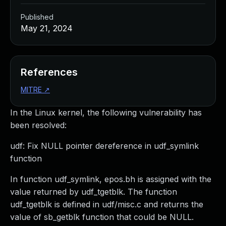
Published
May 21, 2024
References
MITRE
↗
In the Linux kernel, the following vulnerability has
been resolved:
udf: Fix NULL pointer dereference in udf_symlink
function
In function udf_symlink, epos.bh is assigned with the
value returned by udf_tgetblk. The function
udf_tgetblk is defined in udf/misc.c and returns the
value of sb_getblk function that could be NULL.