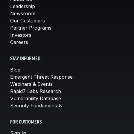
Leadership
Newsroom
Our Customers
Partner Programs
Investors
Careers
STAY INFORMED
Blog
Emergent Threat Response
Webinars & Events
Rapid7 Labs Research
Vulnerability Database
Security Fundamentals
FOR CUSTOMERS
Sign In