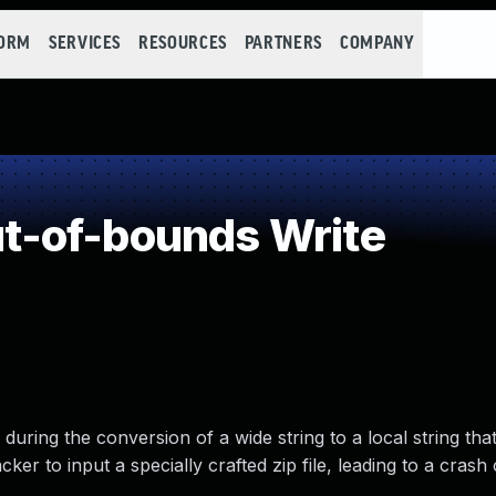
FORM
SERVICES
RESOURCES
PARTNERS
COMPANY
-of-bounds Write
uring the conversion of a wide string to a local string that
ker to input a specially crafted zip file, leading to a crash