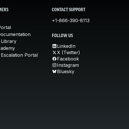
MERS
CONTACT SUPPORT
+1-866-390-8113
ortal
Documentation
FOLLOW US
 Library
LinkedIn
cademy
X (Twitter)
Escalation Portal
Facebook
Instagram
Bluesky