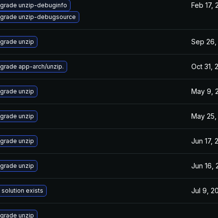
Feb 17, 
grade unzip-debuginfo
grade unzip-debugsource
Sep 26,
grade unzip
Oct 31, 
grade app-arch/unzip.
May 9, 
grade unzip
May 25,
grade unzip
Jun 17, 
grade unzip
Jun 16,
grade unzip
Jul 9, 2
 solution exists
grade unzip