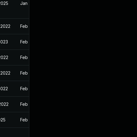
2025
Jan 24, 2022
 2022
Feb 9, 2022
2023
Feb 9, 2022
2022
Feb 9, 2022
 2022
Feb 9, 2022
2022
Feb 9, 2022
 2022
Feb 9, 2022
025
Feb 9, 2022