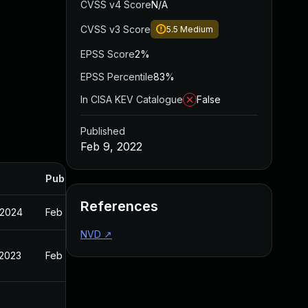
CVSS v4 Score
N/A
CVSS v3 Score
5.5
Medium
EPSS Score
2%
EPSS Percentile
83%
In CISA KEV Catalogue
False
Published
Feb 9, 2022
Published
References
 2024
Feb 9, 2022
NVD
↗
 2023
Feb 9, 2022