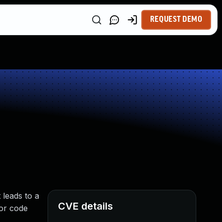
REQUEST DEMO
 leads to a
CVE details
 or code