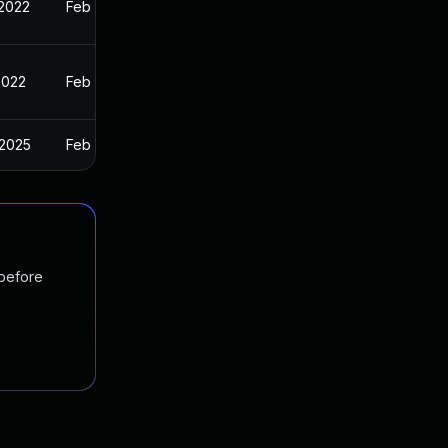
 2022
Feb 9, 2022
2022
Feb 9, 2022
 2025
Feb 9, 2022
 before