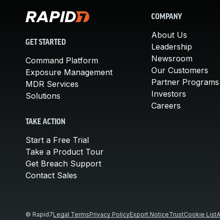
COMPANY
About Us
GET STARTED
Leadership
Newsroom
Command Platform
Our Customers
Exposure Management
Partner Programs
MDR Services
Investors
Solutions
Careers
TAKE ACTION
Start a Free Trial
Take a Product Tour
Get Breach Support
Contact Sales
© Rapid7
Legal Terms
Privacy Policy
Export Notice
Trust
Cookie List
A