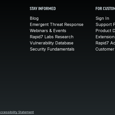
STAY INFORMED
FOR CUSTO
Blog
Sign In
Emergent Threat Response
Support P
Webinars & Events
Product 
Rapid7 Labs Research
Extension
Vulnerability Database
Rapid7 A
Security Fundamentals
Customer 
ccessibility Statement