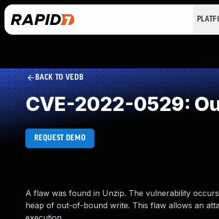
PLAT
BACK TO VEDB
CVE-2022-0529: Out
REQUEST DEMO
A flaw was found in Unzip. The vulnerability occurs d
heap of out-of-bound write. This flaw allows an attac
execution.