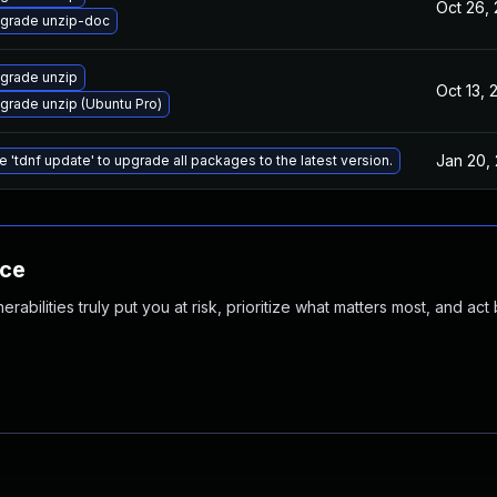
Oct 26,
grade unzip-doc
grade unzip
Oct 13, 
grade unzip (Ubuntu Pro)
Jan 20,
e 'tdnf update' to upgrade all packages to the latest version.
nce
abilities truly put you at risk, prioritize what matters most, and act