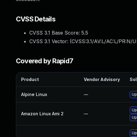
CVSS Details
CVSS 3.1 Base Score:
5.5
CVSS 3.1 Vector: (
CVSS:3.1/AV:L/AC:L/PR:N/UI
Covered by Rapid7
Product
Vendor Advisory
Sol
Alpine Linux
—
Up
Up
Amazon Linux Ami 2
—
Up
Up