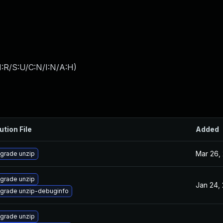
:R/S:U/C:N/I:N/A:H
)
ution File
Added
Mar 26,
grade unzip
grade unzip
Jan 24,
grade unzip-debuginfo
grade unzip