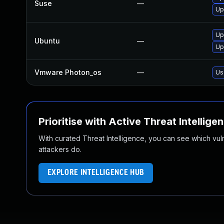
Suse
—
Up
Up
Ubuntu
—
Up
Vmware Photon_os
—
Us
Prioritise with Active Threat Intellige
With curated Threat Intelligence, you can see which vulner
attackers do.
EXPLORE INTELLIGENCE HUB