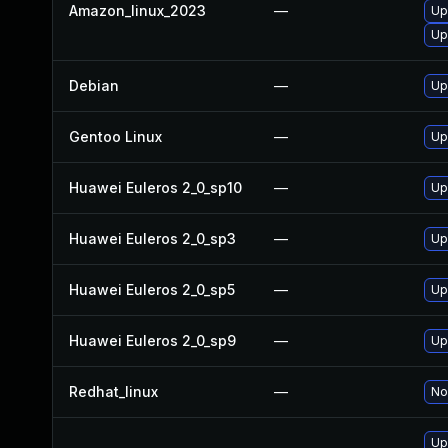
Amazon_linux_2023
—
Up
Up
Debian
—
Up
Gentoo Linux
—
Up
Huawei Euleros 2_0_sp10
—
Up
Huawei Euleros 2_0_sp3
—
Up
Huawei Euleros 2_0_sp5
—
Up
Huawei Euleros 2_0_sp9
—
Up
Redhat_linux
—
No
Up