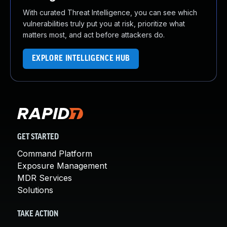
With curated Threat Intelligence, you can see which
vulnerabilities truly put you at risk, prioritize what
matters most, and act before attackers do.
EXPLORE INTELLIGENCE HUB
GET STARTED
Command Platform
Exposure Management
MDR Services
Solutions
TAKE ACTION