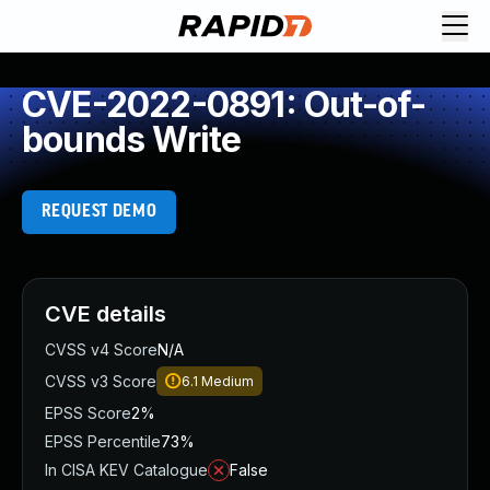
CVE-2022-0891: Out-of-
bounds Write
REQUEST DEMO
CVE details
CVSS v4 Score
N/A
CVSS v3 Score
6.1
Medium
EPSS Score
2%
EPSS Percentile
73%
In CISA KEV Catalogue
False