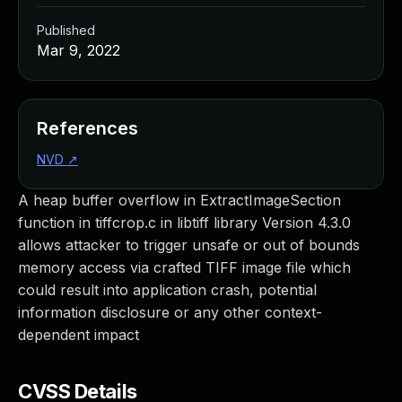
Published
Mar 9, 2022
References
NVD
↗
A heap buffer overflow in ExtractImageSection
function in tiffcrop.c in libtiff library Version 4.3.0
allows attacker to trigger unsafe or out of bounds
memory access via crafted TIFF image file which
could result into application crash, potential
information disclosure or any other context-
dependent impact
CVSS Details