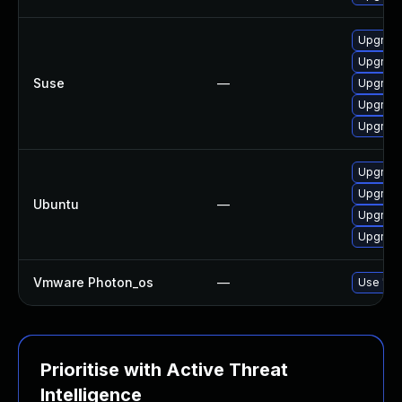
Upgrade 
Upgrade 
Suse
—
Upgrade 
Upgrade 
Upgrade 
Upgrade 
Upgrade 
Ubuntu
—
Upgrade 
Upgrade 
Vmware Photon_os
—
Use 'tdn
Prioritise with Active Threat
Intelligence