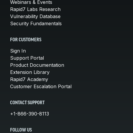
Webinars & Events
Rapid7 Labs Research
Vulnerability Database
Security Fundamentals
FOR CUSTOMERS
Sign In
Support Portal
Product Documentation
Extension Library
Rapid7 Academy
Customer Escalation Portal
CONTACT SUPPORT
+1-866-390-8113
FOLLOW US