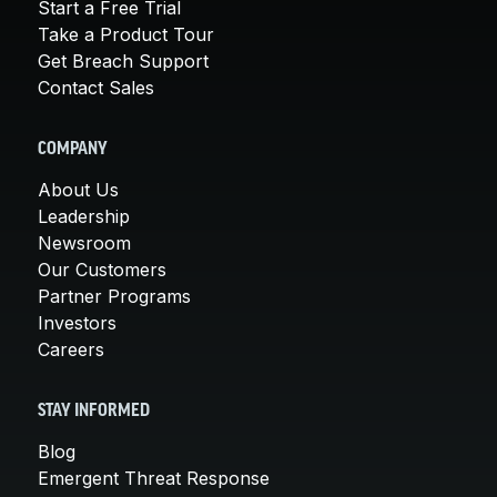
Start a Free Trial
Take a Product Tour
Get Breach Support
Contact Sales
COMPANY
About Us
Leadership
Newsroom
Our Customers
Partner Programs
Investors
Careers
STAY INFORMED
Blog
Emergent Threat Response