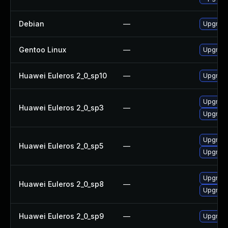
Debian
—
Upgrade 
Gentoo Linux
—
Upgrade 
Huawei Euleros 2_0_sp10
—
Upgrade 
Upgrade 
Huawei Euleros 2_0_sp3
—
Upgrade 
Upgrade 
Huawei Euleros 2_0_sp5
—
Upgrade 
Upgrade 
Huawei Euleros 2_0_sp8
—
Upgrade 
Huawei Euleros 2_0_sp9
—
Upgrade 