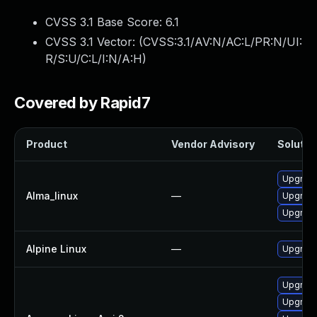
CVSS 3.1 Base Score:
6.1
CVSS 3.1 Vector: (
CVSS:3.1/AV:N/AC:L/PR:N/UI:
R/S:U/C:L/I:N/A:H
)
Covered by Rapid7
Product
Vendor Advisory
Solution
Upgrade 
Alma_linux
—
Upgrade 
Upgrade 
Alpine Linux
—
Upgrade 
Upgrade 
Upgrade 