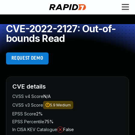
CVE-2022-2127: Out-of-
bounds Read
REQUEST DEMO
CVE details
CVSS v4 Score
N/A
CVSS v3 Score
5.9
Medium
EPSS Score
2%
EPSS Percentile
75%
In CISA KEV Catalogue
False