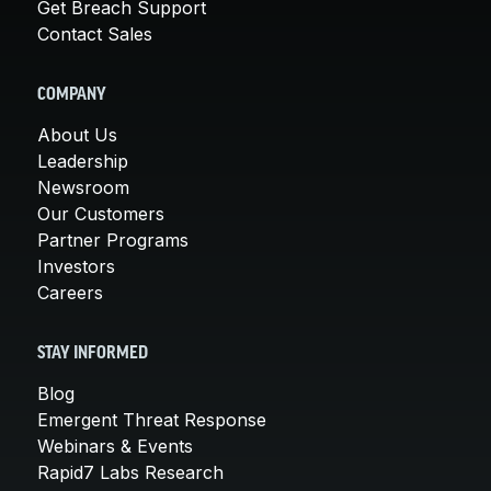
Get Breach Support
Contact Sales
COMPANY
About Us
Leadership
Newsroom
Our Customers
Partner Programs
Investors
Careers
STAY INFORMED
Blog
Emergent Threat Response
Webinars & Events
Rapid7 Labs Research