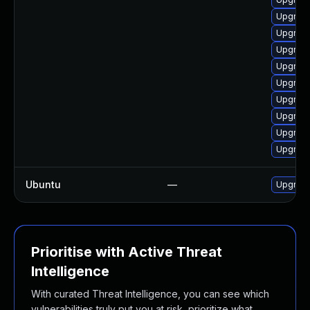
Upgrade
Upgrade
Upgrade
Upgrade
Upgrade
Upgrade
Upgrade 
Upgrade
Upgrade
Ubuntu
—
Upgrad
Prioritise with Active Threat
Intelligence
With curated Threat Intelligence, you can see which
vulnerabilities truly put you at risk, prioritize what