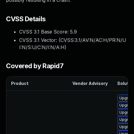
possibly resulting in a crash.
CVSS Details
CVSS 3.1 Base Score:
5.9
CVSS 3.1 Vector: (
CVSS:3.1/AV:N/AC:H/PR:N/U
I:N/S:U/C:N/I:N/A:H
)
Covered by Rapid7
Product
Vendor Advisory
Solution
Upgrad
Upgrad
Upgrade
Upgrad
Upgrade
Upgrade