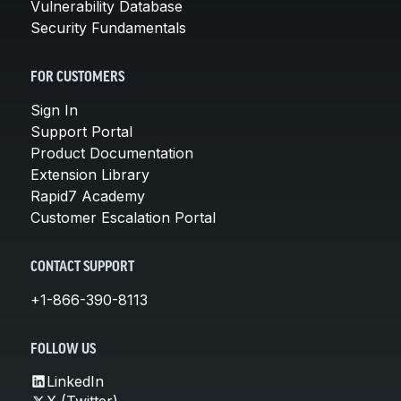
Vulnerability Database
Security Fundamentals
FOR CUSTOMERS
Sign In
Support Portal
Product Documentation
Extension Library
Rapid7 Academy
Customer Escalation Portal
CONTACT SUPPORT
+1-866-390-8113
FOLLOW US
LinkedIn
X (Twitter)