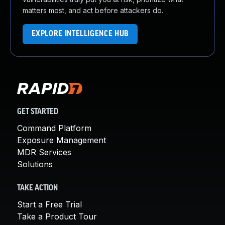
matters most, and act before attackers do.
EXPLORE INTELLIGENCE HUB
GET STARTED
Command Platform
Exposure Management
MDR Services
Solutions
TAKE ACTION
Start a Free Trial
Take a Product Tour