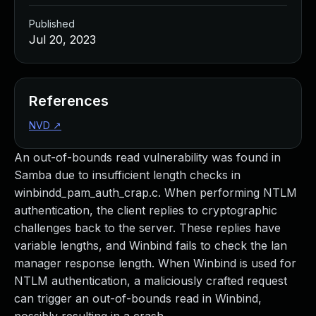
Published
Jul 20, 2023
References
NVD
↗
An out-of-bounds read vulnerability was found in
Samba due to insufficient length checks in
winbindd_pam_auth_crap.c. When performing NTLM
authentication, the client replies to cryptographic
challenges back to the server. These replies have
variable lengths, and Winbind fails to check the lan
manager response length. When Winbind is used for
NTLM authentication, a maliciously crafted request
can trigger an out-of-bounds read in Winbind,