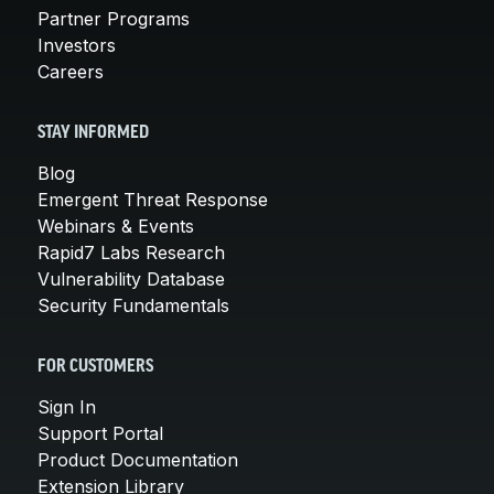
Partner Programs
Investors
Careers
STAY INFORMED
Blog
Emergent Threat Response
Webinars & Events
Rapid7 Labs Research
Vulnerability Database
Security Fundamentals
FOR CUSTOMERS
Sign In
Support Portal
Product Documentation
Extension Library