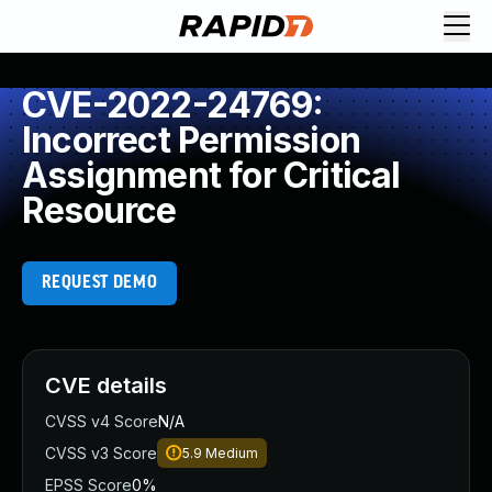
CVE-2022-24769:
Incorrect Permission
Assignment for Critical
Resource
REQUEST DEMO
CVE details
CVSS v4 Score
N/A
CVSS v3 Score
5.9
Medium
EPSS Score
0%