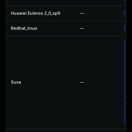
Huawei Euleros 2_0_sp9
—
Up
Redhat_linux
—
No 
Up
Upg
Upg
Up
Upg
Up
Suse
—
Upg
Upg
Up
Up
Up
Up