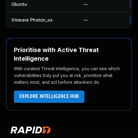
Ubuntu
—
Upg
Vmware Photon_os
—
Use
Prioritise with Active Threat
Intelligence
With curated Threat Intelligence, you can see which
vulnerabilities truly put you at risk, prioritize what
matters most, and act before attackers do.
EXPLORE INTELLIGENCE HUB