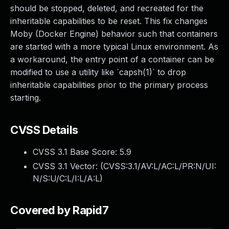
should be stopped, deleted, and recreated for the
inheritable capabilities to be reset. This fix changes
Moby (Docker Engine) behavior such that containers
are started with a more typical Linux environment. As
a workaround, the entry point of a container can be
modified to use a utility like `capsh(1)` to drop
inheritable capabilities prior to the primary process
starting.
CVSS Details
CVSS 3.1 Base Score:
5.9
CVSS 3.1 Vector: (
CVSS:3.1/AV:L/AC:L/PR:N/UI:
N/S:U/C:L/I:L/A:L
)
Covered by Rapid7