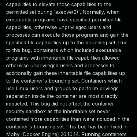
capabilities to elevate those capabilities to the
permitted set during `execve(2)`. Normally, when
executable programs have specified permitted file
capabilities, otherwise unprivileged users and
processes can execute those programs and gain the
specified file capabilities up to the bounding set. Due
to this bug, containers which included executable
programs with inheritable file capabilities allowed
otherwise unprivileged users and processes to
additionally gain these inheritable file capabilities up
to the container's bounding set. Containers which
use Linux users and groups to perform privilege
separation inside the container are most directly
impacted. This bug did not affect the container
security sandbox as the inheritable set never
contained more capabilities than were included in the
container's bounding set. This bug has been fixed in
Moby (Docker Engine) 20.10.14. Running containers