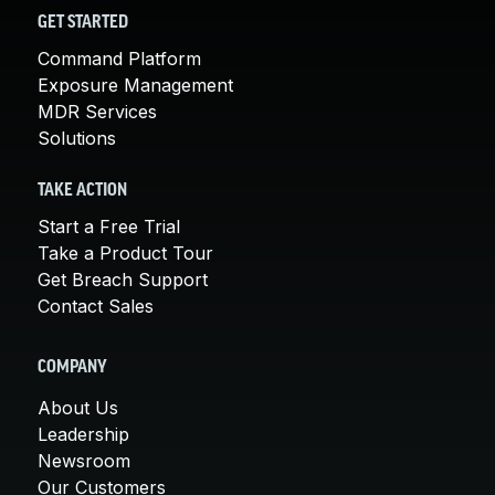
GET STARTED
Command Platform
Exposure Management
MDR Services
Solutions
TAKE ACTION
Start a Free Trial
Take a Product Tour
Get Breach Support
Contact Sales
COMPANY
About Us
Leadership
Newsroom
Our Customers