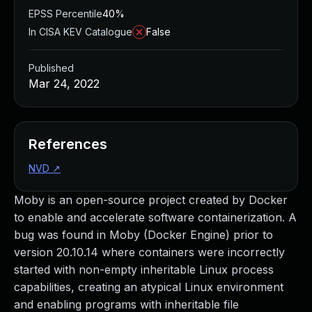
EPSS Percentile
40%
In CISA KEV Catalogue
False
Published
Mar 24, 2022
References
NVD
↗
Moby is an open-source project created by Docker
to enable and accelerate software containerization. A
bug was found in Moby (Docker Engine) prior to
version 20.10.14 where containers were incorrectly
started with non-empty inheritable Linux process
capabilities, creating an atypical Linux environment
and enabling programs with inheritable file