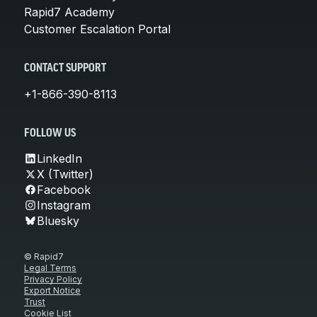
Rapid7 Academy
Customer Escalation Portal
CONTACT SUPPORT
+1-866-390-8113
FOLLOW US
LinkedIn
X (Twitter)
Facebook
Instagram
Bluesky
© Rapid7
Legal Terms
Privacy Policy
Export Notice
Trust
Cookie List