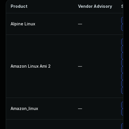
Product
Vendor Advisory
Sol
Up
Alpine Linux
—
Upg
Upg
Upg
Upg
Upg
Amazon Linux Ami 2
—
Upg
Up
Up
Up
Up
Amazon_linux
—
Upg
Upg