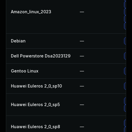
Up
Amazon_linux_2023
—
Upg
Upg
Upg
Debian
—
Upg
Dell Powerstore Dsa2023129
—
Upg
Gentoo Linux
—
Upg
Huawei Euleros 2_0_sp10
—
Up
Up
Huawei Euleros 2_0_sp5
—
Upg
Up
Huawei Euleros 2_0_sp8
—
Upg