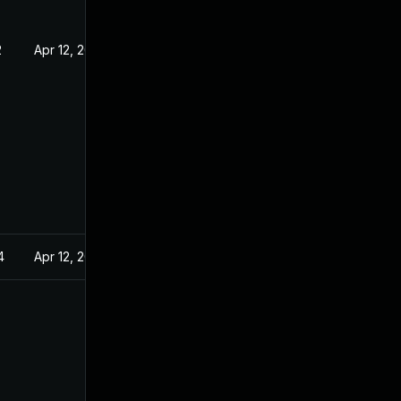
2
Apr 12, 2022
4
Apr 12, 2022