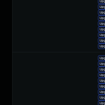
Upg
Upg
Upg
Upg
Upg
Upg
Upg
Upg
Upg
Upg
Upg
Upg
Upg
Upg
Upg
Upg
Upg
Upg