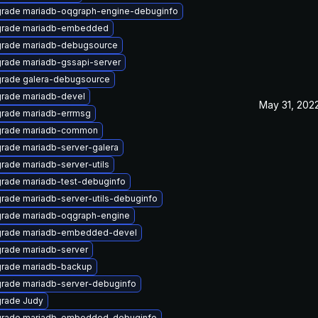
rade mariadb-oqgraph-engine-debuginfo
rade mariadb-embedded
rade mariadb-debugsource
rade mariadb-gssapi-server
rade galera-debugsource
rade mariadb-devel
May 31, 202
rade mariadb-errmsg
rade mariadb-common
rade mariadb-server-galera
rade mariadb-server-utils
rade mariadb-test-debuginfo
rade mariadb-server-utils-debuginfo
rade mariadb-oqgraph-engine
rade mariadb-embedded-devel
rade mariadb-server
rade mariadb-backup
rade mariadb-server-debuginfo
rade Judy
rade mariadb-embedded-debuginfo