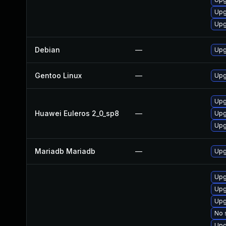
Upg
Upg
Debian
—
Upg
Gentoo Linux
—
Upg
Upg
Huawei Euleros 2_0_sp8
—
Upg
Upg
Mariadb Mariadb
—
Upg
Upg
Upg
Upg
No 
Upg