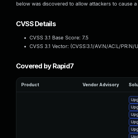
below was discovered to allow attackers to cause a 
CVSS Details
CVSS 3.1 Base Score:
7.5
CVSS 3.1 Vector: (
CVSS:3.1/AV:N/AC:L/PR:N/U
Covered by Rapid7
Product
Vendor Advisory
Solu
Upg
Upg
Upg
Upg
Upg
Upg