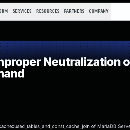
FORM
SERVICES
RESOURCES
PARTNERS
COMPANY
roper Neutralization o
mand
cache::used_tables_and_const_cache_join of MariaDB Serve