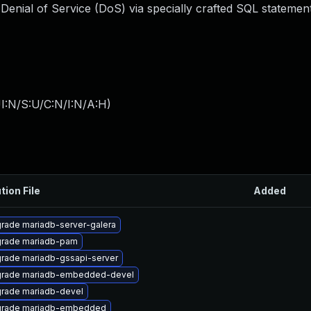
Denial of Service (DoS) via specially crafted SQL statement
I:N/S:U/C:N/I:N/A:H
)
tion File
Added
rade mariadb-server-galera
rade mariadb-pam
rade mariadb-gssapi-server
rade mariadb-embedded-devel
rade mariadb-devel
rade mariadb-embedded