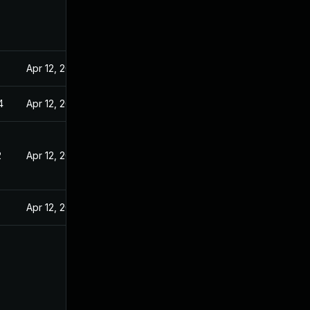
Apr 12, 2022
4
Apr 12, 2022
2
Apr 12, 2022
Apr 12, 2022