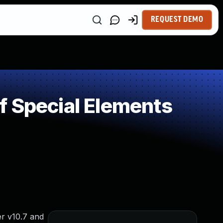
REQUEST DEMO
f Special Elements
r v10.7 and