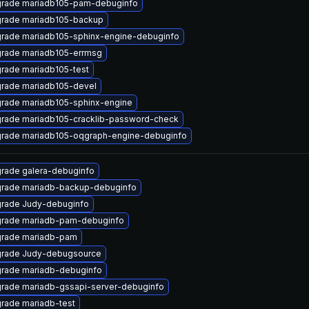
rade mariadb105-pam-debuginfo
rade mariadb105-backup
rade mariadb105-sphinx-engine-debuginfo
rade mariadb105-errmsg
rade mariadb105-test
rade mariadb105-devel
rade mariadb105-sphinx-engine
rade mariadb105-cracklib-password-check
rade mariadb105-oqgraph-engine-debuginfo
rade galera-debuginfo
rade mariadb-backup-debuginfo
rade Judy-debuginfo
rade mariadb-pam-debuginfo
rade mariadb-pam
rade Judy-debugsource
rade mariadb-debuginfo
rade mariadb-gssapi-server-debuginfo
rade mariadb-test