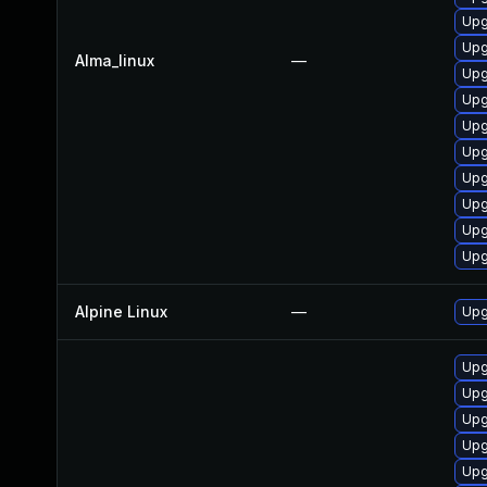
Upg
Upg
Alma_linux
—
Upg
Upg
Upg
Upg
Upg
Upg
Upg
Upg
Alpine Linux
—
Upg
Upg
Upg
Upg
Upg
Upg