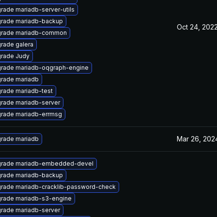
rade mariadb-server-utils
rade mariadb-backup
Oct 24, 202
rade mariadb-common
rade galera
rade Judy
rade mariadb-oqgraph-engine
rade mariadb
rade mariadb-test
rade mariadb-server
rade mariadb-errmsg
Mar 26, 202
rade mariadb
rade mariadb-embedded-devel
rade mariadb-backup
rade mariadb-cracklib-password-check
rade mariadb-s3-engine
rade mariadb-server