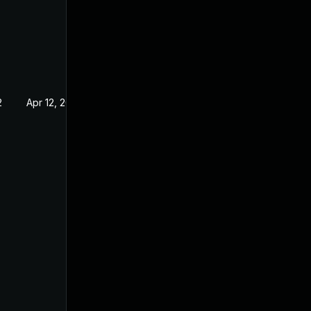
2
Apr 12, 2022