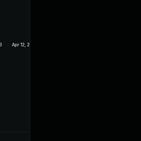
3
Apr 12, 2022