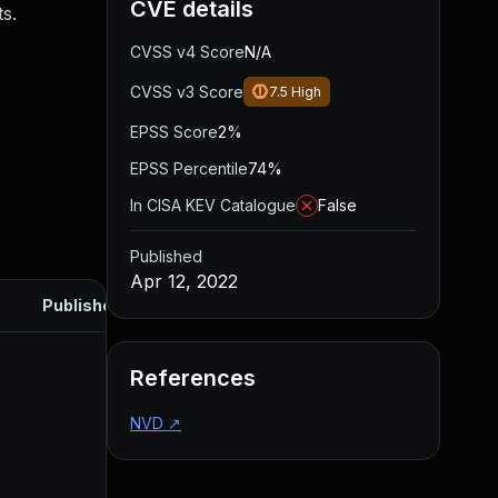
CVE details
s.
CVSS v4 Score
N/A
CVSS v3 Score
7.5
High
EPSS Score
2%
EPSS Percentile
74%
In CISA KEV Catalogue
False
Published
Apr 12, 2022
Published
References
NVD
↗