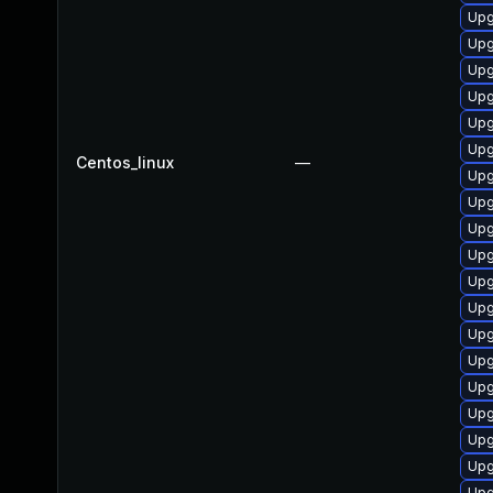
Upg
Upg
Upg
Upg
Upg
Upg
Centos_linux
—
Upg
Upg
Upg
Upg
Upg
Upg
Upg
Upg
Upg
Upg
Upg
Upg
Upg