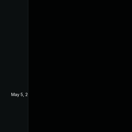
May 5, 2020