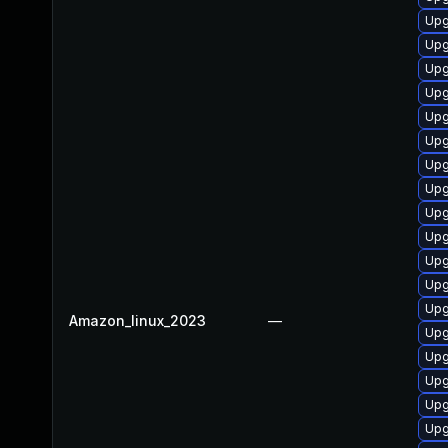
Upg
Upg
Upg
Upg
Upg
Upg
Upg
Upg
Upg
Upg
Upg
Upg
Upg
Amazon_linux_2023
—
Upg
Upg
Upg
Upg
Upg