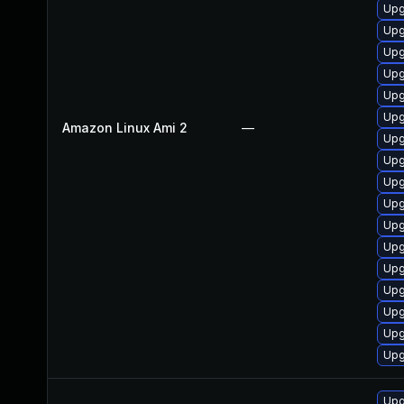
Upg
Upg
Upg
Upg
Upg
Upg
Amazon Linux Ami 2
—
Upg
Upg
Upg
Upg
Upg
Upg
Upg
Upg
Upg
Upg
Upg
Upg