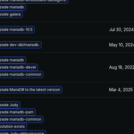
rade mariadb
rade galera
Jul 30, 2024
rade mariadb-10.5
May 10, 202
rade dev-db/mariadb.
rade mariadb
Aug 18, 202
rade mariadb-devel
rade mariadb-common
Mar 4, 2025
rade MariaDB to the latest version
rade Judy
rade mariadb-pam
rade mariadb-common
solution exists
rade Judy-debugsource