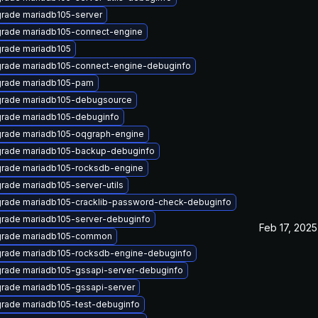
rade mariadb105-server
rade mariadb105-connect-engine
rade mariadb105
rade mariadb105-connect-engine-debuginfo
rade mariadb105-pam
rade mariadb105-debugsource
rade mariadb105-debuginfo
rade mariadb105-oqgraph-engine
rade mariadb105-backup-debuginfo
rade mariadb105-rocksdb-engine
rade mariadb105-server-utils
rade mariadb105-cracklib-password-check-debuginfo
rade mariadb105-server-debuginfo
Feb 17, 2025
rade mariadb105-common
rade mariadb105-rocksdb-engine-debuginfo
rade mariadb105-gssapi-server-debuginfo
rade mariadb105-gssapi-server
rade mariadb105-test-debuginfo