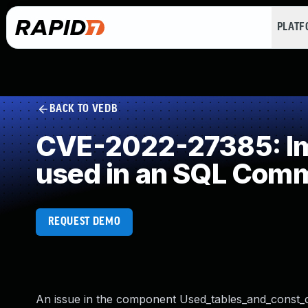
PLAT
BACK TO VEDB
CVE-2022-27385: Imp
used in an SQL Com
REQUEST DEMO
An issue in the component Used_tables_and_const_