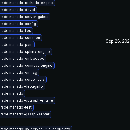
rade mariadb-rocksdb-engine
rade mariadb-devel
rade mariadb-server-galera
rade mariadb-config
rade mariadb-libs
rade mariadb-common
Sep 28, 202
rade mariadb-pam
rade mariadb-sphinx-engine
rade mariadb-embedded
rade mariadb-connect-engine
rade mariadb-errmsg
rade mariadb-server-utils
rade mariadb-debuginfo
rade mariadb
rade mariadb-oqgraph-engine
rade mariadb-test
rade mariadb-gssapi-server
rade mariadb105-server-utils-debuginfo