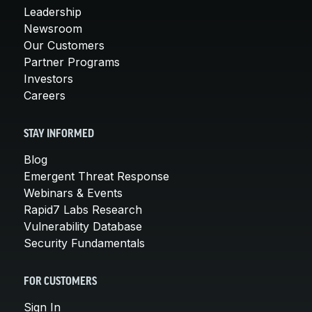
Leadership
Newsroom
Our Customers
Partner Programs
Investors
Careers
STAY INFORMED
Blog
Emergent Threat Response
Webinars & Events
Rapid7 Labs Research
Vulnerability Database
Security Fundamentals
FOR CUSTOMERS
Sign In