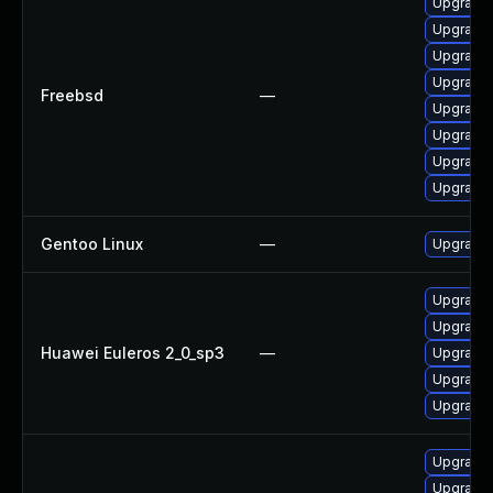
Upgrade 
Upgrade 
Upgrade 
Upgrade 
Freebsd
—
Upgrade 
Upgrade 
Upgrade 
Upgrade 
Gentoo Linux
—
Upgrade 
Upgrade 
Upgrade
Huawei Euleros 2_0_sp3
—
Upgrade 
Upgrade 
Upgrade 
Upgrade 
Upgrade 