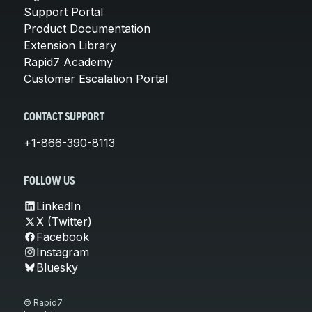
Support Portal
Product Documentation
Extension Library
Rapid7 Academy
Customer Escalation Portal
CONTACT SUPPORT
+1-866-390-8113
FOLLOW US
LinkedIn
X (Twitter)
Facebook
Instagram
Bluesky
© Rapid7