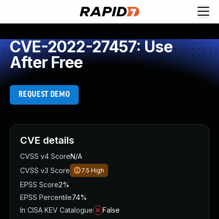
CVE-2022-27457: Use
After Free
REQUEST DEMO
CVE details
CVSS v4 Score
N/A
CVSS v3 Score
7.5
High
EPSS Score
2%
EPSS Percentile
74%
In CISA KEV Catalogue
False