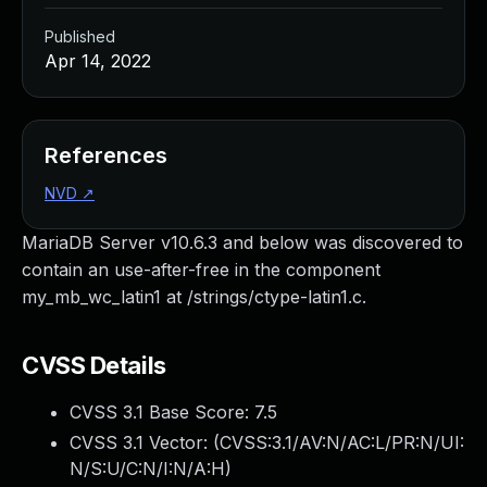
Published
Apr 14, 2022
References
NVD
↗
MariaDB Server v10.6.3 and below was discovered to
contain an use-after-free in the component
my_mb_wc_latin1 at /strings/ctype-latin1.c.
CVSS Details
CVSS 3.1 Base Score:
7.5
CVSS 3.1 Vector: (
CVSS:3.1/AV:N/AC:L/PR:N/UI:
N/S:U/C:N/I:N/A:H
)