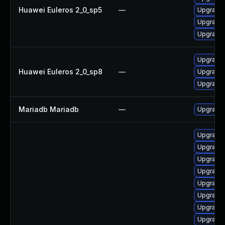
Huawei Euleros 2_0_sp5
—
Upgrade 
Upgrade
Upgrade 
Upgrade 
Huawei Euleros 2_0_sp8
—
Upgrade
Upgrade 
Mariadb Mariadb
—
Upgrade M
Upgrade
Upgrade
Upgrade 
Upgrade 
Upgrade 
Upgrade
Upgrade
Upgrade 