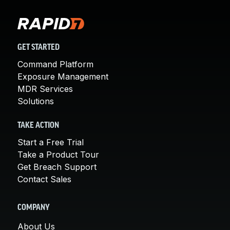
GET STARTED
Command Platform
Exposure Management
MDR Services
Solutions
TAKE ACTION
Start a Free Trial
Take a Product Tour
Get Breach Support
Contact Sales
COMPANY
About Us