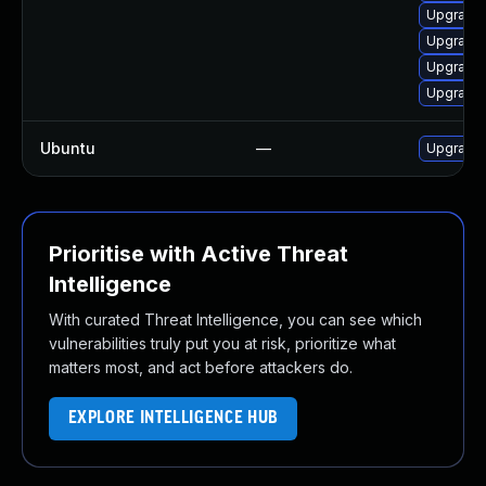
Upgrade 
Upgrade 
Upgrade
Upgrade 
Ubuntu
—
Upgrade 
Prioritise with Active Threat
Intelligence
With curated Threat Intelligence, you can see which
vulnerabilities truly put you at risk, prioritize what
matters most, and act before attackers do.
EXPLORE INTELLIGENCE HUB