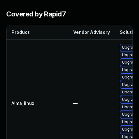
Covered by Rapid7
Product
Vendor Advisory
Solution 
Upgrade 
Upgrade 
Upgrade
Upgrade 
Upgrade 
Upgrade 
Upgrade
Upgrade 
Alma_linux
—
Upgrade
Upgrade 
Upgrade 
Upgrade 
Upgrade