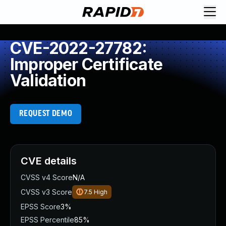
CVE-2022-27782:
Improper Certificate
Validation
REQUEST DEMO
CVE details
CVSS v4 Score
N/A
CVSS v3 Score
7.5
High
EPSS Score
3%
EPSS Percentile
85%