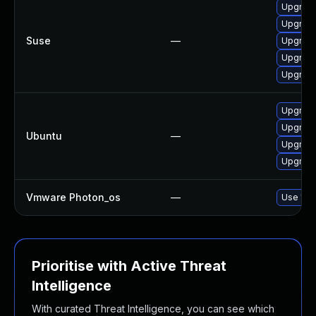
Upgrade 
Upgrade
Suse
—
Upgrade 
Upgrade
Upgrade
Upgrade 
Upgrade 
Ubuntu
—
Upgrade
Upgrade
Vmware Photon_os
—
Use 'tdn
Prioritise with Active Threat
Intelligence
With curated Threat Intelligence, you can see which