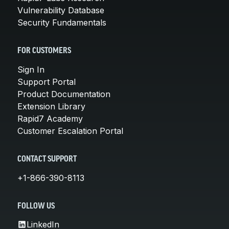
Vulnerability Database
Security Fundamentals
FOR CUSTOMERS
Sign In
Support Portal
Product Documentation
Extension Library
Rapid7 Academy
Customer Escalation Portal
CONTACT SUPPORT
+1-866-390-8113
FOLLOW US
LinkedIn