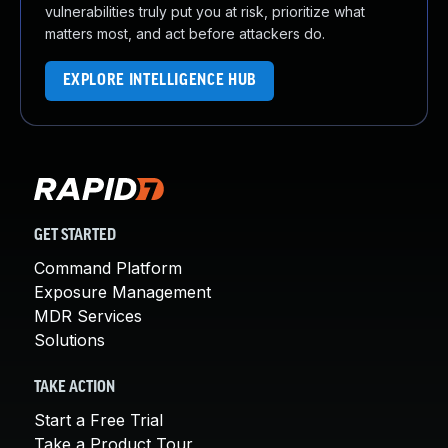
vulnerabilities truly put you at risk, prioritize what
matters most, and act before attackers do.
EXPLORE INTELLIGENCE HUB
GET STARTED
Command Platform
Exposure Management
MDR Services
Solutions
TAKE ACTION
Start a Free Trial
Take a Product Tour