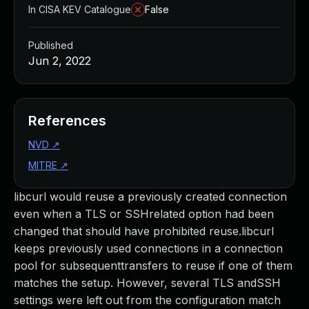
In CISA KEV Catalogue
False
Published
Jun 2, 2022
References
NVD
↗
MITRE
↗
libcurl would reuse a previously created connection
even when a TLS or SSHrelated option had been
changed that should have prohibited reuse.libcurl
keeps previously used connections in a connection
pool for subsequenttransfers to reuse if one of them
matches the setup. However, several TLS andSSH
settings were left out from the configuration match