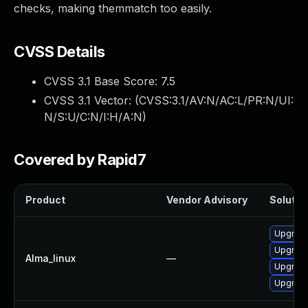
checks, making themmatch too easily.
CVSS Details
CVSS 3.1 Base Score:
7.5
CVSS 3.1 Vector: (
CVSS:3.1/AV:N/AC:L/PR:N/UI:
N/S:U/C:N/I:H/A:N
)
Covered by Rapid7
Product
Vendor Advisory
Solution
Upgrade
Upgrade
Alma_linux
—
Upgrade
Upgrade 