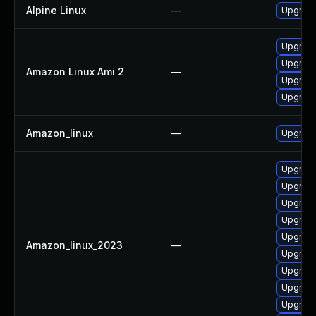
Alpine Linux
—
Upgrade
Upgrade
Upgrade
Amazon Linux Ami 2
—
Upgrade 
Upgrade
Amazon_linux
—
Upgrade
Upgrade
Upgrade
Upgrade
Upgrade 
Upgrade
Amazon_linux_2023
—
Upgrade
Upgrade
Upgrade
Upgrade