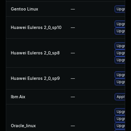
Gentoo Linux
—
Upgrade
Upgrade 
Huawei Euleros 2_0_sp10
—
Upgrade
Upgrade
Huawei Euleros 2_0_sp8
—
Upgrade
Upgrade 
Upgrade
Huawei Euleros 2_0_sp9
—
Upgrade 
Ibm Aix
—
Apply th
Upgrade
Upgrade
Oracle_linux
—
Upgrade