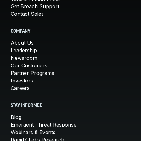
Get Breach Support
Contact Sales
COMPANY
About Us
Leadership
Newsroom
Our Customers
Partner Programs
Investors
Careers
STAY INFORMED
Blog
Emergent Threat Response
Webinars & Events
Rapid7 Labs Research