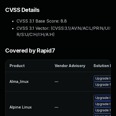
CVSS Details
CVSS 3.1 Base Score:
8.8
CVSS 3.1 Vector: (
CVSS:3.1/AV:N/AC:L/PR:N/UI:
R/S:U/C:H/I:H/A:H
)
Covered by Rapid7
Product
Vendor Advisory
Solution Fil
Upgrade thun
Alma_linux
—
Upgrade fire
Upgrade libr
Upgrade thun
Alpine Linux
—
Upgrade fire