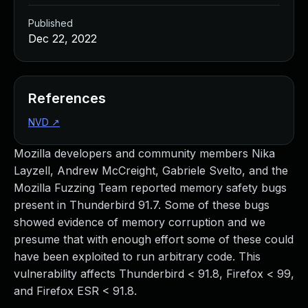
Published
Dec 22, 2022
References
NVD
↗
Mozilla developers and community members Nika
Layzell, Andrew McCreight, Gabriele Svelto, and the
Mozilla Fuzzing Team reported memory safety bugs
present in Thunderbird 91.7. Some of these bugs
showed evidence of memory corruption and we
presume that with enough effort some of these could
have been exploited to run arbitrary code. This
vulnerability affects Thunderbird < 91.8, Firefox < 99,
and Firefox ESR < 91.8.