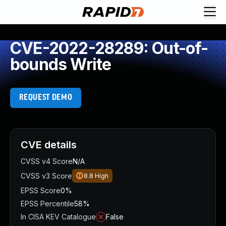
CVE-2022-28289: Out-of-
bounds Write
REQUEST DEMO
CVE details
CVSS v4 Score
N/A
CVSS v3 Score
8.8
High
EPSS Score
0%
EPSS Percentile
58%
In CISA KEV Catalogue
False