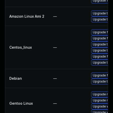
Upgrade fire
Upgrade thun
Amazon Linux Ami 2
—
Upgrade thun
Upgrade fire
Upgrade fir
Upgrade thun
Centos_linux
—
Upgrade thu
Upgrade fire
Upgrade thun
Upgrade fire
Debian
—
Upgrade thun
Upgrade mail-
Upgrade mail-
Gentoo Linux
—
Upgrade www-
Upgrade www-