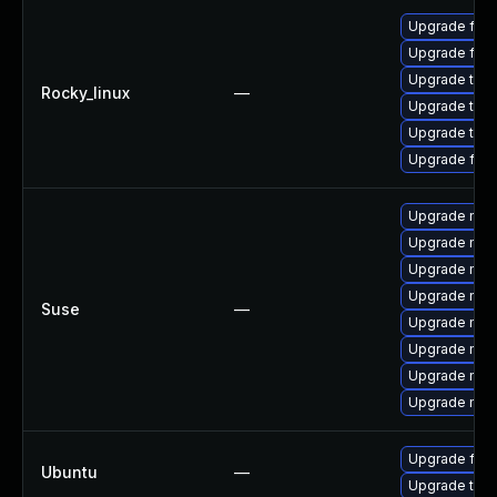
Upgrade fire
Upgrade fire
Upgrade thun
Rocky_linux
—
Upgrade thu
Upgrade thun
Upgrade fir
Upgrade mozi
Upgrade mozi
Upgrade mozil
Upgrade mozi
Suse
—
Upgrade mozi
Upgrade mozi
Upgrade mozil
Upgrade mozi
Upgrade fire
Ubuntu
—
Upgrade thun