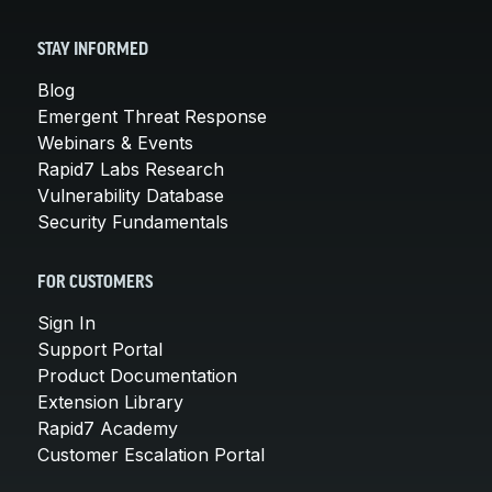
STAY INFORMED
Blog
Emergent Threat Response
Webinars & Events
Rapid7 Labs Research
Vulnerability Database
Security Fundamentals
FOR CUSTOMERS
Sign In
Support Portal
Product Documentation
Extension Library
Rapid7 Academy
Customer Escalation Portal