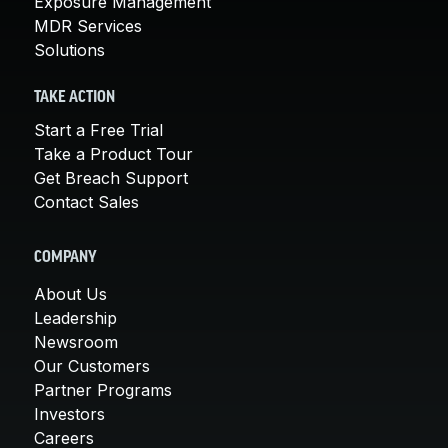
Exposure Management
MDR Services
Solutions
TAKE ACTION
Start a Free Trial
Take a Product Tour
Get Breach Support
Contact Sales
COMPANY
About Us
Leadership
Newsroom
Our Customers
Partner Programs
Investors
Careers