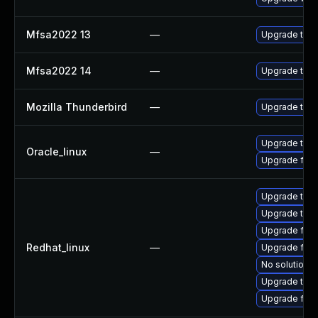
Mfsa2022 13
—
Upgrade to Mo
Mfsa2022 14
—
Upgrade to Mo
Mozilla Thunderbird
—
Upgrade to Mo
Upgrade thun
Oracle_linux
—
Upgrade fire
Upgrade thun
Upgrade thun
Upgrade fire
Redhat_linux
—
Upgrade fire
No solution e
Upgrade thu
Upgrade fir