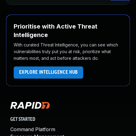
Prioritise with Active Threat
Intelligence
With curated Threat Intelligence, you can see which
vulnerabilities truly put you at risk, prioritize what
matters most, and act before attackers do.
EXPLORE INTELLIGENCE HUB
GET STARTED
Command Platform