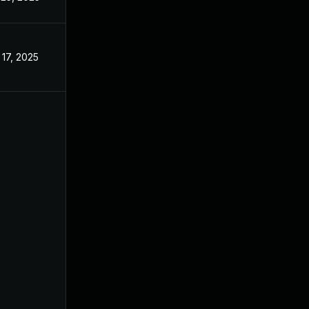
 17, 2025
May 13, 2022