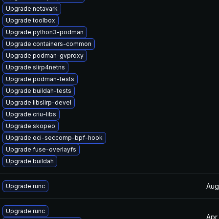
Upgrade netavark
Upgrade toolbox
Upgrade python3-podman
Upgrade containers-common
Upgrade podman-gvproxy
Upgrade slirp4netns
Upgrade podman-tests
Upgrade buildah-tests
Upgrade libslirp-devel
Upgrade criu-libs
Upgrade skopeo
Upgrade oci-seccomp-bpf-hook
Upgrade fuse-overlayfs
Upgrade buildah
Aug
Upgrade runc
Upgrade runc
Apr