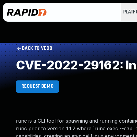
PLAT
BACK TO VEDB
CVE-2022-29162: Inc
REQUEST DEMO
runc is a CLI tool for spawning and running contain
runc prior to version 1.1.2 where `runc exec --cap`
capabilities, creating an atypical Linux environment 