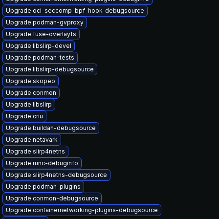
Upgrade oci-seccomp-bpf-hook-debugsource
Upgrade podman-gvproxy
Upgrade fuse-overlayfs
Upgrade libslirp-devel
Upgrade podman-tests
Upgrade libslirp-debugsource
Upgrade skopeo
Upgrade conmon
Upgrade libslirp
Upgrade criu
Upgrade buildah-debugsource
Upgrade netavark
Upgrade slirp4netns
Upgrade runc-debuginfo
Upgrade slirp4netns-debugsource
Upgrade podman-plugins
Upgrade conmon-debugsource
Upgrade containernetworking-plugins-debugsource