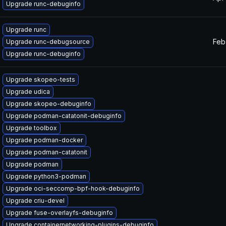
Upgrade runc-debuginfo
Upgrade runc
Feb
Upgrade runc-debugsource
Upgrade runc-debuginfo
Upgrade skopeo-tests
Upgrade udica
Upgrade skopeo-debuginfo
Upgrade podman-catatonit-debuginfo
Upgrade toolbox
Upgrade podman-docker
Upgrade podman-catatonit
Upgrade podman
Upgrade python3-podman
Upgrade oci-seccomp-bpf-hook-debuginfo
Upgrade criu-devel
Upgrade fuse-overlayfs-debuginfo
Upgrade containernetworking-plugins-debuginfo