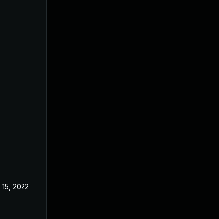
 15, 2022
May 17, 2022