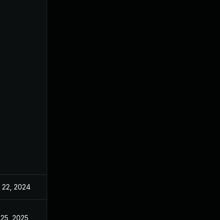
 22, 2024
May 17, 2022
 25, 2025
May 17, 2022