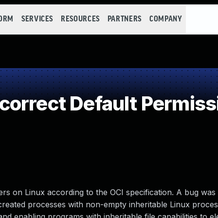
FORM
SERVICES
RESOURCES
PARTNERS
COMPANY
orrect Default Permiss
ers on Linux according to the OCI specification. A bug was
 created processes with non-empty inheritable Linux proce
and enabling programs with inheritable file capabilities to e