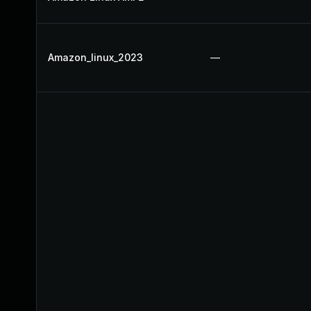
Amazon_linux_2023
—