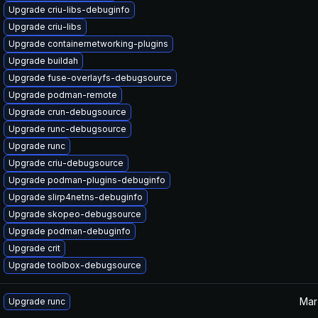
Upgrade criu-libs-debuginfo
Upgrade criu-libs
Upgrade containernetworking-plugins
Upgrade buildah
Upgrade fuse-overlayfs-debugsource
Upgrade podman-remote
Upgrade crun-debugsource
Upgrade runc-debugsource
Upgrade runc
Upgrade criu-debugsource
Upgrade podman-plugins-debuginfo
Upgrade slirp4netns-debuginfo
Upgrade skopeo-debugsource
Upgrade podman-debuginfo
Upgrade crit
Upgrade toolbox-debugsource
Mar
Upgrade runc