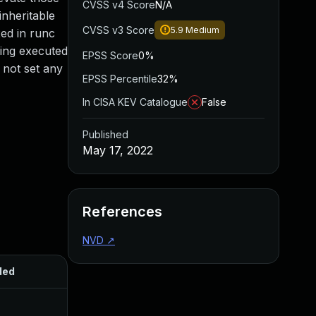
CVSS v4 Score
N/A
inheritable
CVSS v3 Score
5.9
Medium
xed in runc
eing executed
EPSS Score
0%
o not set any
EPSS Percentile
32%
In CISA KEV Catalogue
False
Published
May 17, 2022
References
NVD
↗
ded
Published