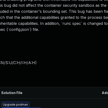
his bug did not affect the container security sandbox as the 
luded in the container's bounding set. This bug has been fi
ch that the additional capabilities granted to the process b
heritable capabilities. In addition, `runc spec` is changed t
c (`config.json`) file.
:N/S:U/C:H/I:H/A:H
)
Solution File
Ad
Upgrade podman