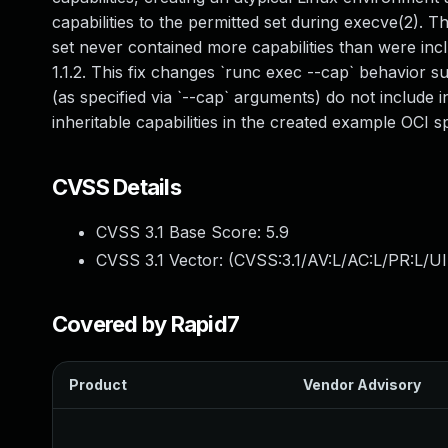
capabilities to the permitted set during execve(2). T
set never contained more capabilities than were inc
1.1.2. This fix changes `runc exec --cap` behavior su
(as specified via `--cap` arguments) do not include in
inheritable capabilities in the created example OCI spe
CVSS Details
CVSS 3.1 Base Score:
5.9
CVSS 3.1 Vector: (
CVSS:3.1/AV:L/AC:L/PR:L/UI
Covered by Rapid7
Product
Vendor Advisory