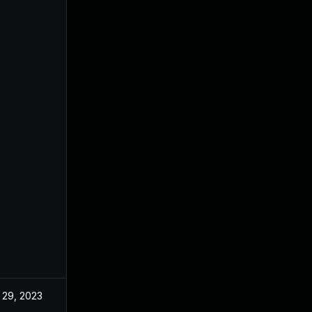
 29, 2023
May 17, 2022