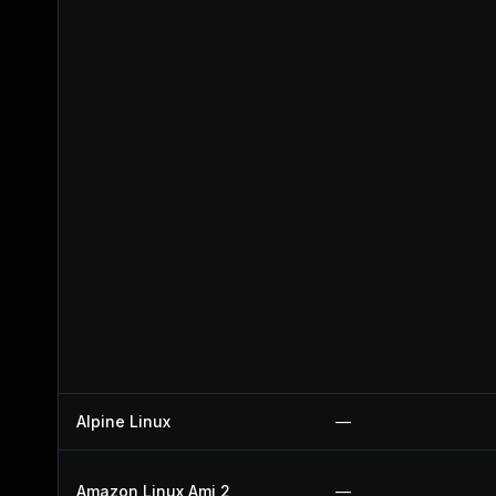
Alpine Linux
—
Amazon Linux Ami 2
—