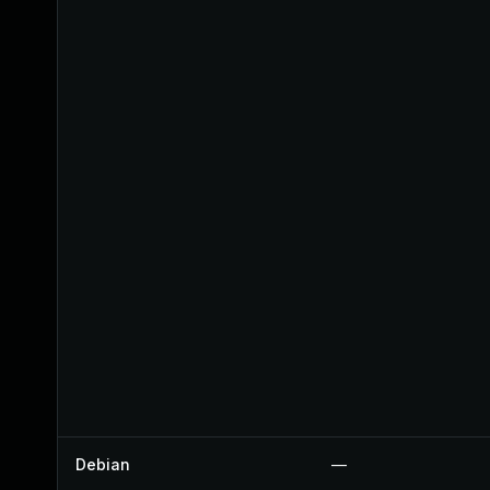
Debian
—