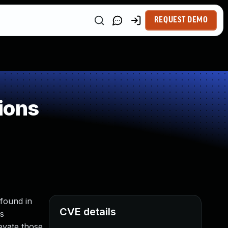
REQUEST DEMO
ions
 found in
CVE details
ss
levate those