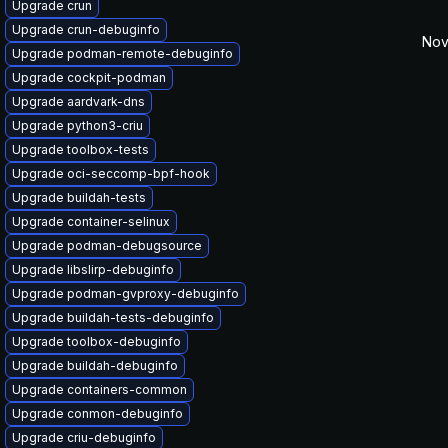
Upgrade crun
Upgrade crun-debuginfo
Nov
Upgrade podman-remote-debuginfo
Upgrade cockpit-podman
Upgrade aardvark-dns
Upgrade python3-criu
Upgrade toolbox-tests
Upgrade oci-seccomp-bpf-hook
Upgrade buildah-tests
Upgrade container-selinux
Upgrade podman-debugsource
Upgrade libslirp-debuginfo
Upgrade podman-gvproxy-debuginfo
Upgrade buildah-tests-debuginfo
Upgrade toolbox-debuginfo
Upgrade buildah-debuginfo
Upgrade containers-common
Upgrade conmon-debuginfo
Upgrade criu-debuginfo