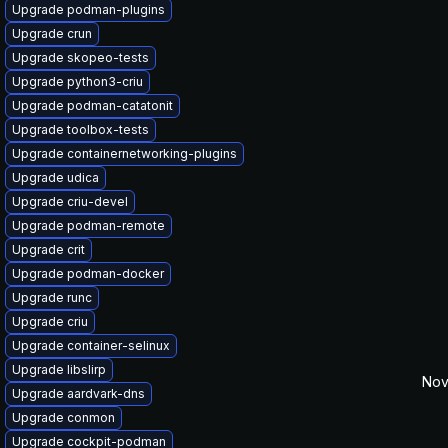
Upgrade podman-plugins
Upgrade crun
Upgrade skopeo-tests
Upgrade python3-criu
Upgrade podman-catatonit
Upgrade toolbox-tests
Upgrade containernetworking-plugins
Upgrade udica
Upgrade criu-devel
Upgrade podman-remote
Upgrade crit
Upgrade podman-docker
Upgrade runc
Upgrade criu
Upgrade container-selinux
Upgrade libslirp
Nov
Upgrade aardvark-dns
Upgrade conmon
Upgrade cockpit-podman