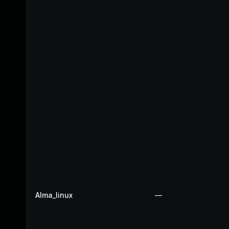
Alma_linux
—