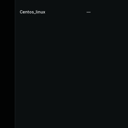
Centos_linux
—