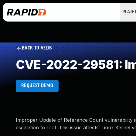
PLAT
BACK TO VEDB
CVE-2022-29581: Im
REQUEST DEMO
Improper Update of Reference Count vulnerability in
escalation to root. This issue affects: Linux Kernel v