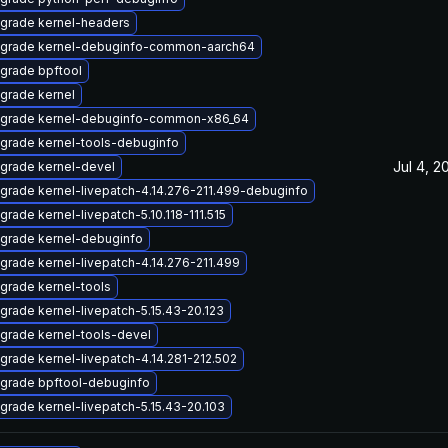
grade kernel-headers
grade kernel-debuginfo-common-aarch64
grade bpftool
grade kernel
grade kernel-debuginfo-common-x86_64
grade kernel-tools-debuginfo
Jul 4, 2
grade kernel-devel
grade kernel-livepatch-4.14.276-211.499-debuginfo
grade kernel-livepatch-5.10.118-111.515
grade kernel-debuginfo
grade kernel-livepatch-4.14.276-211.499
grade kernel-tools
grade kernel-livepatch-5.15.43-20.123
grade kernel-tools-devel
grade kernel-livepatch-4.14.281-212.502
grade bpftool-debuginfo
grade kernel-livepatch-5.15.43-20.103