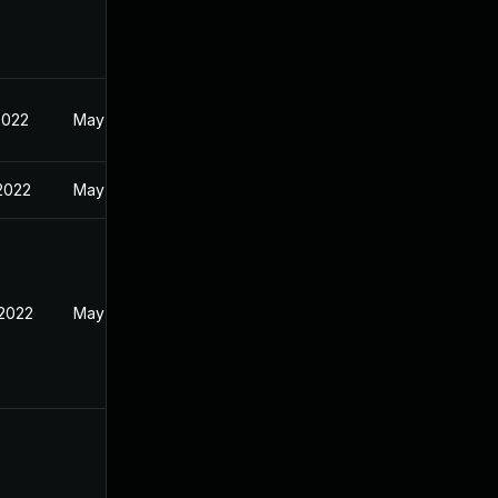
2022
May 17, 2022
 2022
May 17, 2022
 2022
May 17, 2022