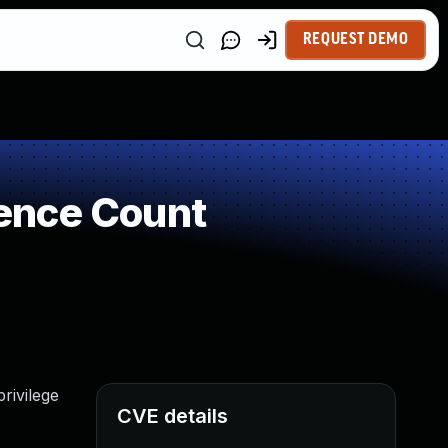
REQUEST DEMO
ence Count
rivilege
CVE details