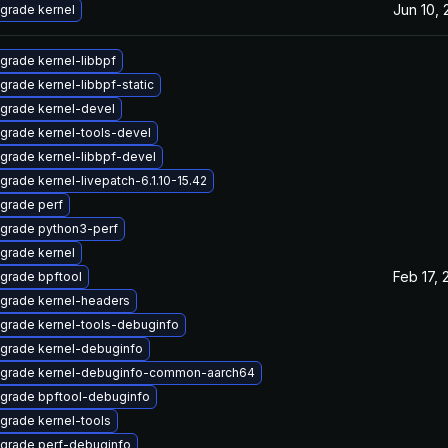
Jun 10,
grade kernel
grade kernel-libbpf
grade kernel-libbpf-static
grade kernel-devel
grade kernel-tools-devel
grade kernel-libbpf-devel
grade kernel-livepatch-6.1.10-15.42
grade perf
grade python3-perf
grade kernel
Feb 17, 
grade bpftool
grade kernel-headers
grade kernel-tools-debuginfo
grade kernel-debuginfo
grade kernel-debuginfo-common-aarch64
grade bpftool-debuginfo
grade kernel-tools
grade perf-debuginfo