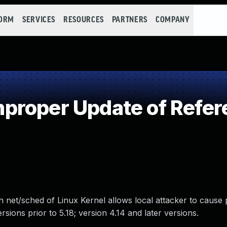
FORM
SERVICES
RESOURCES
PARTNERS
COMPANY
proper Update of Refer
 net/sched of Linux Kernel allows local attacker to cause p
ersions prior to 5.18; version 4.14 and later versions.