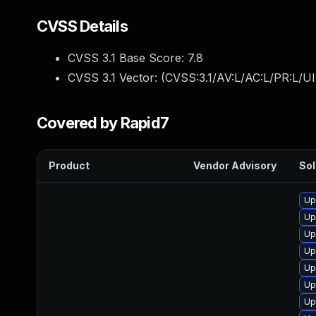
CVSS Details
CVSS 3.1 Base Score:
7.8
CVSS 3.1 Vector: (
CVSS:3.1/AV:L/AC:L/PR:L/UI
Covered by Rapid7
Product
Vendor Advisory
Sol
Up
Up
Up
Up
Up
Up
Up