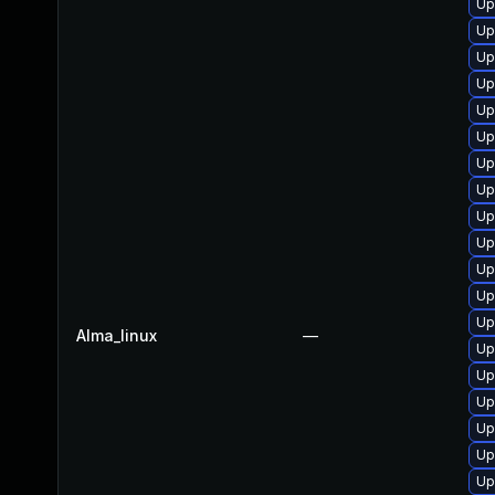
Up
Up
Up
Up
Up
Up
Up
Up
Up
Up
Up
Up
Up
Alma_linux
—
Up
Up
Up
Up
Up
Up