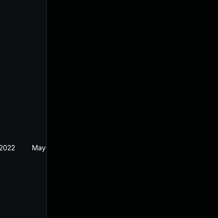
 2022
May 17, 2022