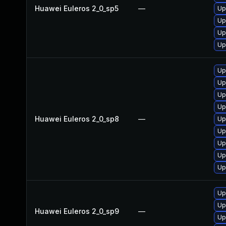
Huawei Euleros 2_0_sp5
—
Up
Up
Up
Up
Up
Up
Up
Up
Huawei Euleros 2_0_sp8
—
Up
Up
Up
Up
Up
Up
Up
Huawei Euleros 2_0_sp9
—
Up