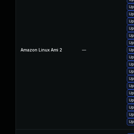
Up
Up
Up
Up
Up
Up
Amazon Linux Ami 2
—
Up
Up
Up
Up
Up
Up
Up
Up
Up
Up
Up