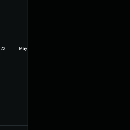
022
May 17, 2022