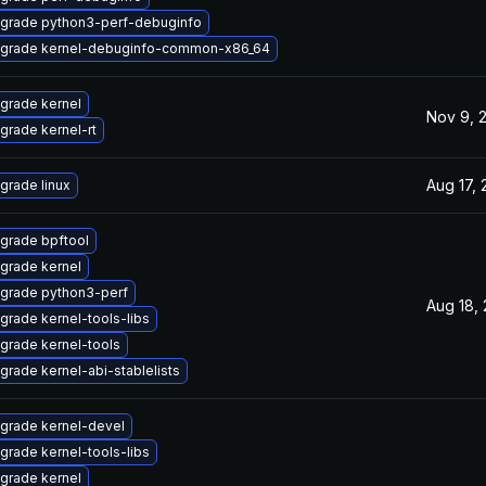
grade python3-perf-debuginfo
grade kernel-debuginfo-common-x86_64
grade kernel
Nov 9, 
grade kernel-rt
Aug 17,
grade linux
grade bpftool
grade kernel
grade python3-perf
Aug 18,
grade kernel-tools-libs
grade kernel-tools
grade kernel-abi-stablelists
grade kernel-devel
grade kernel-tools-libs
grade kernel