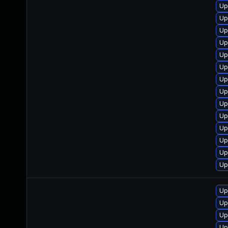
Up
Up
Up
Up
Up
Up
Up
Up
Up
Up
Up
Up
Up
Up
Up
Up
Up
Up