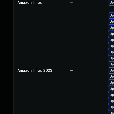
Amazon_linux
—
Up
Up
Up
Up
Up
Up
Up
Up
Up
Up
Amazon_linux_2023
—
Up
Up
Up
Up
Up
Up
Up
Up