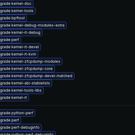
grade kernel-doc
grade kernel-tools
grade bpftool
grade kernel-debug-modules-extra
grade kernel-rt-debug
grade perf
grade kernel-rt-devel
grade kernel-rt-kvm
grade kernel-zfcpdump-modules
grade kernel-zfcpdump-core
grade kernel-zfcpdump-devel-matched
grade kernel-abi-stablelists
grade kernel-tools-libs
grade kernel-rt
grade python-perf
grade perf
grade perf-debuginfo
grade python-perf-debuginfo