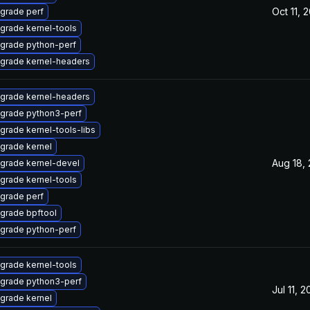
Oct 11, 
grade perf
grade kernel-tools
grade python-perf
grade kernel-headers
grade kernel-headers
grade python3-perf
grade kernel-tools-libs
grade kernel
Aug 18,
grade kernel-devel
grade kernel-tools
grade perf
grade bpftool
grade python-perf
grade kernel-tools
grade python3-perf
Jul 11, 
grade kernel