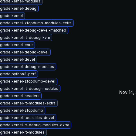
grade kernel-modules
grade kernel-debug
grade kernel
grade kernel-zfcpdump-modules-extra
grade kernel-debug-devel-matched
grade kernel-rt-debug-kvm
grade kernel-core
grade kernel-debug-devel
grade kernel-devel
grade kernel-debug-modules
grade python3-perf
grade kernel-zfcpdump-devel
grade kernel-rt-debug-modules
Nov 14,
grade kernel-headers
grade kernel-rt-modules-extra
grade kernel-zfcpdump
grade kernel-tools-libs-devel
grade kernel-rt-debug-modules-extra
grade kernel-rt-modules