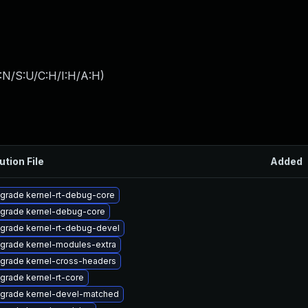
:N/S:U/C:H/I:H/A:H
)
ution File
Added
grade kernel-rt-debug-core
grade kernel-debug-core
grade kernel-rt-debug-devel
grade kernel-modules-extra
grade kernel-cross-headers
grade kernel-rt-core
grade kernel-devel-matched