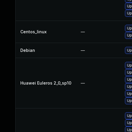
Up
Up
Up
Centos_linux
—
Up
Debian
—
Up
Up
Up
Up
Huawei Euleros 2_0_sp10
—
Up
Up
Up
Up
Up
Up