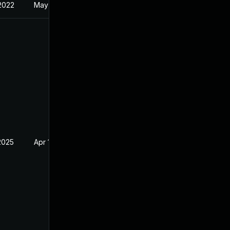
 2022
May 17, 2022
2025
Apr 15, 2022