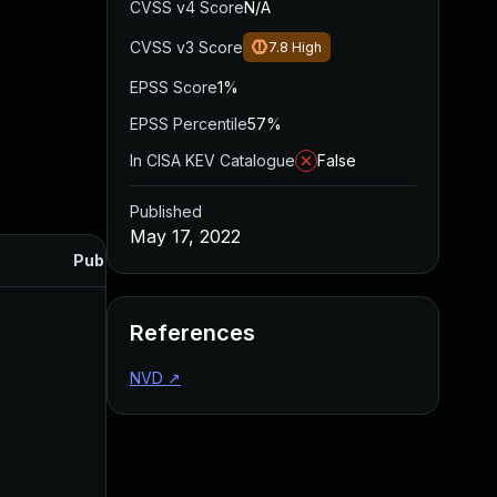
CVSS v4 Score
N/A
CVSS v3 Score
7.8
High
EPSS Score
1%
EPSS Percentile
57%
In CISA KEV Catalogue
False
Published
May 17, 2022
Published
References
NVD
↗