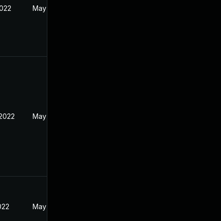
2022
May 17, 2022
 2022
May 17, 2022
2022
May 17, 2022