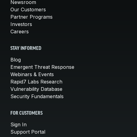
Newsroom
Our Customers
Partner Programs
Investors
Careers
STAY INFORMED
Blog
Emergent Threat Response
Webinars & Events
Rapid7 Labs Research
Vulnerability Database
Security Fundamentals
FOR CUSTOMERS
Sign In
Support Portal