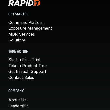
GET STARTED
Command Platform
Exposure Management
MDR Services
Solutions
TAKE ACTION
Start a Free Trial
Take a Product Tour
Get Breach Support
Contact Sales
COMPANY
About Us
Leadership