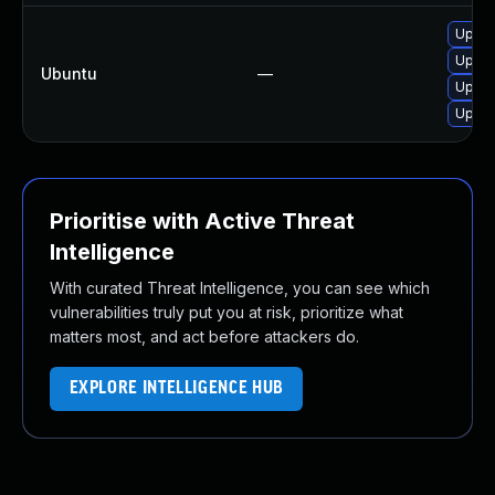
Upgra
Upgra
Ubuntu
—
Upgra
Upgra
Prioritise with Active Threat
Intelligence
With curated Threat Intelligence, you can see which
vulnerabilities truly put you at risk, prioritize what
matters most, and act before attackers do.
EXPLORE INTELLIGENCE HUB