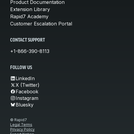
Product Documentation
Extension Library
Rapid7 Academy
Customer Escalation Portal
CONTACT SUPPORT
+1-866-390-8113
FOLLOW US
LinkedIn
X (Twitter)
Facebook
Instagram
Bluesky
© Rapid7
Legal Terms
Privacy Policy