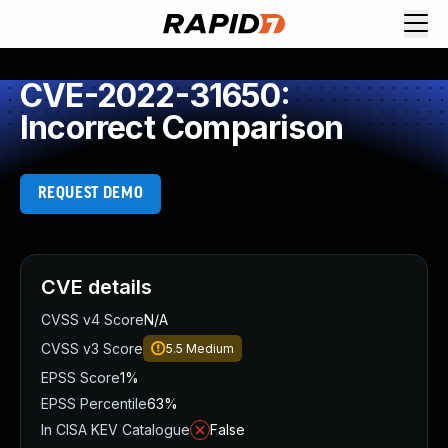
CVE-2022-31650:
Incorrect Comparison
REQUEST DEMO
CVE details
CVSS v4 Score
N/A
CVSS v3 Score
5.5
Medium
EPSS Score
1%
EPSS Percentile
63%
In CISA KEV Catalogue
False