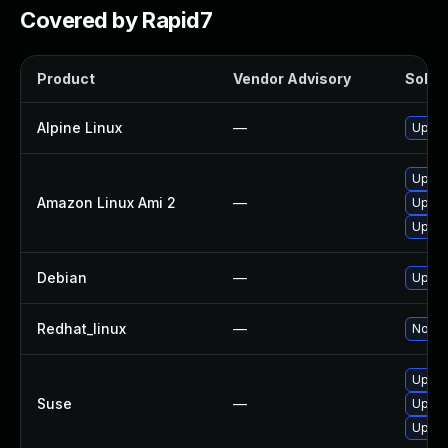
Covered by Rapid7
Product
Vendor Advisory
Soluti
Alpine Linux
—
Upgra
Upgra
Amazon Linux Ami 2
—
Upgra
Upgra
Debian
—
Upgra
Redhat_linux
—
No sol
Upgra
Suse
—
Upgra
Upgra