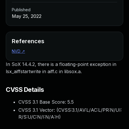
Published
May 25, 2022
References
NVD
↗
In SoX 14.4.2, there is a floating-point exception in
lsx_aiffstartwrite in aiff.c in libsox.a.
CVSS Details
CVSS 3.1 Base Score:
5.5
CVSS 3.1 Vector: (
CVSS:3.1/AV:L/AC:L/PR:N/UI:
R/S:U/C:N/I:N/A:H
)