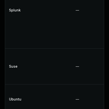
Splunk
—
Suse
—
Ubuntu
—