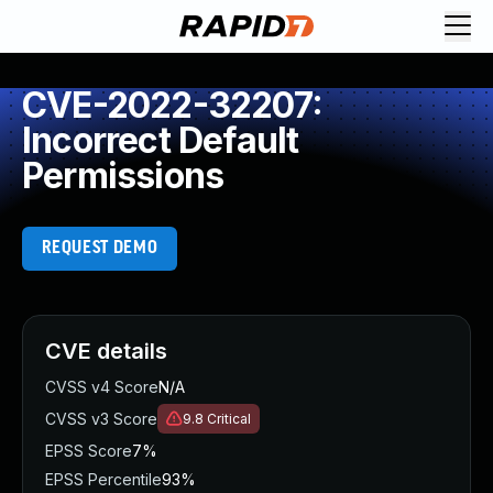
CVE-2022-32207:
Incorrect Default
Permissions
REQUEST DEMO
CVE details
CVSS v4 Score
N/A
CVSS v3 Score
9.8
Critical
EPSS Score
7%
EPSS Percentile
93%