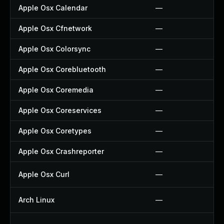
Apple Osx Calendar
—
Apple Osx Cfnetwork
—
Apple Osx Colorsync
—
Apple Osx Corebluetooth
—
Apple Osx Coremedia
—
Apple Osx Coreservices
—
Apple Osx Coretypes
—
Apple Osx Crashreporter
—
Apple Osx Curl
—
Arch Linux
—