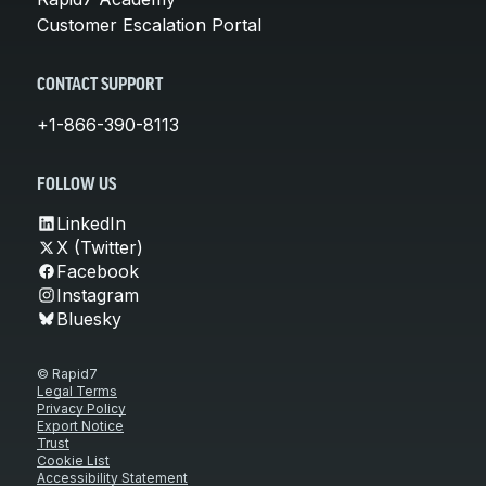
Customer Escalation Portal
CONTACT SUPPORT
+1-866-390-8113
FOLLOW US
LinkedIn
X (Twitter)
Facebook
Instagram
Bluesky
© Rapid7
Legal Terms
Privacy Policy
Export Notice
Trust
Cookie List
Accessibility Statement