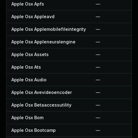
Apple Osx Apfs
—
Apple Osx Appleavd
—
Apple Osx Applemobilefileintegrity
—
Apple Osx Appleneuralengine
—
Apple Osx Assets
—
Apple Osx Ats
—
Apple Osx Audio
—
Apple Osx Avevideoencoder
—
Apple Osx Betaaccessutility
—
Apple Osx Bom
—
Apple Osx Bootcamp
—