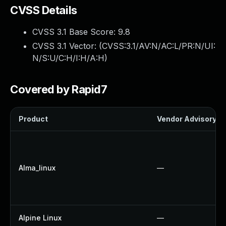
CVSS Details
CVSS 3.1 Base Score:
9.8
CVSS 3.1 Vector: (
CVSS:3.1/AV:N/AC:L/PR:N/UI:
N/S:U/C:H/I:H/A:H
)
Covered by Rapid7
Product
Vendor Advisory
Alma_linux
—
Alpine Linux
—