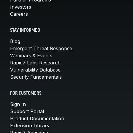
Investors
Careers
STAY INFORMED
Blog
Emergent Threat Response
Webinars & Events
Rapid7 Labs Research
Vulnerability Database
Security Fundamentals
FOR CUSTOMERS
Sign In
Support Portal
Product Documentation
Extension Library
Rapid7 Academy