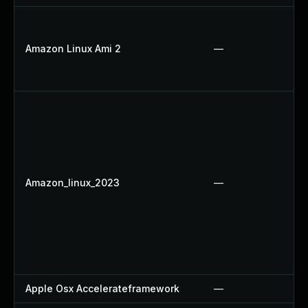
Amazon Linux Ami 2
—
Amazon_linux_2023
—
Apple Osx Accelerateframework
—