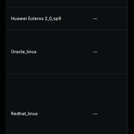
Huawei Euleros 2_0_sp9
—
Oracle_linux
—
Redhat_linux
—