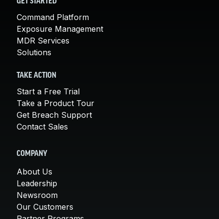
GET STARTED
Command Platform
Exposure Management
MDR Services
Solutions
TAKE ACTION
Start a Free Trial
Take a Product Tour
Get Breach Support
Contact Sales
COMPANY
About Us
Leadership
Newsroom
Our Customers
Partner Programs