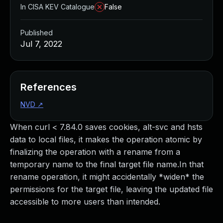
In CISA KEV Catalogue
False
Published
Jul 7, 2022
References
NVD
↗
When curl < 7.84.0 saves cookies, alt-svc and hsts
data to local files, it makes the operation atomic by
finalizing the operation with a rename from a
temporary name to the final target file name.In that
rename operation, it might accidentally *widen* the
permissions for the target file, leaving the updated file
accessible to more users than intended.