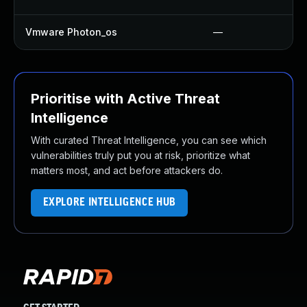
Vmware Photon_os
—
Prioritise with Active Threat
Intelligence
With curated Threat Intelligence, you can see which
vulnerabilities truly put you at risk, prioritize what
matters most, and act before attackers do.
EXPLORE INTELLIGENCE HUB