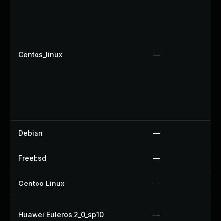
Centos_linux
—
Debian
—
Freebsd
—
Gentoo Linux
—
Huawei Euleros 2_0_sp10
—