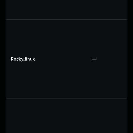
Rocky_linux
—