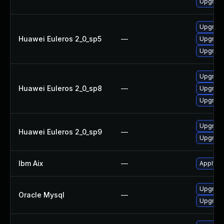
Upgrade 
Upgrade 
Huawei Euleros 2_0_sp5
—
Upgrade
Upgrade
Upgrade
Huawei Euleros 2_0_sp8
—
Upgrade
Upgrade 
Upgrade
Huawei Euleros 2_0_sp9
—
Upgrade 
Ibm Aix
—
Apply th
Upgrade
Oracle Mysql
—
Upgrade