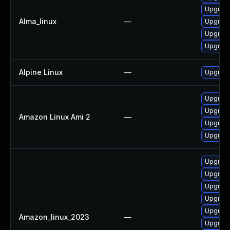
Upgrade
Alma_linux
—
Upgrade
Upgrade
Upgrade 
Alpine Linux
—
Upgrade
Upgrade
Upgrade
Amazon Linux Ami 2
—
Upgrade
Upgrade 
Upgrade
Upgrade
Upgrade
Upgrade 
Upgrade
Amazon_linux_2023
—
Upgrade