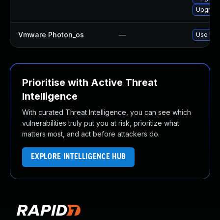
Upgrade 
Vmware Photon_os
—
Use 'tdn
Prioritise with Active Threat
Intelligence
With curated Threat Intelligence, you can see which
vulnerabilities truly put you at risk, prioritize what
matters most, and act before attackers do.
EXPLORE INTELLIGENCE HUB