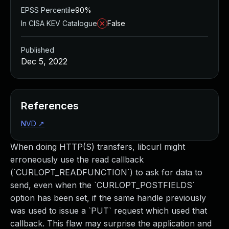
EPSS Percentile
90%
In CISA KEV Catalogue
False
Published
Dec 5, 2022
References
NVD
↗
When doing HTTP(S) transfers, libcurl might
erroneously use the read callback
(`CURLOPT_READFUNCTION`) to ask for data to
send, even when the `CURLOPT_POSTFIELDS`
option has been set, if the same handle previously
was used to issue a `PUT` request which used that
callback. This flaw may surprise the application and