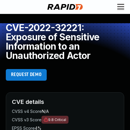
CVE-2022-32221:
Exposure of Sensitive
Information to an
Unauthorized Actor
REQUEST DEMO
CVE details
CVSS v4 Score
N/A
CVSS v3 Score
9.8
Critical
EPSS Score
4%