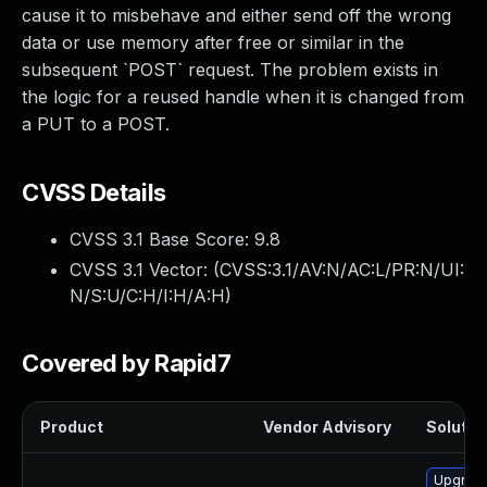
cause it to misbehave and either send off the wrong
data or use memory after free or similar in the
subsequent `POST` request. The problem exists in
the logic for a reused handle when it is changed from
a PUT to a POST.
CVSS Details
CVSS 3.1 Base Score:
9.8
CVSS 3.1 Vector: (
CVSS:3.1/AV:N/AC:L/PR:N/UI:
N/S:U/C:H/I:H/A:H
)
Covered by Rapid7
Product
Vendor Advisory
Solution
Upgrade