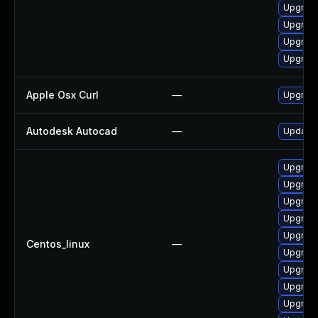
Upgrade
Upgrade
Upgrade
Upgrade
Apple Osx Curl
—
Upgrade
Autodesk Autocad
—
Update 
Upgrade
Upgrade
Upgrade 
Upgrade
Upgrade
Centos_linux
—
Upgrade
Upgrade
Upgrade
Upgrade