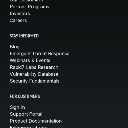
Partner Programs
Investors
Careers
STAY INFORMED
Blog
Emergent Threat Response
Webinars & Events
Rapid7 Labs Research
Vulnerability Database
Security Fundamentals
FOR CUSTOMERS
Sign In
Support Portal
Product Documentation
Extension Library