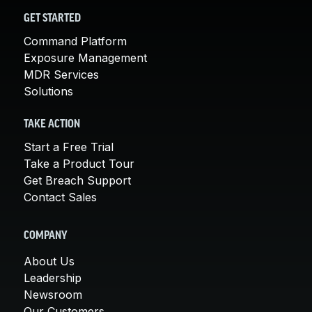
GET STARTED
Command Platform
Exposure Management
MDR Services
Solutions
TAKE ACTION
Start a Free Trial
Take a Product Tour
Get Breach Support
Contact Sales
COMPANY
About Us
Leadership
Newsroom
Our Customers