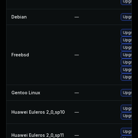
Upgrade
Debian
—
Upgrade
Upgrade
Upgrade
Upgrade
Freebsd
—
Upgrade
Upgrade
Upgrade
Upgrade
Gentoo Linux
—
Upgrade
Upgrade
Huawei Euleros 2_0_sp10
—
Upgrade 
Upgrade
Huawei Euleros 2_0_sp11
—