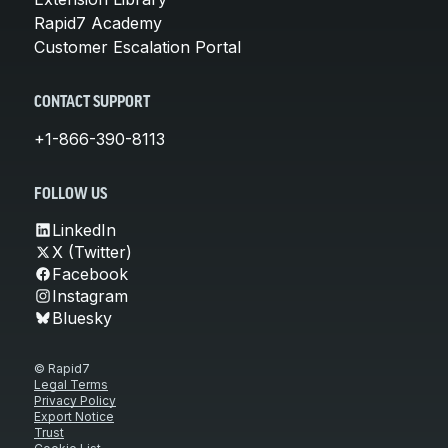
Rapid7 Academy
Customer Escalation Portal
CONTACT SUPPORT
+1-866-390-8113
FOLLOW US
LinkedIn
X (Twitter)
Facebook
Instagram
Bluesky
© Rapid7
Legal Terms
Privacy Policy
Export Notice
Trust