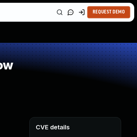
REQUEST DEMO
ow
CVE details