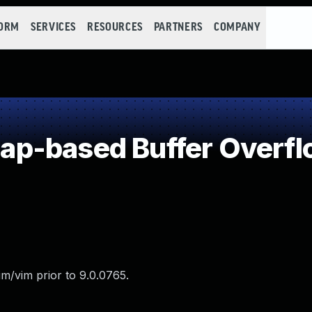
FORM
SERVICES
RESOURCES
PARTNERS
COMPANY
p-based Buffer Overfl
m/vim prior to 9.0.0765.