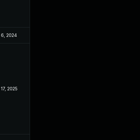
 6, 2024
Dec 2, 2022
 17, 2025
Dec 2, 2022