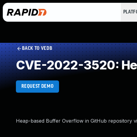
PLAT
BACK TO VEDB
CVE-2022-3520: Hea
REQUEST DEMO
Heap-based Buffer Overflow in GitHub repository vi