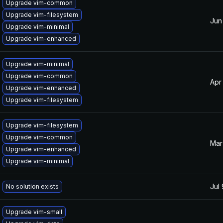
Upgrade vim-common
Upgrade vim-filesystem
Jun
Upgrade vim-minimal
Upgrade vim-enhanced
Upgrade vim-minimal
Upgrade vim-common
Apr
Upgrade vim-enhanced
Upgrade vim-filesystem
Upgrade vim-filesystem
Upgrade vim-common
Mar
Upgrade vim-enhanced
Upgrade vim-minimal
Jul
No solution exists
Upgrade vim-small