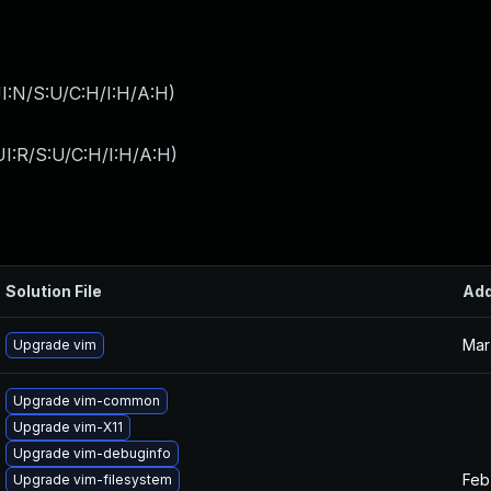
I:N/S:U/C:H/I:H/A:H
)
I:R/S:U/C:H/I:H/A:H
)
Solution File
Ad
Mar
Upgrade vim
Upgrade vim-common
Upgrade vim-X11
Upgrade vim-debuginfo
Feb
Upgrade vim-filesystem