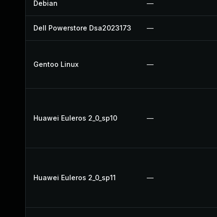
Debian
—
Dell Powerstore Dsa2023173
—
Gentoo Linux
—
Huawei Euleros 2_0_sp10
—
Huawei Euleros 2_0_sp11
—