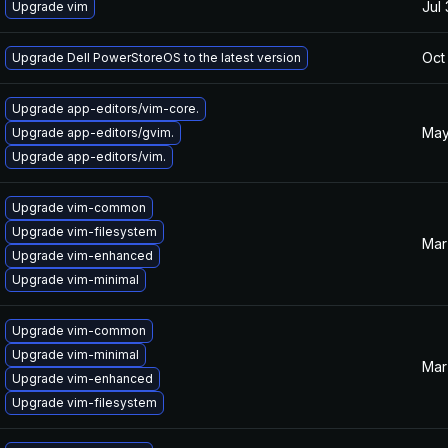
Jul
Upgrade vim
Oct
Upgrade Dell PowerStoreOS to the latest version
Upgrade app-editors/vim-core.
May
Upgrade app-editors/gvim.
Upgrade app-editors/vim.
Upgrade vim-common
Upgrade vim-filesystem
Mar
Upgrade vim-enhanced
Upgrade vim-minimal
Upgrade vim-common
Upgrade vim-minimal
Mar
Upgrade vim-enhanced
Upgrade vim-filesystem