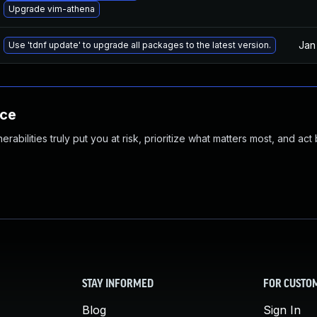
Upgrade vim-athena
Jan
Use 'tdnf update' to upgrade all packages to the latest version.
nce
abilities truly put you at risk, prioritize what matters most, and act
STAY INFORMED
FOR CUSTO
Blog
Sign In