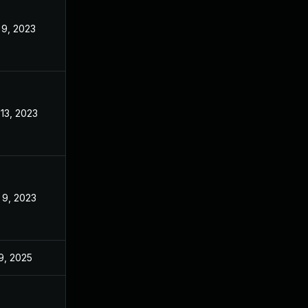
 9, 2023
Dec 2, 2022
 13, 2023
Dec 2, 2022
 9, 2023
Dec 2, 2022
 9, 2025
Dec 2, 2022