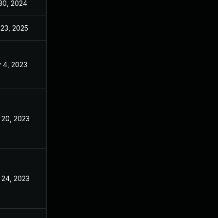
 30, 2024
Dec 2, 2022
 23, 2025
Jun 21, 2023
 4, 2023
Dec 2, 2022
 20, 2023
Dec 2, 2022
 24, 2023
Dec 2, 2022