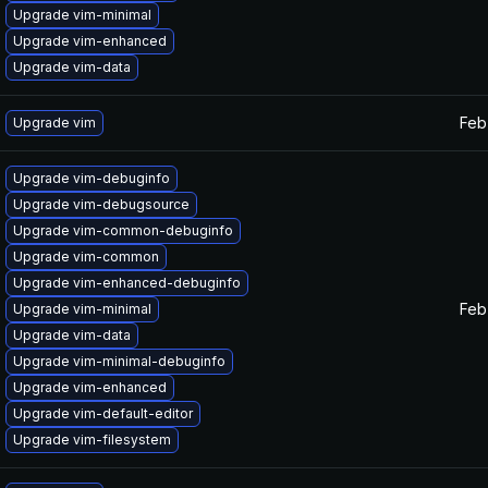
Upgrade vim-minimal
Upgrade vim-enhanced
Upgrade vim-data
Feb
Upgrade vim
Upgrade vim-debuginfo
Upgrade vim-debugsource
Upgrade vim-common-debuginfo
Upgrade vim-common
Upgrade vim-enhanced-debuginfo
Feb
Upgrade vim-minimal
Upgrade vim-data
Upgrade vim-minimal-debuginfo
Upgrade vim-enhanced
Upgrade vim-default-editor
Upgrade vim-filesystem