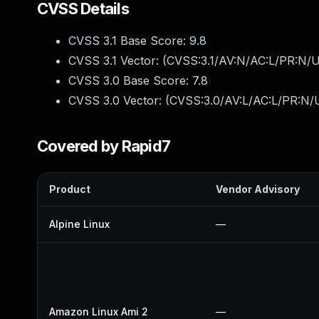
CVSS Details
CVSS 3.1 Base Score:
9.8
CVSS 3.1 Vector: (
CVSS:3.1/AV:N/AC:L/PR:N/U
CVSS 3.0 Base Score:
7.8
CVSS 3.0 Vector: (
CVSS:3.0/AV:L/AC:L/PR:N/U
Covered by Rapid7
Product
Vendor Advisory
Alpine Linux
—
Amazon Linux Ami 2
—