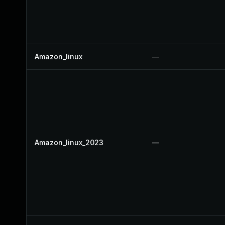
Amazon_linux
—
Amazon_linux_2023
—