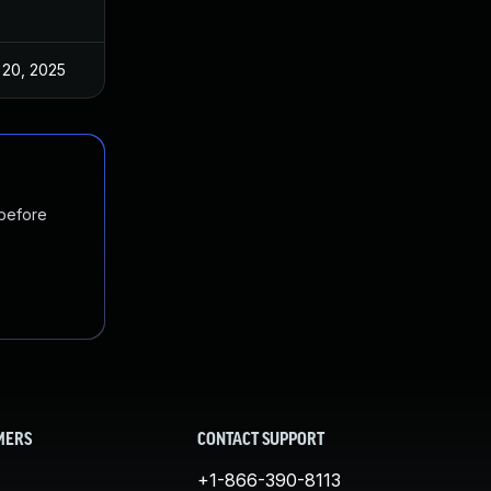
 20, 2025
Dec 2, 2022
 before
MERS
CONTACT SUPPORT
+1-866-390-8113