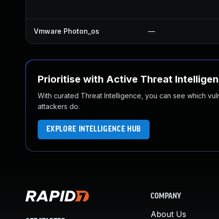
Vmware Photon_os
—
Prioritise with Active Threat Intellige
With curated Threat Intelligence, you can see which vulner
attackers do.
EXPLORE INTELLIGENCE HUB
COMPANY
About Us