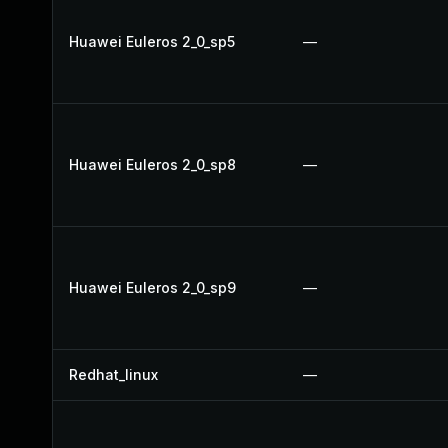
Huawei Euleros 2_0_sp5
—
Huawei Euleros 2_0_sp8
—
Huawei Euleros 2_0_sp9
—
Redhat_linux
—