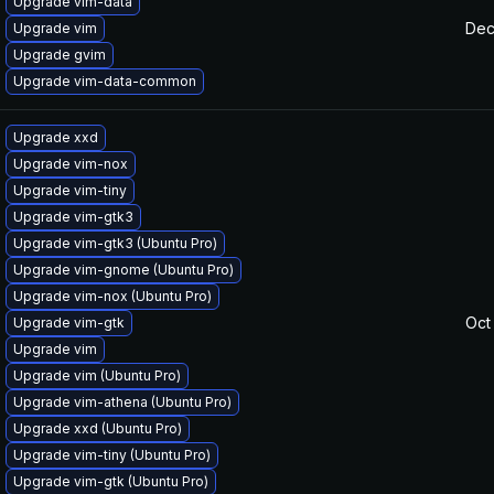
Upgrade vim-data
Dec
Upgrade vim
Upgrade gvim
Upgrade vim-data-common
Upgrade xxd
Upgrade vim-nox
Upgrade vim-tiny
Upgrade vim-gtk3
Upgrade vim-gtk3 (Ubuntu Pro)
Upgrade vim-gnome (Ubuntu Pro)
Upgrade vim-nox (Ubuntu Pro)
Oct
Upgrade vim-gtk
Upgrade vim
Upgrade vim (Ubuntu Pro)
Upgrade vim-athena (Ubuntu Pro)
Upgrade xxd (Ubuntu Pro)
Upgrade vim-tiny (Ubuntu Pro)
Upgrade vim-gtk (Ubuntu Pro)