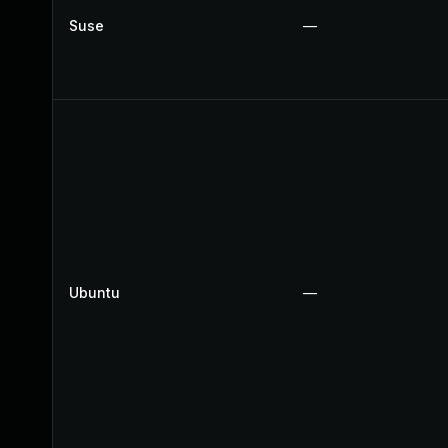
Suse
—
Ubuntu
—