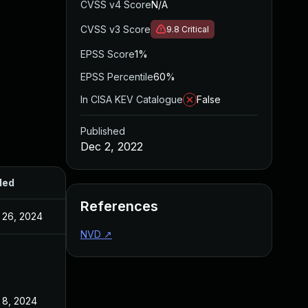
CVSS v4 Score
N/A
CVSS v3 Score
9.8
Critical
EPSS Score
1%
EPSS Percentile
60%
In CISA KEV Catalogue
False
Published
Dec 2, 2022
ded
Published
References
 26, 2024
Dec 2, 2022
NVD
↗
 8, 2024
Dec 2, 2022