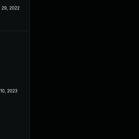
 29, 2022
Dec 2, 2022
 10, 2023
Dec 2, 2022