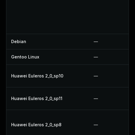
Debian
—
Gentoo Linux
—
Huawei Euleros 2_0_sp10
—
Huawei Euleros 2_0_sp11
—
Huawei Euleros 2_0_sp8
—