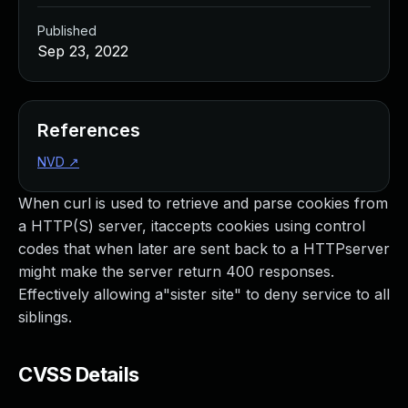
Published
Sep 23, 2022
References
NVD
↗
When curl is used to retrieve and parse cookies from
a HTTP(S) server, itaccepts cookies using control
codes that when later are sent back to a HTTPserver
might make the server return 400 responses.
Effectively allowing a"sister site" to deny service to all
siblings.
CVSS Details