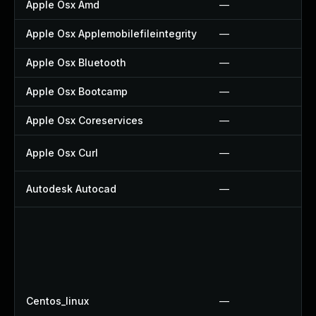
Apple Osx Amd
—
Apple Osx Applemobilefileintegrity
—
Apple Osx Bluetooth
—
Apple Osx Bootcamp
—
Apple Osx Coreservices
—
Apple Osx Curl
—
Autodesk Autocad
—
Centos_linux
—