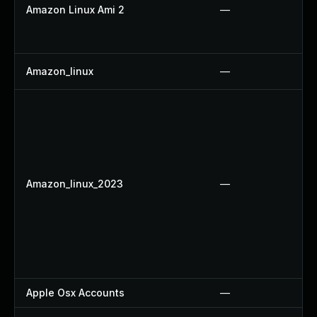
Amazon Linux Ami 2
—
Amazon_linux
—
Amazon_linux_2023
—
Apple Osx Accounts
—