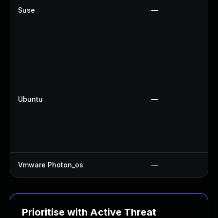
Suse
—
Ubuntu
—
Vmware Photon_os
—
Prioritise with Active Threat