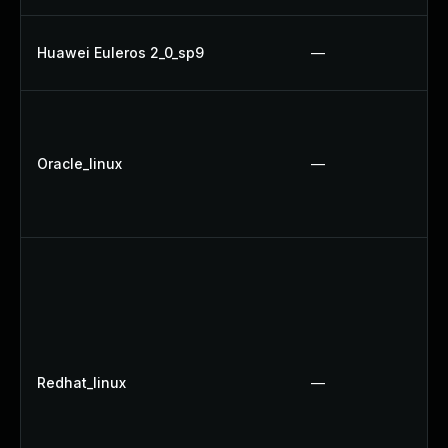
Huawei Euleros 2_0_sp9
—
Oracle_linux
—
Redhat_linux
—