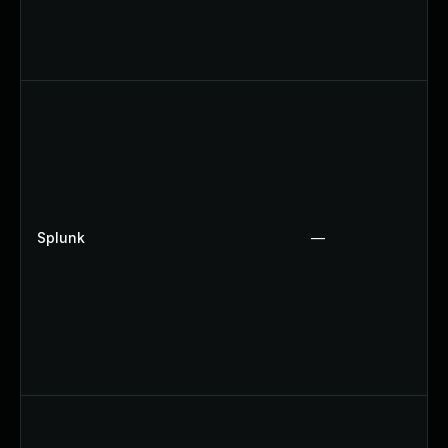
Splunk
—