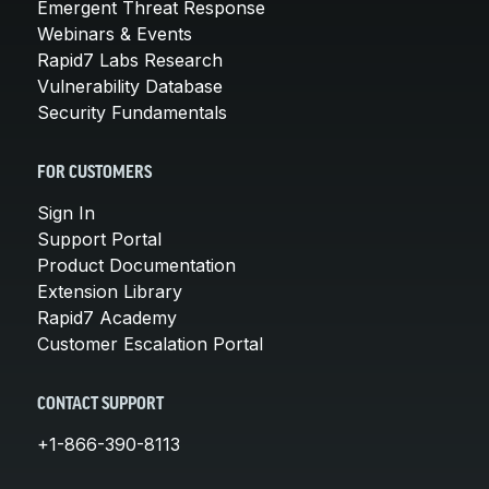
Emergent Threat Response
Webinars & Events
Rapid7 Labs Research
Vulnerability Database
Security Fundamentals
FOR CUSTOMERS
Sign In
Support Portal
Product Documentation
Extension Library
Rapid7 Academy
Customer Escalation Portal
CONTACT SUPPORT
+1-866-390-8113