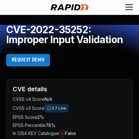
CVE-2022-35252:
Improper Input Validation
REQUEST DEMO
CVE details
CVSS v4 Score
N/A
CVSS v3 Score
3.7
Low
EPSS Score
2%
EPSS Percentile
78%
In CISA KEV Catalogue
False