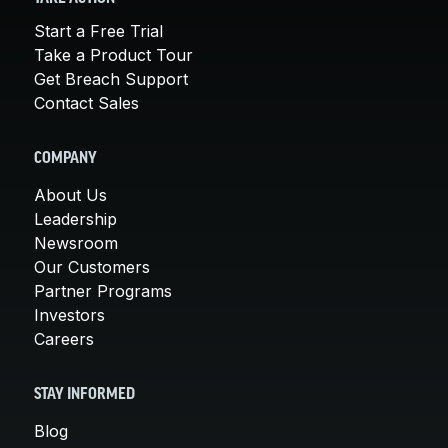
Start a Free Trial
Take a Product Tour
Get Breach Support
Contact Sales
COMPANY
About Us
Leadership
Newsroom
Our Customers
Partner Programs
Investors
Careers
STAY INFORMED
Blog