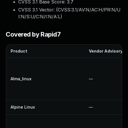
CVSS 3.1 Base Score:
3.7
CVSS 3.1 Vector: (
CVSS:3.1/AV:N/AC:H/PR:N/U
I:N/S:U/C:N/I:N/A:L
)
Covered by Rapid7
Product
Vendor Advisory
Alma_linux
—
Alpine Linux
—