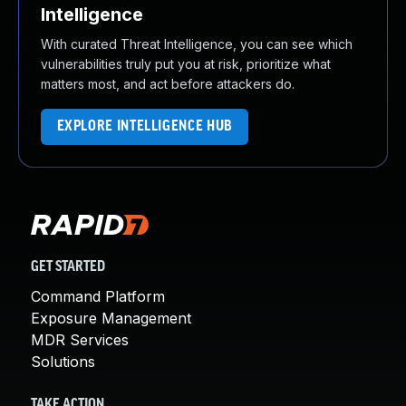
Intelligence
With curated Threat Intelligence, you can see which
vulnerabilities truly put you at risk, prioritize what
matters most, and act before attackers do.
EXPLORE INTELLIGENCE HUB
GET STARTED
Command Platform
Exposure Management
MDR Services
Solutions
TAKE ACTION