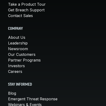
Take a Product Tour
Get Breach Support
Contact Sales
COMPANY
About Us
Leadership
Newsroom
Our Customers
Partner Programs
Investors
Careers
STAY INFORMED
Blog
Emergent Threat Response
Webinars & Events