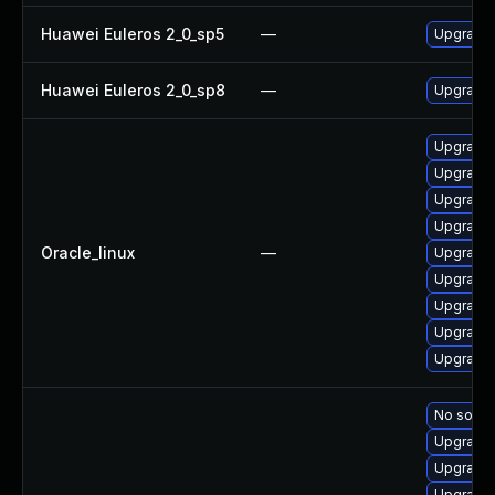
Huawei Euleros 2_0_sp5
—
Upgrade
Huawei Euleros 2_0_sp8
—
Upgrade
Upgrade 
Upgrade 
Upgrade 
Upgrade 
Oracle_linux
—
Upgrade 
Upgrade
Upgrade 
Upgrade 
Upgrade 
No soluti
Upgrade 
Upgrade 
Upgrade 