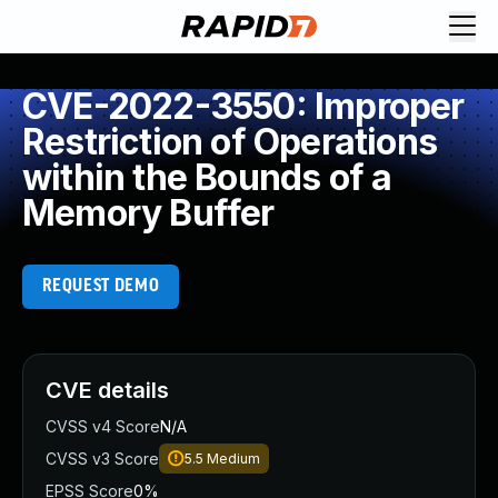
CVE-2022-3550: Improper
Restriction of Operations
within the Bounds of a
Memory Buffer
REQUEST DEMO
CVE details
CVSS v4 Score
N/A
CVSS v3 Score
5.5
Medium
EPSS Score
0%