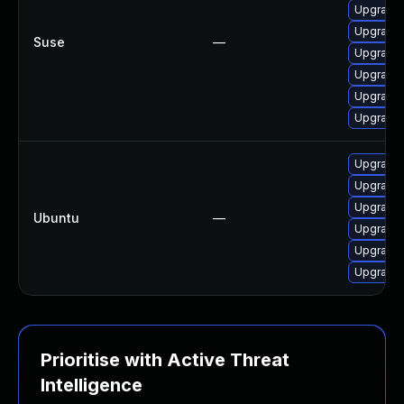
Upgrade 
Upgrade 
Suse
—
Upgrade 
Upgrade 
Upgrade 
Upgrade
Upgrade 
Upgrade 
Upgrade 
Ubuntu
—
Upgrade 
Upgrade 
Upgrade
Prioritise with Active Threat
Intelligence