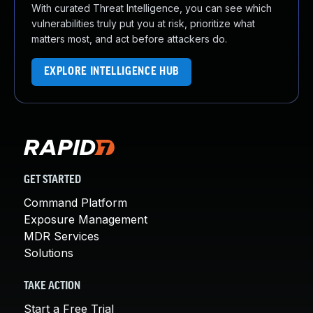
With curated Threat Intelligence, you can see which
vulnerabilities truly put you at risk, prioritize what
matters most, and act before attackers do.
EXPLORE INTELLIGENCE HUB
GET STARTED
Command Platform
Exposure Management
MDR Services
Solutions
TAKE ACTION
Start a Free Trial