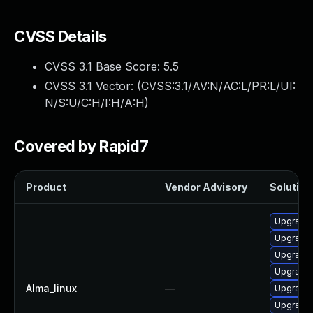
CVSS Details
CVSS 3.1 Base Score:
5.5
CVSS 3.1 Vector: (
CVSS:3.1/AV:N/AC:L/PR:L/UI:
N/S:U/C:H/I:H/A:H
)
Covered by Rapid7
Product
Vendor Advisory
Solution 
Upgrade 
Upgrade 
Upgrade 
Upgrade 
Alma_linux
—
Upgrade
Upgrade 