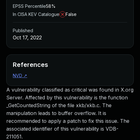
EPSS Percentile
58%
In CISA KEV Catalogue
False
Published
Oct 17, 2022
References
NVD
↗
A vulnerability classified as critical was found in X.org
Server. Affected by this vulnerability is the function
_GetCountedString of the file xkb/xkb.c. The
manipulation leads to buffer overflow. It is
recommended to apply a patch to fix this issue. The
associated identifier of this vulnerability is VDB-
211051.