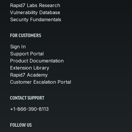
Rapid7 Labs Research
Vulnerability Database
Security Fundamentals
FOR CUSTOMERS
Sign In
Support Portal
Product Documentation
Extension Library
Rapid7 Academy
Customer Escalation Portal
CONTACT SUPPORT
+1-866-390-8113
FOLLOW US