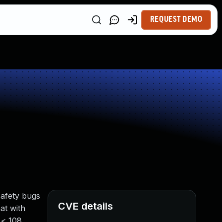
REQUEST DEMO
safety bugs
CVE details
at with
 < 108,