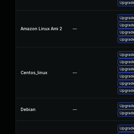
Upgrade
Upgrade
Upgrade
Amazon Linux Ami 2
—
Upgrade
Upgrade
Upgrade
Upgrade
Upgrade
Centos_linux
—
Upgrade
Upgrade
Upgrade
Upgrade
Debian
—
Upgrade
Upgrade