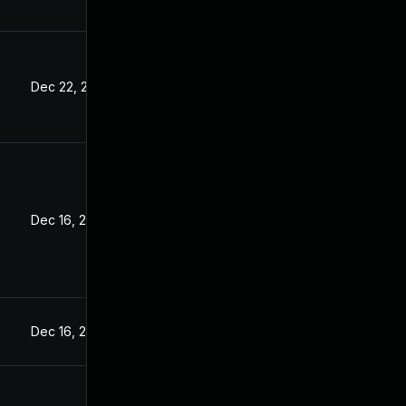
Dec 22, 2022
Dec 16, 2022
Dec 16, 2022