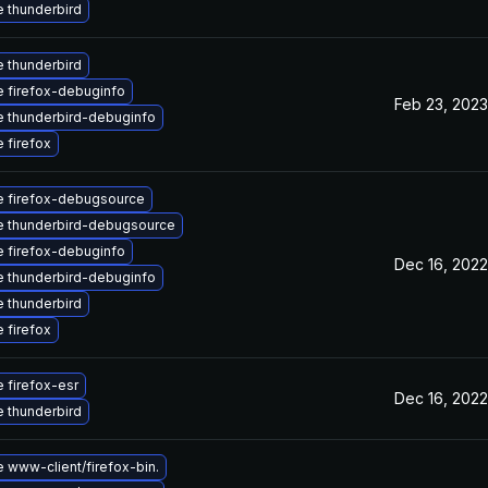
 thunderbird
 thunderbird
 firefox-debuginfo
Feb 23, 2023
 thunderbird-debuginfo
 firefox
 firefox-debugsource
 thunderbird-debugsource
 firefox-debuginfo
Dec 16, 2022
 thunderbird-debuginfo
 thunderbird
 firefox
 firefox-esr
Dec 16, 2022
 thunderbird
 www-client/firefox-bin.