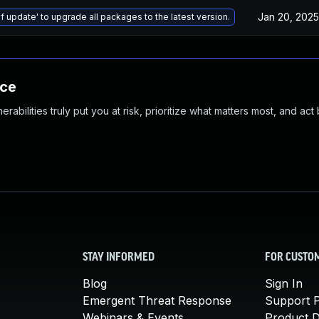
Jan 20, 2025
f update' to upgrade all packages to the latest version.
nce
abilities truly put you at risk, prioritize what matters most, and act
STAY INFORMED
FOR CUSTO
Blog
Sign In
Emergent Threat Response
Support P
Webinars & Events
Product 