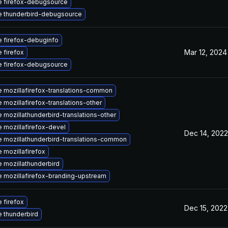
 firefox-debugsource
 thunderbird-debugsource
 firefox-debuginfo
Mar 12, 2024
 firefox
 firefox-debugsource
 mozillafirefox-translations-common
 mozillafirefox-translations-other
 mozillathunderbird-translations-other
 mozillafirefox-devel
Dec 14, 2022
 mozillathunderbird-translations-common
 mozillafirefox
 mozillathunderbird
 mozillafirefox-branding-upstream
 firefox
Dec 15, 2022
 thunderbird