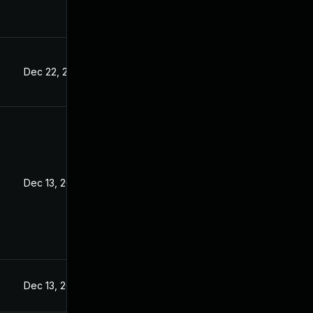
Dec 22, 2022
Dec 13, 2022
Dec 13, 2022