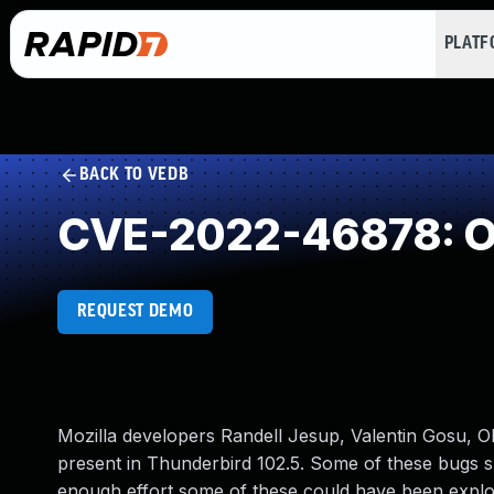
PLAT
BACK TO VEDB
CVE-2022-46878: Ou
REQUEST DEMO
Mozilla developers Randell Jesup, Valentin Gosu, O
present in Thunderbird 102.5. Some of these bugs
enough effort some of these could have been exploite