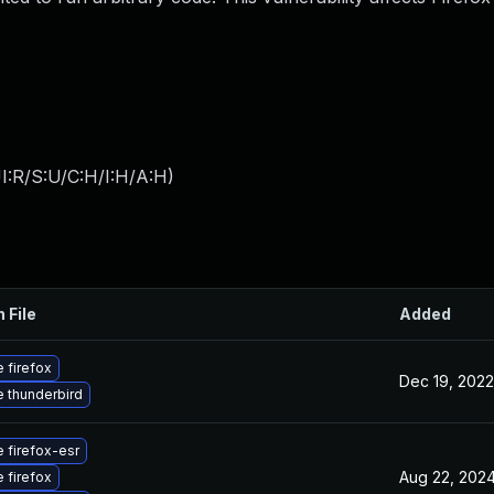
I:R/S:U/C:H/I:H/A:H
)
 File
Added
 firefox
Dec 19, 2022
 thunderbird
 firefox-esr
Aug 22, 202
 firefox