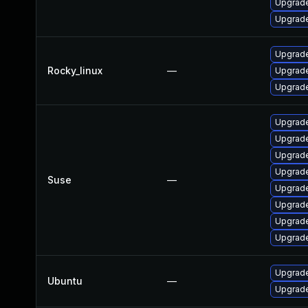
Upgrade
Upgrade
Upgrade
Rocky_linux
—
Upgrade
Upgrade
Upgrade
Upgrade
Upgrade
Upgrade
Suse
—
Upgrade
Upgrade
Upgrade
Upgrade
Upgrade
Ubuntu
—
Upgrade