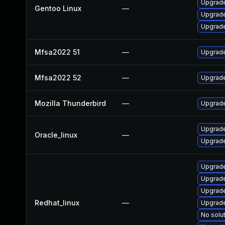
Upgrade 
Gentoo Linux
—
Upgrade 
Upgrade
Mfsa2022 51
—
Upgrade 
Mfsa2022 52
—
Upgrade 
Mozilla Thunderbird
—
Upgrade
Upgrade
Oracle_linux
—
Upgrade
Upgrade
Upgrade
Upgrade
Redhat_linux
—
Upgrade
No solut