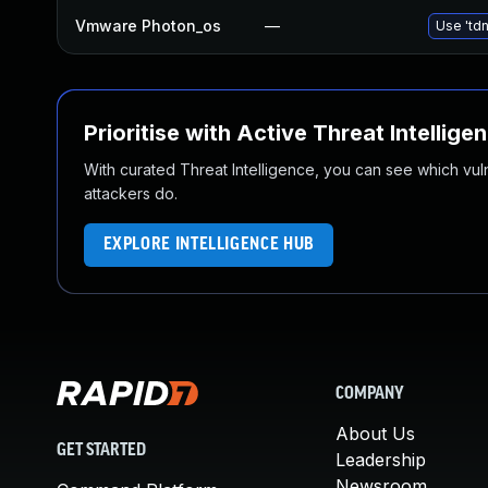
Vmware Photon_os
—
Use 'tdn
Prioritise with Active Threat Intellige
With curated Threat Intelligence, you can see which vulner
attackers do.
EXPLORE INTELLIGENCE HUB
COMPANY
About Us
GET STARTED
Leadership
Newsroom