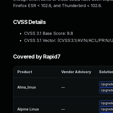
Firefox ESR < 102.6, and Thunderbird < 102.6.
CVSS Details
CVSS 3.1 Base Score:
8.8
CVSS 3.1 Vector: (
CVSS:3.1/AV:N/AC:L/PR:N/U
Covered by Rapid7
Product
Vendor Advisory
Solution
Upgrade
Alma_linux
—
Upgrade
Upgrade
Alpine Linux
—
Upgrade