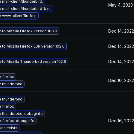
mail-client/thunderbird.
May 4, 2023
mail-client/thunderbird-bin.
 www-client/firefox.
Dec 14, 2022
to Mozilla Firefox version 108.0
Dec 14, 2022
to Mozilla Firefox ESR version 102.6
Dec 14, 2022
 to Mozilla Thunderbird version 102.6
 firefox
Dec 16, 2022
 thunderbird
 thunderbird
 firefox
 thunderbird-debuginfo
Dec 16, 2022
 firefox-debuginfo
ion exists