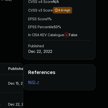
CVSS v4 Score
N/A
CVSS v3 Score
8.8
High
EPSS Score
1%
EPSS Percentile
50%
In CISA KEV Catalogue
False
Published
Dec 22, 2022
Published
References
NVD
↗
Dec 15, 2022
4
Dec 22, 2022