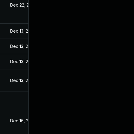
Dec 22, 2022
Dec 13, 2022
Dec 13, 2022
Dec 13, 2022
Dec 13, 2022
Dec 16, 2022