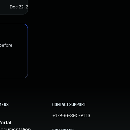
Dec 22, 2022
 before
MERS
CONTACT SUPPORT
+1-866-390-8113
ortal
Documentation