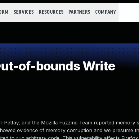
FORM
SERVICES
RESOURCES
PARTNERS
COMPANY
t-of-bounds Write
lli Pettay, and the Mozilla Fuzzing Team reported memory 
 showed evidence of memory corruption and we presume th
d to run arbitrary code. This vulnerability affects Firefox