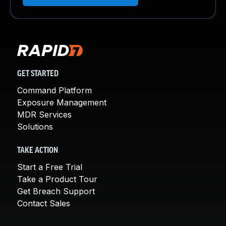
GET STARTED
Command Platform
Exposure Management
MDR Services
Solutions
TAKE ACTION
Start a Free Trial
Take a Product Tour
Get Breach Support
Contact Sales