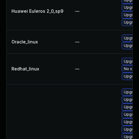
Upgrade
Huawei Euleros 2_0_sp9
—
Upgrade
Upgrade
Upgrade
Oracle_linux
—
Upgrade
Upgrade
Redhat_linux
—
No solut
Upgrade
Upgrad
Upgrade
Upgrade
Upgrade
Upgrade
Upgrade
Upgrade