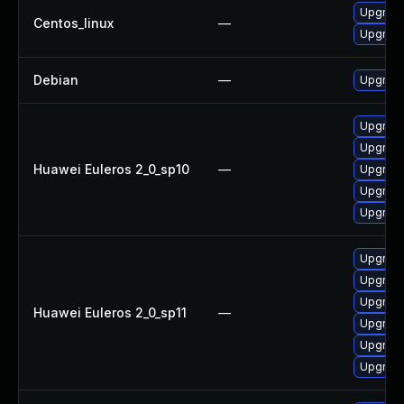
Upgrade
Centos_linux
—
Upgrade
Debian
—
Upgrade
Upgrade 
Upgrade
Huawei Euleros 2_0_sp10
—
Upgrade
Upgrade
Upgrade
Upgrade
Upgrade
Upgrade 
Huawei Euleros 2_0_sp11
—
Upgrade
Upgrade
Upgrade