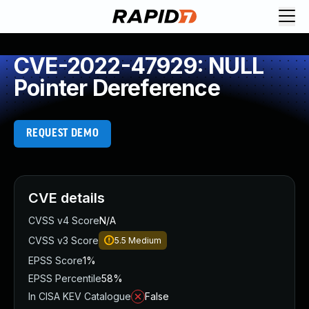
CVE-2022-47929: NULL
Pointer Dereference
REQUEST DEMO
CVE details
CVSS v4 Score
N/A
CVSS v3 Score
5.5
Medium
EPSS Score
1%
EPSS Percentile
58%
In CISA KEV Catalogue
False