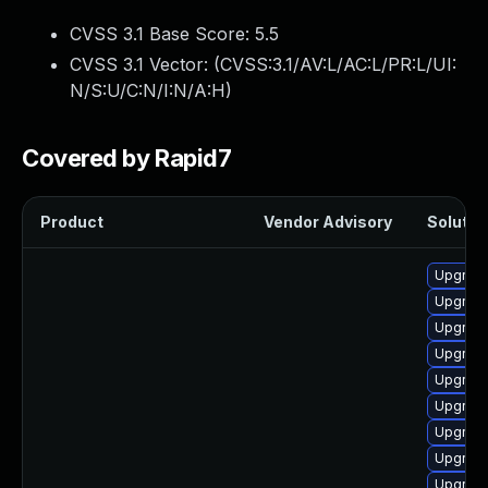
CVSS 3.1 Base Score:
5.5
CVSS 3.1 Vector: (
CVSS:3.1/AV:L/AC:L/PR:L/UI:
N/S:U/C:N/I:N/A:H
)
Covered by Rapid7
Product
Vendor Advisory
Solution
Upgrade
Upgrade
Upgrade
Upgrade
Upgrade
Upgrade
Upgrade 
Upgrade
Upgrade