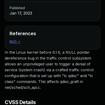
Published
Jan 17, 2023
References
NVD
↗
In the Linux kernel before 6.1.6, a NULL pointer
dereference bug in the traffic control subsystem
allows an unprivileged user to trigger a denial of
service (system crash) via a crafted traffic control
configuration that is set up with "tc qdisc" and "tc
class" commands. This affects qdisc_graft in
net/sched/sch_api.c.
CVSS Details