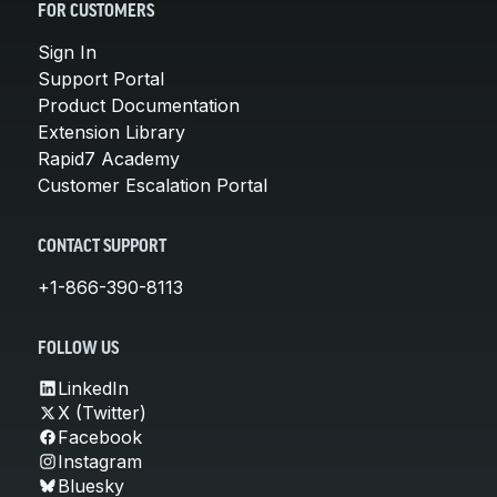
FOR CUSTOMERS
Sign In
Support Portal
Product Documentation
Extension Library
Rapid7 Academy
Customer Escalation Portal
CONTACT SUPPORT
+1-866-390-8113
FOLLOW US
LinkedIn
X (Twitter)
Facebook
Instagram
Bluesky