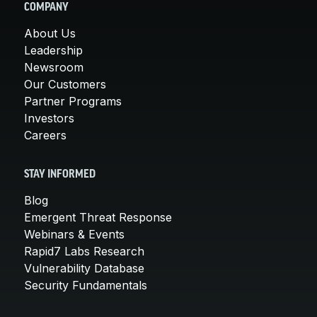
COMPANY
About Us
Leadership
Newsroom
Our Customers
Partner Programs
Investors
Careers
STAY INFORMED
Blog
Emergent Threat Response
Webinars & Events
Rapid7 Labs Research
Vulnerability Database
Security Fundamentals