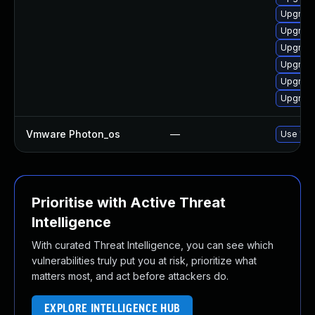
Upgrade
Upgrade
Upgrade
Upgrade
Upgrade
Upgrade
Vmware Photon_os
—
Use 'tdn
Prioritise with Active Threat
Intelligence
With curated Threat Intelligence, you can see which
vulnerabilities truly put you at risk, prioritize what
matters most, and act before attackers do.
EXPLORE INTELLIGENCE HUB