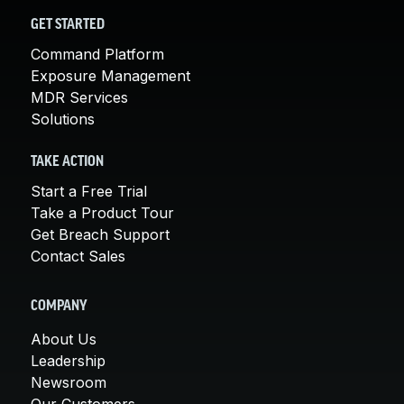
GET STARTED
Command Platform
Exposure Management
MDR Services
Solutions
TAKE ACTION
Start a Free Trial
Take a Product Tour
Get Breach Support
Contact Sales
COMPANY
About Us
Leadership
Newsroom
Our Customers