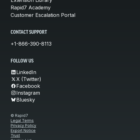
Rapid7 Academy
Customer Escalation Portal
CONTACT SUPPORT
+1-866-390-8113
FOLLOW US
LinkedIn
X (Twitter)
Facebook
Instagram
Bluesky
© Rapid7
Legal Terms
Privacy Policy
Export Notice
Trust