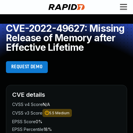
CVE-2022-49627: Missing
Release of Memory after
Effective Lifetime
REQUEST DEMO
CVE details
CVSS v4 Score
N/A
CVSS v3 Score
5.5
Medium
EPSS Score
0%
EPSS Percentile
18%