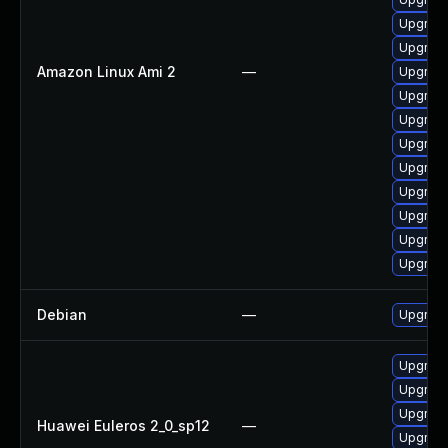
Upgrade
Upgrade
Amazon Linux Ami 2
—
Upgrade
Upgrade
Upgrade
Upgrade
Upgrade
Upgrade
Upgrade
Upgrade
Upgrade
Debian
—
Upgrade
Upgrade
Upgrade
Upgrade 
Huawei Euleros 2_0_sp12
—
Upgrade