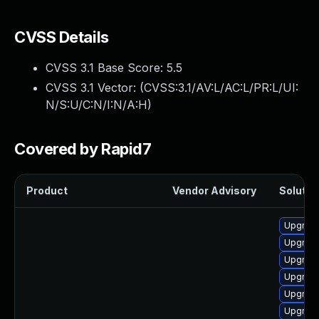
CVSS Details
CVSS 3.1 Base Score:
5.5
CVSS 3.1 Vector: (
CVSS:3.1/AV:L/AC:L/PR:L/UI:
N/S:U/C:N/I:N/A:H
)
Covered by Rapid7
Product
Vendor Advisory
Solution
Upgrade
Upgrade
Upgrade
Upgrade
Upgrade
Upgrade