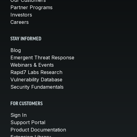
Partner Programs
Investors
Careers
STAY INFORMED
Blog
Emergent Threat Response
Webinars & Events
Rapid7 Labs Research
Vulnerability Database
Security Fundamentals
FOR CUSTOMERS
Sign In
Support Portal
Product Documentation
Extension Library