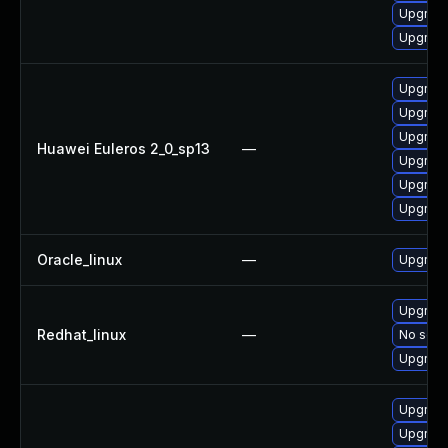
Upgrade
Upgrade
Upgrade
Upgrade 
Upgrade
Huawei Euleros 2_0_sp13
—
Upgrade
Upgrade
Upgrade
Oracle_linux
—
Upgrade
Upgrade
Redhat_linux
—
No solut
Upgrade
Upgrade
Upgrade