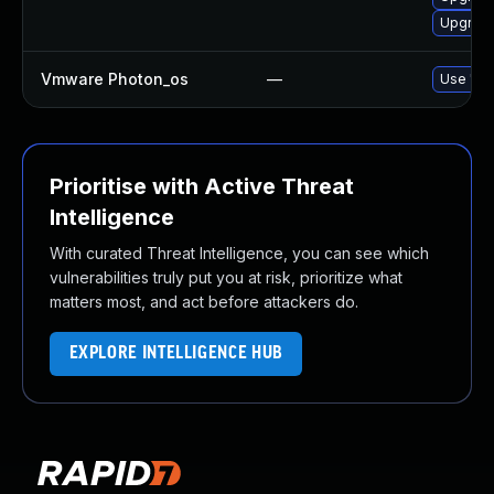
Upgrade 
Vmware Photon_os
—
Use 'tdn
Prioritise with Active Threat
Intelligence
With curated Threat Intelligence, you can see which
vulnerabilities truly put you at risk, prioritize what
matters most, and act before attackers do.
EXPLORE INTELLIGENCE HUB