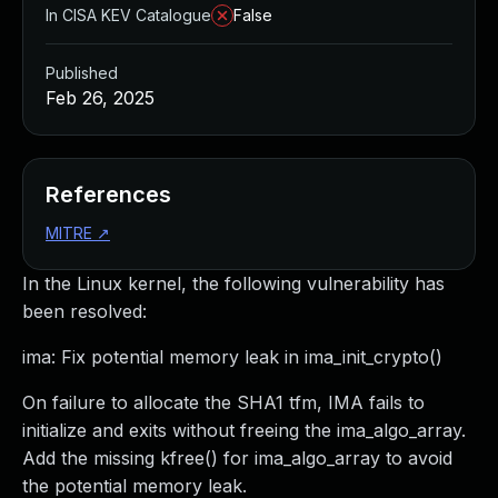
In CISA KEV Catalogue
False
Published
Feb 26, 2025
References
MITRE
↗
In the Linux kernel, the following vulnerability has
been resolved:
ima: Fix potential memory leak in ima_init_crypto()
On failure to allocate the SHA1 tfm, IMA fails to
initialize and exits without freeing the ima_algo_array.
Add the missing kfree() for ima_algo_array to avoid
the potential memory leak.