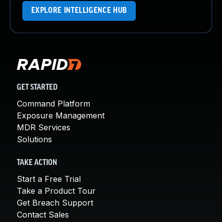
EXPLORE INTELLIGENCE HUB
GET STARTED
Command Platform
Exposure Management
MDR Services
Solutions
TAKE ACTION
Start a Free Trial
Take a Product Tour
Get Breach Support
Contact Sales