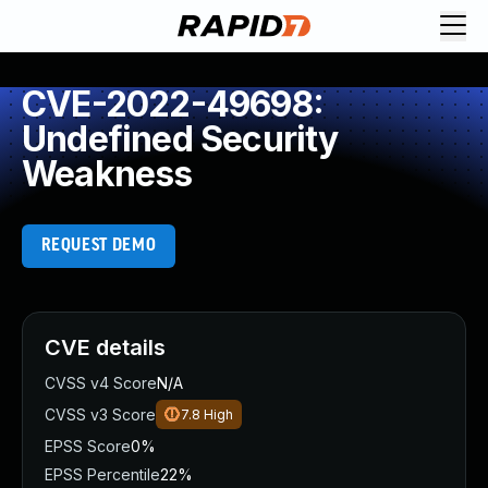
CVE-2022-49698:
Undefined Security
Weakness
REQUEST DEMO
CVE details
CVSS v4 Score
N/A
CVSS v3 Score
7.8
High
EPSS Score
0%
EPSS Percentile
22%