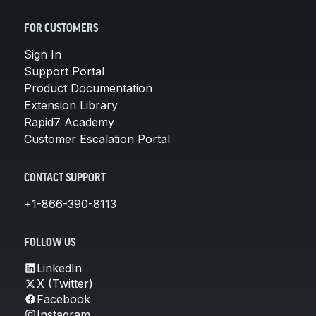
FOR CUSTOMERS
Sign In
Support Portal
Product Documentation
Extension Library
Rapid7 Academy
Customer Escalation Portal
CONTACT SUPPORT
+1-866-390-8113
FOLLOW US
LinkedIn
X (Twitter)
Facebook
Instagram