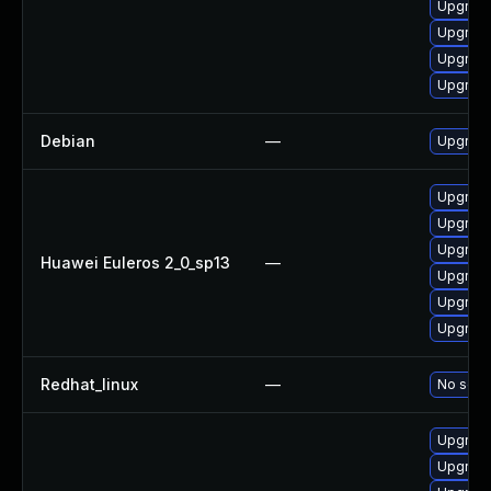
Upgrade
Upgrade 
Upgrade
Upgrade
Debian
—
Upgrade
Upgrade
Upgrade
Upgrade
Huawei Euleros 2_0_sp13
—
Upgrade
Upgrade
Upgrade 
Redhat_linux
—
No solut
Upgrade
Upgrade