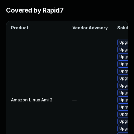
Covered by Rapid7
Product
Vendor Advisory
Solution
Upgrade
Upgrade
Upgrade
Upgrade
Upgrade
Upgrade
Upgrade
Upgrade
Amazon Linux Ami 2
—
Upgrade
Upgrade
Upgrade
Upgrade
Upgrade