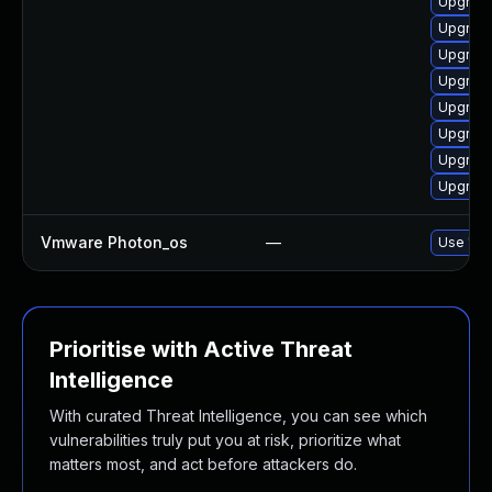
Upgrade
Upgrade
Upgrade
Upgrade
Upgrade
Upgrade
Upgrade
Upgrade
Vmware Photon_os
—
Use 'tdn
Prioritise with Active Threat
Intelligence
With curated Threat Intelligence, you can see which
vulnerabilities truly put you at risk, prioritize what
matters most, and act before attackers do.