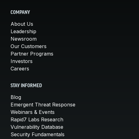
COMPANY
About Us
Leadership
Newsroom
Our Customers
Partner Programs
Investors
Careers
STAY INFORMED
Blog
Emergent Threat Response
Webinars & Events
Rapid7 Labs Research
Vulnerability Database
Security Fundamentals