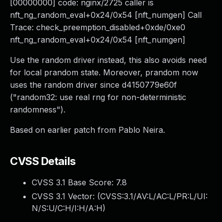
[00000000] code: nginx/2725 caller is
nft_ng_random_eval+0x24/0x54 [nft_numgen] Call
Trace: check_preemption_disabled+0xde/0xe0
nft_ng_random_eval+0x24/0x54 [nft_numgen]
Use the random driver instead, this also avoids need
for local prandom state. Moreover, prandom now
uses the random driver since d4150779e60f
("random32: use real rng for non-deterministic
randomness").
Based on earlier patch from Pablo Neira.
CVSS Details
CVSS 3.1 Base Score:
7.8
CVSS 3.1 Vector: (
CVSS:3.1/AV:L/AC:L/PR:L/UI:
N/S:U/C:H/I:H/A:H
)