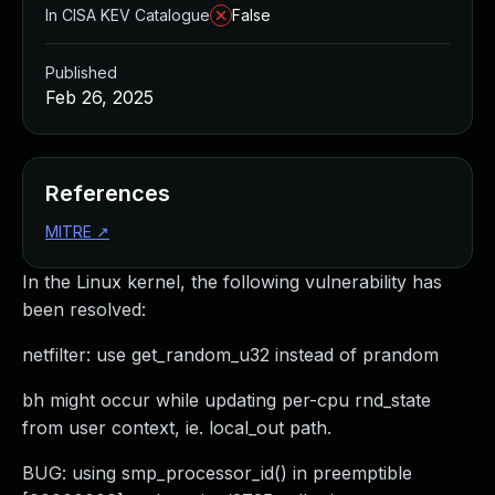
In CISA KEV Catalogue
False
Published
Feb 26, 2025
References
MITRE
↗
In the Linux kernel, the following vulnerability has
been resolved:
netfilter: use get_random_u32 instead of prandom
bh might occur while updating per-cpu rnd_state
from user context, ie. local_out path.
BUG: using smp_processor_id() in preemptible