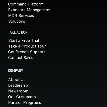
Command Platform
Exposure Management
MDR Services
Solutions
TAKE ACTION
Start a Free Trial
Take a Product Tour
Get Breach Support
Contact Sales
COMPANY
About Us
Leadership
Newsroom
Our Customers
Partner Programs