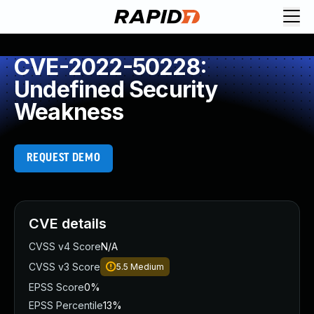
CVE-2022-50228:
Undefined Security
Weakness
REQUEST DEMO
CVE details
CVSS v4 Score
N/A
CVSS v3 Score
5.5
Medium
EPSS Score
0%
EPSS Percentile
13%