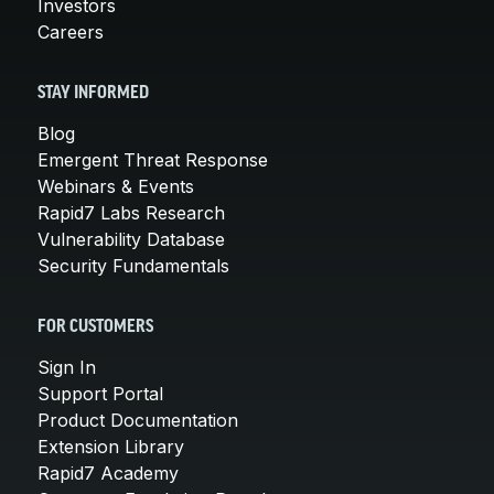
Investors
Careers
STAY INFORMED
Blog
Emergent Threat Response
Webinars & Events
Rapid7 Labs Research
Vulnerability Database
Security Fundamentals
FOR CUSTOMERS
Sign In
Support Portal
Product Documentation
Extension Library
Rapid7 Academy