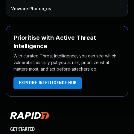
Vmware Photon_os
—
Us
Prioritise with Active Threat
Intelligence
With curated Threat Intelligence, you can see which
vulnerabilities truly put you at risk, prioritize what
matters most, and act before attackers do.
EXPLORE INTELLIGENCE HUB
GET STARTED