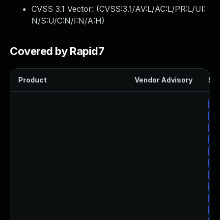
CVSS 3.1 Vector: (
CVSS:3.1/AV:L/AC:L/PR:L/UI:
N/S:U/C:N/I:N/A:H
)
Covered by Rapid7
Product
Vendor Advisory
Sol
Up
Up
Up
Up
Up
Up
Up
Up
Up
Up