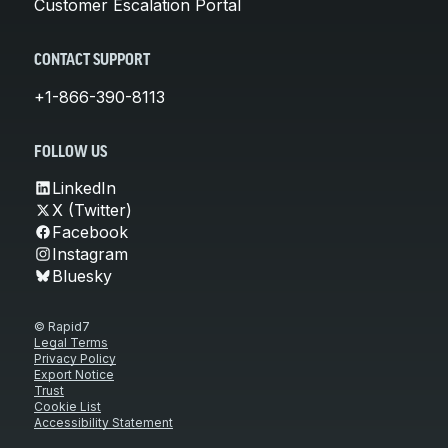
Customer Escalation Portal
CONTACT SUPPORT
+1-866-390-8113
FOLLOW US
LinkedIn
X (Twitter)
Facebook
Instagram
Bluesky
© Rapid7
Legal Terms
Privacy Policy
Export Notice
Trust
Cookie List
Accessibility Statement