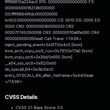
ffff88810a234ac0 R15: 0000000000000000 FS:
0000000001821380(0000)
GS:ffff88846fdc0000(0000)
knlGS:0000000000000000 CS: 0010 DS: 0000 ES:
0000 CR0: 0000000080050033 CR2:
00007f74fc550008 CR3: 000000010a6fe000 CR4:
0000000000350ea0 Call Trace: <TASK>
inject_pending_event+0x2f7/0x4c0 [kvm]
kvm_arch_vcpu_ioctl_run+0x791/0x17a0 [kvm]
kvm_vcpu_ioctl+0x26d/0x650 [kvm]
__x64_sys_ioctl+0x82/0xb0
do_syscall_64+0x3b/0xc0
entry_SYSCALL_64_after_hwframe+0x44/0xae
</TASK>
CVSS Details
CVSS 3.1 Base Score:
5.5