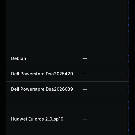
Up
Up
Up
Up
Up
Up
Debian
—
Up
Dell Powerstore Dsa2025429
—
Up
Dell Powerstore Dsa2026039
—
Up
Up
Up
Huawei Euleros 2_0_sp10
—
Up
Up
Up