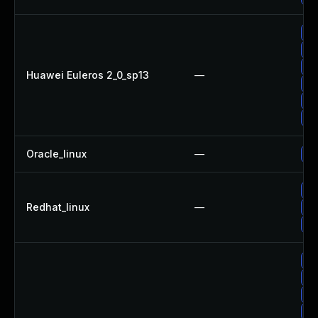
Up
Up
Up
Huawei Euleros 2_0_sp13
—
Up
Up
Up
Oracle_linux
—
Up
No
Redhat_linux
—
Up
Up
Up
Up
Up
Up