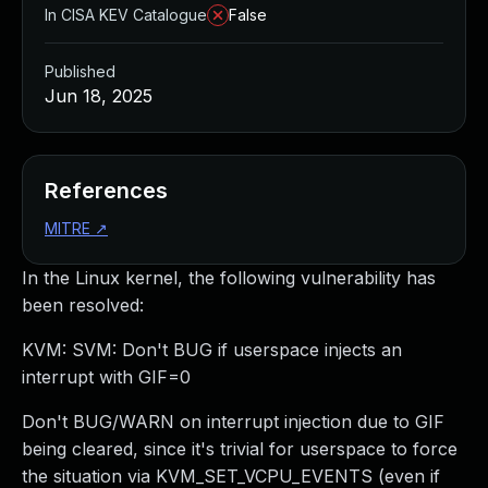
In CISA KEV Catalogue
False
Published
Jun 18, 2025
References
MITRE
↗
In the Linux kernel, the following vulnerability has
been resolved:
KVM: SVM: Don't BUG if userspace injects an
interrupt with GIF=0
Don't BUG/WARN on interrupt injection due to GIF
being cleared, since it's trivial for userspace to force
the situation via KVM_SET_VCPU_EVENTS (even if