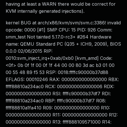
having at least a WARN there would be correct for
KVM internally generated injections).
kernel BUG at arch/x86/kvm/svm/svm.c:3386! invalid
opcode: 0000 [#1] SMP CPU: 15 PID: 926 Comm:
smm_test Not tainted 5.17.0-rc3+ #264 Hardware
name: QEMU Standard PC (Q35 + ICH9, 2009), BIOS
0.0.0 02/06/2015 RIP:
0010:svm_inject_irq+0xab/0xb0 [kvm_amd] Code:
<0f> 0b 0f 1f 00 0f 1f 44 00 00 80 3d ac b3 01 00
00 55 48 89 f5 53 RSP: 0018:ffffc90000b37d88
EFLAGS: 00010246 RAX: 0000000000000000 RBX:
ffff88810a234ac0 RCX: 0000000000000006 RDX:
0000000000000000 RSI: ffffc90000b37df7 RDI:
ffff88810a234ac0 RBP: ffffc90000b37df7 R08:
ffff88810a1fa410 R09: 0000000000000000 R10:
0000000000000000 R11: 0000000000000000 R12:
0000000000000000 R13: ffff888109571000 R14: