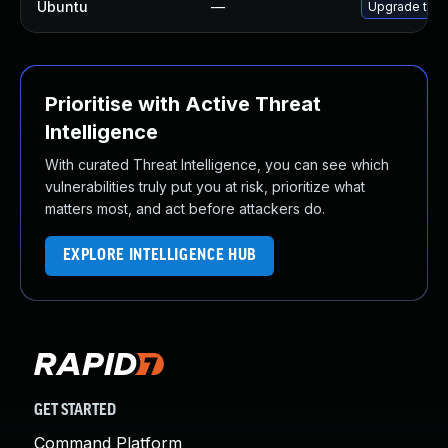
Ubuntu
—
Upgrade thun
Prioritise with Active Threat
Intelligence
With curated Threat Intelligence, you can see which
vulnerabilities truly put you at risk, prioritize what
matters most, and act before attackers do.
EXPLORE INTELLIGENCE HUB
GET STARTED
Command Platform