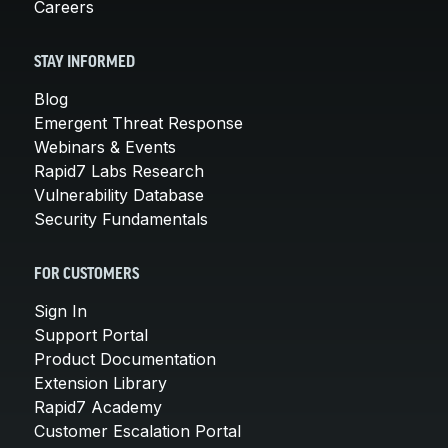
Careers
STAY INFORMED
Blog
Emergent Threat Response
Webinars & Events
Rapid7 Labs Research
Vulnerability Database
Security Fundamentals
FOR CUSTOMERS
Sign In
Support Portal
Product Documentation
Extension Library
Rapid7 Academy
Customer Escalation Portal