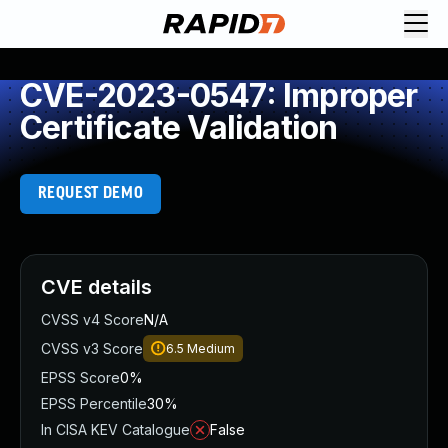
CVE-2023-0547: Improper
Certificate Validation
REQUEST DEMO
CVE details
CVSS v4 Score
N/A
CVSS v3 Score
6.5
Medium
EPSS Score
0%
EPSS Percentile
30%
In CISA KEV Catalogue
False