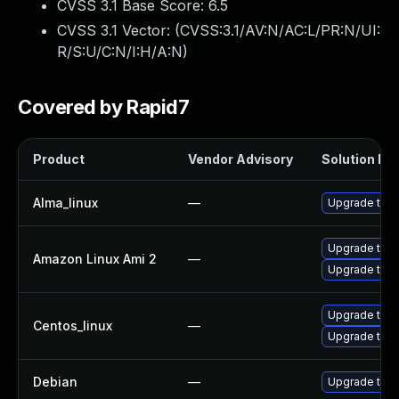
CVSS 3.1 Base Score:
6.5
CVSS 3.1 Vector: (
CVSS:3.1/AV:N/AC:L/PR:N/UI:
R/S:U/C:N/I:H/A:N
)
Covered by Rapid7
Product
Vendor Advisory
Solution Fil
Alma_linux
—
Upgrade thun
Upgrade thun
Amazon Linux Ami 2
—
Upgrade thun
Upgrade thun
Centos_linux
—
Upgrade thun
Debian
—
Upgrade thun