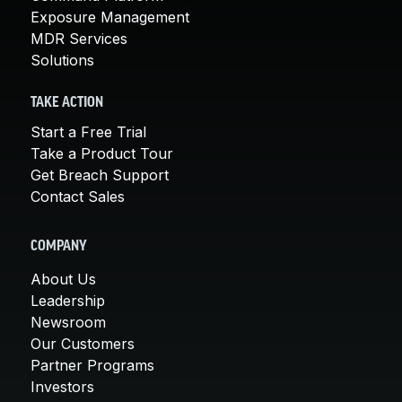
Exposure Management
MDR Services
Solutions
TAKE ACTION
Start a Free Trial
Take a Product Tour
Get Breach Support
Contact Sales
COMPANY
About Us
Leadership
Newsroom
Our Customers
Partner Programs
Investors