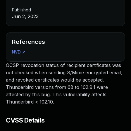
Published
Jun 2, 2023
References
NVD
↗
OCSP revocation status of recipient certificates was
not checked when sending S/Mime encrypted email,
and revoked certificates would be accepted.
Thunderbird versions from 68 to 102.9.1 were
affected by this bug. This vulnerability affects
Thunderbird < 102.10.
CVSS Details