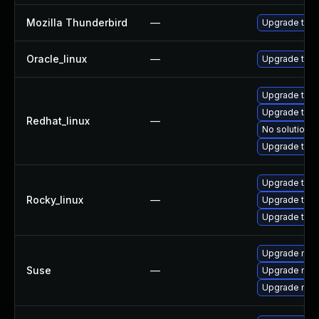
Mozilla Thunderbird
—
Upgrade to Mo
Oracle_linux
—
Upgrade thun
Upgrade thun
Upgrade thu
Redhat_linux
—
No solution e
Upgrade thun
Upgrade thun
Rocky_linux
—
Upgrade thu
Upgrade thun
Upgrade mozi
Suse
—
Upgrade mozi
Upgrade mozil