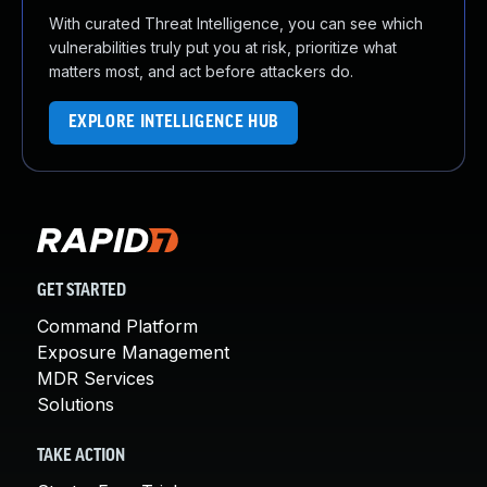
With curated Threat Intelligence, you can see which
vulnerabilities truly put you at risk, prioritize what
matters most, and act before attackers do.
EXPLORE INTELLIGENCE HUB
GET STARTED
Command Platform
Exposure Management
MDR Services
Solutions
TAKE ACTION