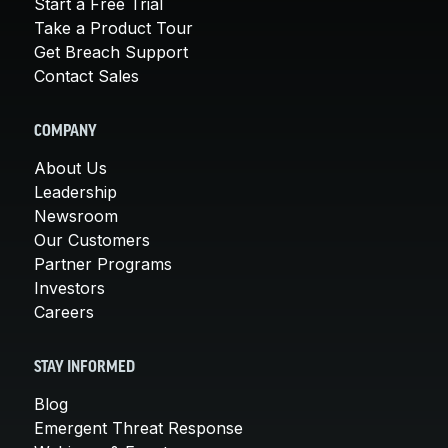
Start a Free Trial
Take a Product Tour
Get Breach Support
Contact Sales
COMPANY
About Us
Leadership
Newsroom
Our Customers
Partner Programs
Investors
Careers
STAY INFORMED
Blog
Emergent Threat Response