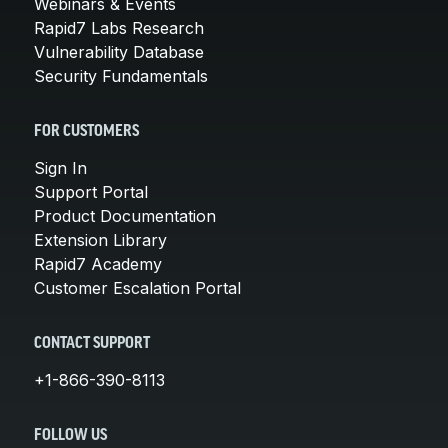
Webinars & Events
Rapid7 Labs Research
Vulnerability Database
Security Fundamentals
FOR CUSTOMERS
Sign In
Support Portal
Product Documentation
Extension Library
Rapid7 Academy
Customer Escalation Portal
CONTACT SUPPORT
+1-866-390-8113
FOLLOW US