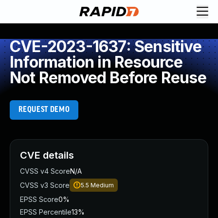
CVE-2023-1637: Sensitive
Information in Resource
Not Removed Before Reuse
REQUEST DEMO
CVE details
CVSS v4 Score
N/A
CVSS v3 Score
5.5
Medium
EPSS Score
0%
EPSS Percentile
13%