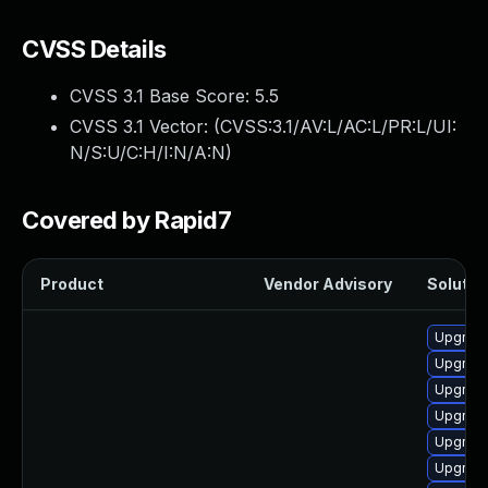
CVSS Details
CVSS 3.1 Base Score:
5.5
CVSS 3.1 Vector: (
CVSS:3.1/AV:L/AC:L/PR:L/UI:
N/S:U/C:H/I:N/A:N
)
Covered by Rapid7
Product
Vendor Advisory
Solution
Upgrade
Upgrade 
Upgrade
Upgrade
Upgrade
Upgrade 