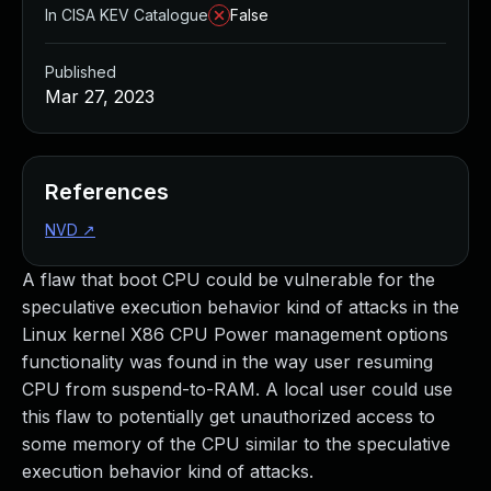
In CISA KEV Catalogue
False
Published
Mar 27, 2023
References
NVD
↗
A flaw that boot CPU could be vulnerable for the
speculative execution behavior kind of attacks in the
Linux kernel X86 CPU Power management options
functionality was found in the way user resuming
CPU from suspend-to-RAM. A local user could use
this flaw to potentially get unauthorized access to
some memory of the CPU similar to the speculative
execution behavior kind of attacks.