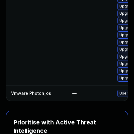
Upgrade
Upgrade
Upgrade
Upgrade
Upgrade
Upgrade
Upgrade
Upgrade
Upgrade
Upgrade
Upgrade
Vmware Photon_os
—
Use 'tdn
Prioritise with Active Threat
Intelligence