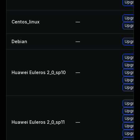
Upgrade
Upgrade
Centos_linux
—
Upgrade
Debian
—
Upgrade
Upgrade
Upgrade
Huawei Euleros 2_0_sp10
—
Upgrade
Upgrade
Upgrade 
Upgrade
Upgrade
Upgrade
Huawei Euleros 2_0_sp11
—
Upgrade 
Upgrade