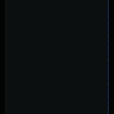
Up
Up
Up
Up
Up
Up
Up
Up
Up
Up
Up
Up
Up
Up
Up
Up
Up
Up