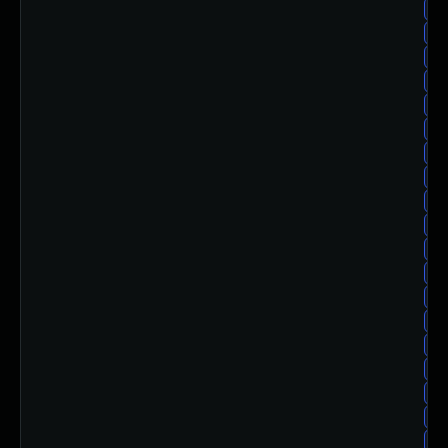
Up
Up
Up
Up
Up
Up
Up
Up
Up
Up
Up
Up
Up
Up
Up
Up
Up
Up
Up