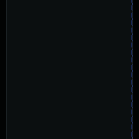
Up
Up
Up
Up
Up
Up
Up
Up
Up
Up
Up
Up
Up
Up
Up
Up
Up
Up
Up