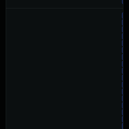
Up
Up
Up
Up
Up
Up
Up
Up
Up
Up
Up
Up
Up
Up
Up
Up
Up
Up