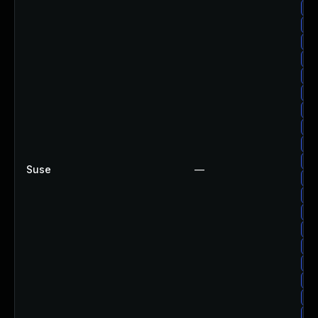
Up
Up
Up
Up
Up
Up
Up
Up
Up
Up
Suse
—
Up
Up
Up
Up
Up
Up
Up
Up
Up