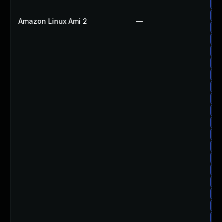
Up
Up
Amazon Linux Ami 2
—
Up
Up
Up
Up
Up
Up
Up
Up
Up
Up
Up
Up
Up
Up
Up
Up
Up