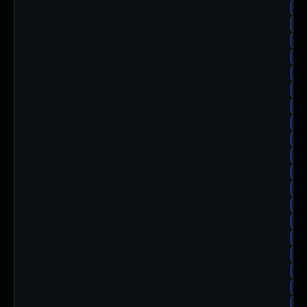
Up
Up
Up
Up
Up
Up
Up
Up
Up
Up
Up
Up
Up
Up
Up
Up
Up
Up
Up