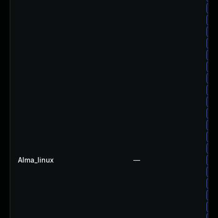
Up
Up
Up
Up
Up
Up
Up
Up
Up
Up
Up
Up
Up
Alma_linux
—
Up
Up
Up
Up
Up