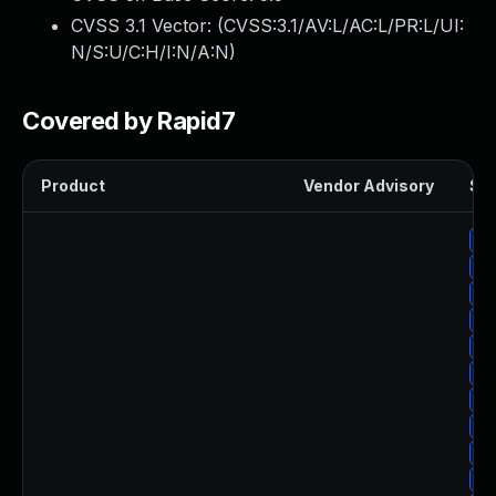
CVSS 3.1 Vector: (
CVSS:3.1/AV:L/AC:L/PR:L/UI:
N/S:U/C:H/I:N/A:N
)
Covered by Rapid7
Product
Vendor Advisory
Sol
Up
Up
Up
Up
Up
Up
Up
Up
Up
Up