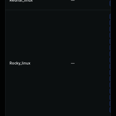
Redhat_linux
—
Up
Up
Up
Up
Up
Up
Up
Up
Up
Rocky_linux
—
Up
Up
Up
Up
Up
Up
Up
Up