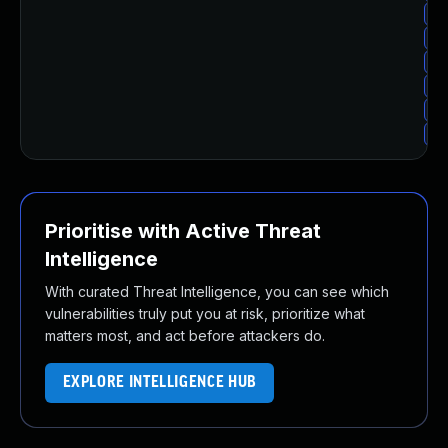
Up
Up
Up
Up
Up
Up
Prioritise with Active Threat
Intelligence
With curated Threat Intelligence, you can see which
vulnerabilities truly put you at risk, prioritize what
matters most, and act before attackers do.
EXPLORE INTELLIGENCE HUB