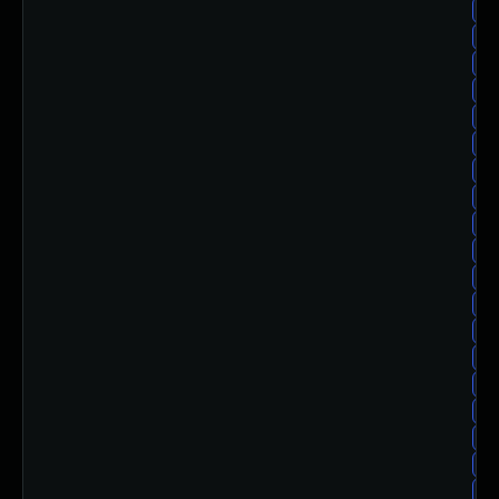
Up
Up
Up
Up
Up
Up
Up
Up
Up
Up
Up
Up
Up
Up
Up
Up
Up
Up
Up