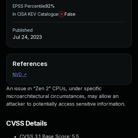
EPSS Percentile
92%
In CISA KEV Catalogue
False
Published
Jul 24, 2023
References
NVD
↗
An issue in “Zen 2” CPUs, under specific
microarchitectural circumstances, may allow an
attacker to potentially access sensitive information.
CVSS Details
CVSS 3.1 Base Score:
5.5