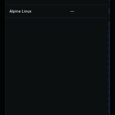
Alpine Linux
—
Up
Up
Up
Up
Up
Up
Up
Up
Up
Up
Up
Up
Up
Up
Up
Up