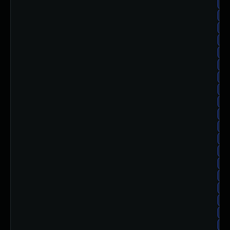
Up
Up
Up
Up
Up
Up
Up
Up
Up
Up
Up
Up
Up
Up
Up
Up
Up
Up
Up