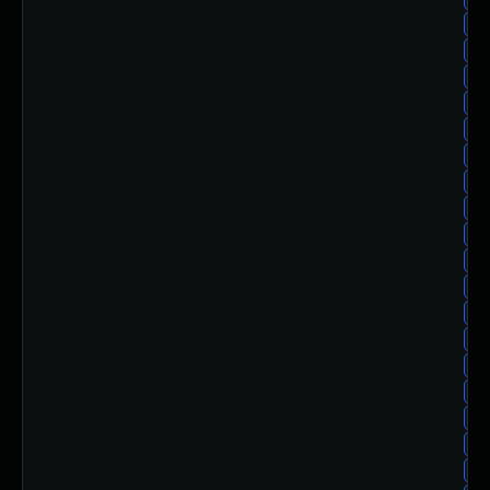
Up
Up
Up
Up
Up
Up
Up
Up
Up
Up
Up
Up
Up
Up
Up
Up
Up
Up