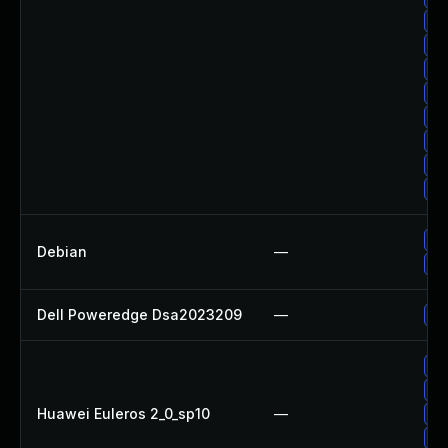
Up
Up
Up
Up
Up
Up
Up
Up
Up
Debian
—
Up
Dell Poweredge Dsa2023209
—
Up
Up
Up
Huawei Euleros 2_0_sp10
—
Up
Up