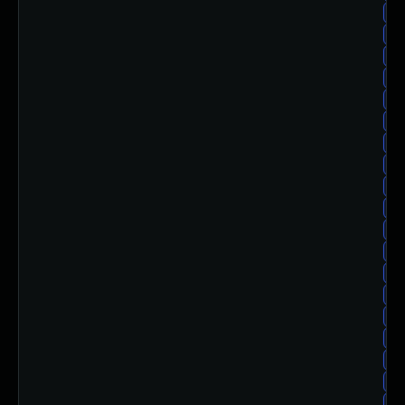
Up
Up
Up
Up
Up
Up
Up
Up
Up
Up
Up
Up
Up
Up
Up
Up
Up
Up
Up