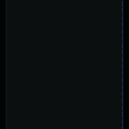
Up
Up
Up
Up
Up
Up
Up
Up
Up
Up
Up
Up
Up
Up
Up
Up
Up
Up
Up