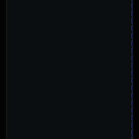
Up
Up
Up
Up
Up
Up
Up
Up
Up
Up
Up
Up
Up
Up
Up
Up
Up
Up