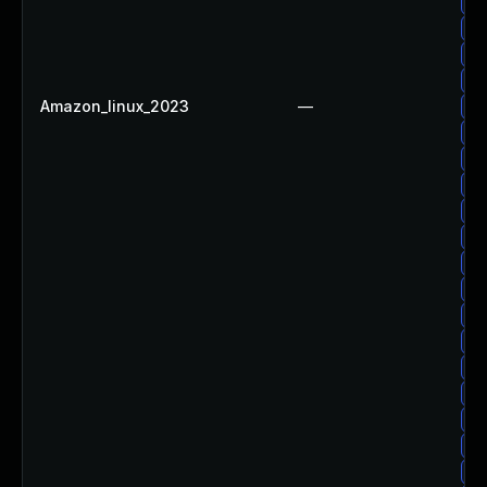
Up
Up
Up
Up
Amazon_linux_2023
—
Up
Up
Up
Up
Up
Up
Up
Up
Up
Up
Up
Up
Up
Up
Up