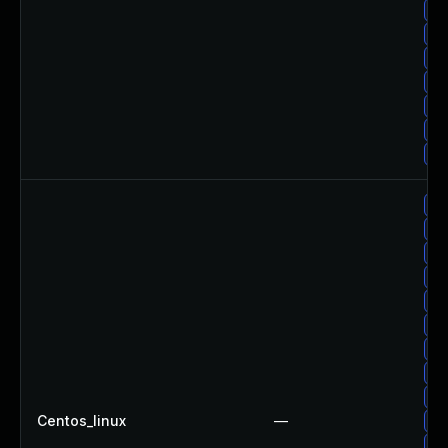
Up
Up
Up
Up
Up
Up
Up
Up
Up
Up
Up
Up
Up
Up
Up
Up
Centos_linux
—
Up
Up