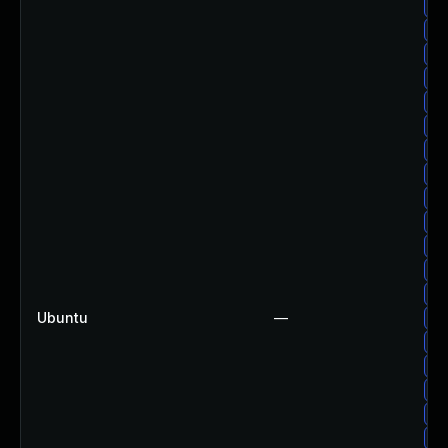
Up
Up
Up
Up
Up
Up
Up
Up
Up
Up
Up
Up
Up
Ubuntu
—
Up
Up
Up
Up
Up
Up