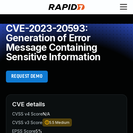
CVE-2023-20593:
Generation of Error
Message Containing
Sensitive Information
REQUEST DEMO
CVE details
CVSS v4 Score
N/A
CVSS v3 Score
5.5
Medium
EPSS Score
5%