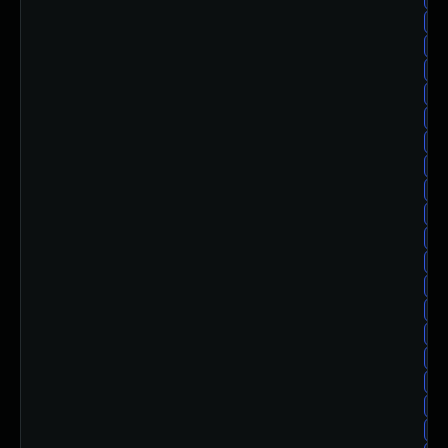
Up
Up
Up
Up
Up
Up
Up
Up
Up
Up
Up
Up
Up
Up
Up
Up
Up
Up