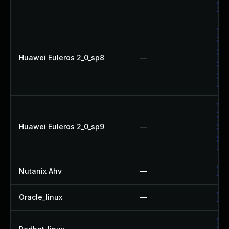
Up
Up
Up
Huawei Euleros 2_0_sp8
—
Up
Up
Up
Up
Up
Huawei Euleros 2_0_sp9
—
Up
Up
Nutanix Ahv
—
Up
Oracle_linux
—
Up
Up