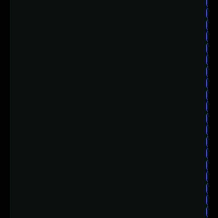
Up
Up
Up
Up
Up
Up
Up
Up
Up
Up
Up
Up
Up
Up
Up
Up
Up
Up
Up