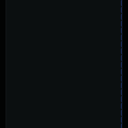
Up
Up
Up
Up
Up
Up
Up
Up
Up
Up
Up
Up
Up
Up
Up
Up
Up
Up
Up