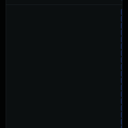
Up
Up
Up
Up
Up
Up
Up
Up
Up
Up
Up
Up
Up
Up
Up
Up
Up