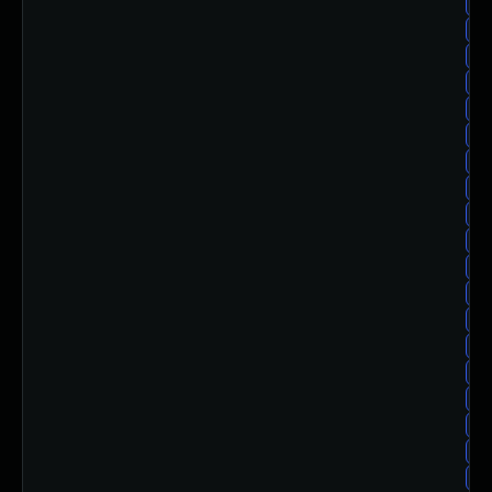
Up
Up
Up
Up
Up
Up
Up
Up
Up
Up
Up
Up
Up
Up
Up
Up
Up
Up
Up