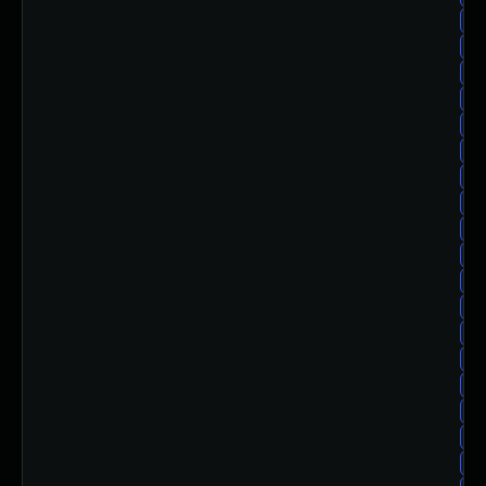
Up
Up
Up
Up
Up
Up
Up
Up
Up
Up
Up
Up
Up
Up
Up
Up
Up
Up