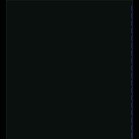
Up
Up
Up
Up
Up
Up
Up
Up
Up
Up
Up
Up
Up
Up
Up
Up
Up
Up