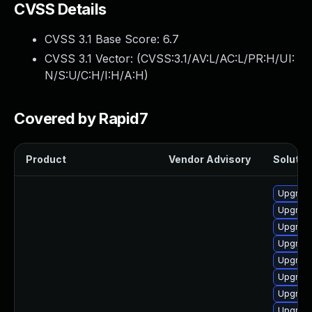
CVSS Details
CVSS 3.1 Base Score:
6.7
CVSS 3.1 Vector: (
CVSS:3.1/AV:L/AC:L/PR:H/UI:
N/S:U/C:H/I:H/A:H
)
Covered by Rapid7
Product
Vendor Advisory
Solution
Upgrade
Upgrade
Upgrade
Upgrade
Upgrade
Upgrade
Upgrade
Upgrade