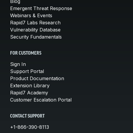
Blog
Emergent Threat Response
Webinars & Events
Rapid7 Labs Research
Vulnerability Database
Security Fundamentals
FOR CUSTOMERS
Sign In
Support Portal
Product Documentation
Extension Library
Rapid7 Academy
Customer Escalation Portal
CONTACT SUPPORT
+1-866-390-8113