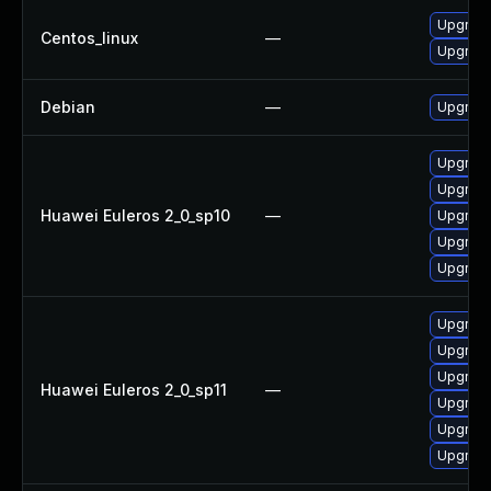
Upgrade
Centos_linux
—
Upgrade
Debian
—
Upgrade
Upgrade
Upgrade
Huawei Euleros 2_0_sp10
—
Upgrade
Upgrade
Upgrade 
Upgrade
Upgrade
Upgrade
Huawei Euleros 2_0_sp11
—
Upgrade 
Upgrade
Upgrade