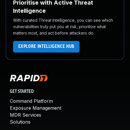
Prioritise with Active Threat
Intelligence
With curated Threat Intelligence, you can see which
vulnerabilities truly put you at risk, prioritize what
matters most, and act before attackers do.
EXPLORE INTELLIGENCE HUB
GET STARTED
Command Platform
Exposure Management
MDR Services
Solutions