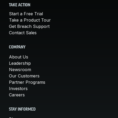
TAKE ACTION
Start a Free Trial
Take a Product Tour
Get Breach Support
Contact Sales
COMPANY
About Us
Leadership
Newsroom
Our Customers
Partner Programs
Investors
Careers
STAY INFORMED