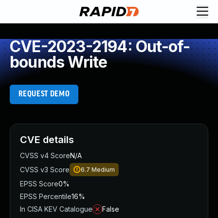
CVE-2023-2194: Out-of-
bounds Write
REQUEST DEMO
CVE details
CVSS v4 Score
N/A
CVSS v3 Score
6.7
Medium
EPSS Score
0%
EPSS Percentile
16%
In CISA KEV Catalogue
False