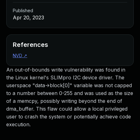
Published
Apr 20, 2023
References
NVD
↗
An out-of-bounds write vulnerability was found in
the Linux kernel's SLIMpro I2C device driver. The
userspace "data->block[0]" variable was not capped
to a number between 0-255 and was used as the size
of a memcpy, possibly writing beyond the end of
dma_buffer. This flaw could allow a local privileged
user to crash the system or potentially achieve code
execution.