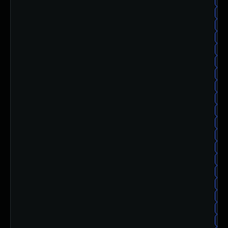
Upg
Up
Up
Up
Up
Up
Upg
Up
Up
Up
Up
Up
Up
Up
Up
Up
Up
Up
Up