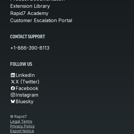
Extension Library
Rapid7 Academy
Customer Escalation Portal
CONTACT SUPPORT
+1-866-390-8113
FOLLOW US
LinkedIn
X (Twitter)
Facebook
Instagram
Bluesky
© Rapid7
Legal Terms
Privacy Policy
Export Notice