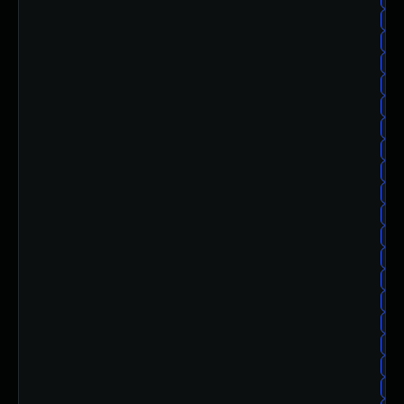
Upg
Upg
Up
Up
Up
Up
Upg
Up
Up
Up
Up
Up
Up
Up
Up
Up
Up
Upg