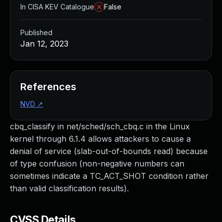
In CISA KEV Catalogue
False
Published
Jan 12, 2023
References
NVD
↗
cbq_classify in net/sched/sch_cbq.c in the Linux
kernel through 6.1.4 allows attackers to cause a
denial of service (slab-out-of-bounds read) because
of type confusion (non-negative numbers can
sometimes indicate a TC_ACT_SHOT condition rather
than valid classification results).
CVSS Details