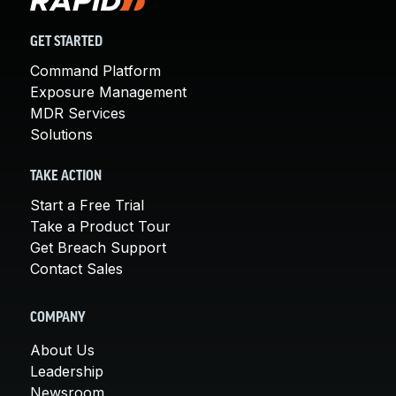
GET STARTED
Command Platform
Exposure Management
MDR Services
Solutions
TAKE ACTION
Start a Free Trial
Take a Product Tour
Get Breach Support
Contact Sales
COMPANY
About Us
Leadership
Newsroom