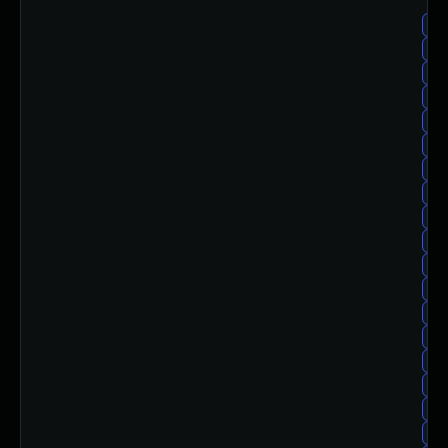
Up
Up
Up
Upg
Up
Up
Up
Up
Up
Upg
Up
Up
Up
Up
Up
Up
Up
Up