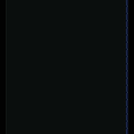
Up
Up
Up
Up
Up
Up
Up
Up
Up
Up
Upg
Up
Up
Up
Up
Upg
Up
Up
Upg