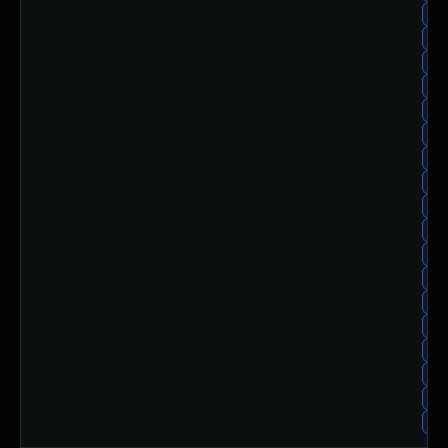
Upg
Upg
Up
Up
Up
Up
Up
Up
Up
Up
Up
Up
Up
Up
Upg
Up
Up
Up