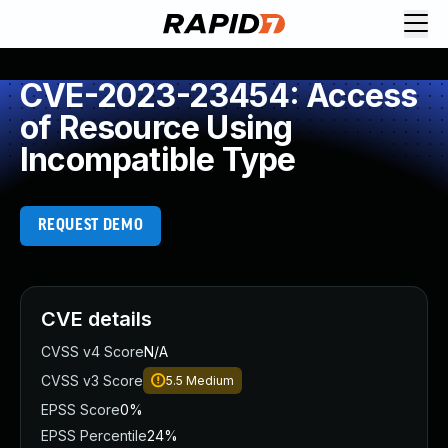
CVE-2023-23454: Access
of Resource Using
Incompatible Type
REQUEST DEMO
CVE details
CVSS v4 Score
N/A
CVSS v3 Score
5.5
Medium
EPSS Score
0%
EPSS Percentile
24%