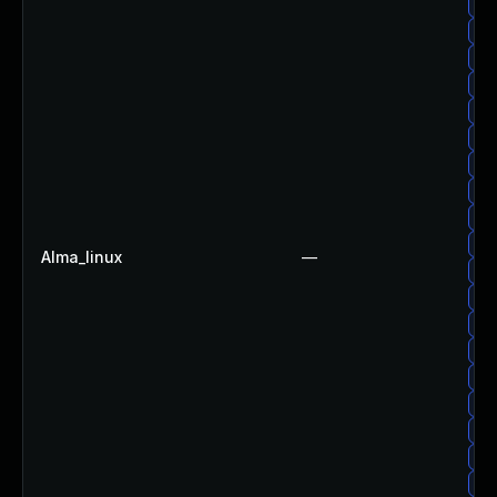
Up
Up
Up
Up
Upg
Upg
Up
Up
Up
Up
Alma_linux
—
Up
Up
Up
Up
Up
Up
Up
Up
Up