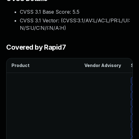
CVSS 3.1 Base Score:
5.5
CVSS 3.1 Vector: (
CVSS:3.1/AV:L/AC:L/PR:L/UI:
N/S:U/C:N/I:N/A:H
)
Covered by Rapid7
Product
Vendor Advisory
Sol
Upg
Up
Up
Up
Up
Up
Up
Up