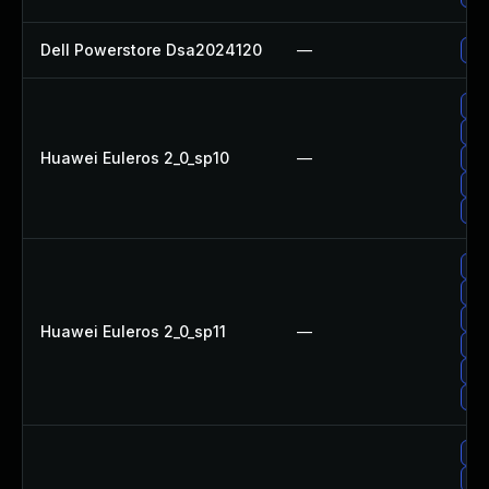
Dell Powerstore Dsa2024120
—
Upg
Up
Up
Huawei Euleros 2_0_sp10
—
Up
Upg
Upg
Upg
Up
Upg
Huawei Euleros 2_0_sp11
—
Up
Up
Up
Up
Up