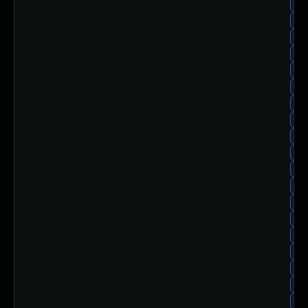
Up
Up
Up
Up
Up
Up
Up
Up
Up
Upg
Up
Up
Up
Up
Up
Up
Up
Up
Up