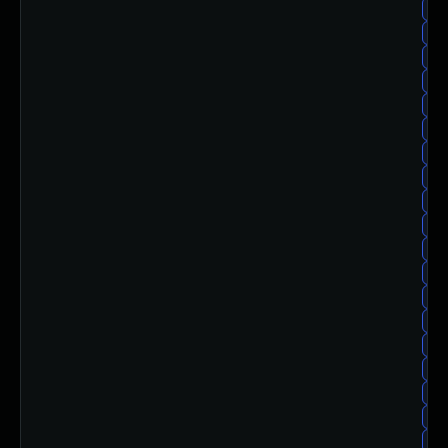
Up
Up
Upg
Upg
Up
Up
Up
Up
Up
Up
Up
Up
Up
Up
Up
Up
Up
Up
Up