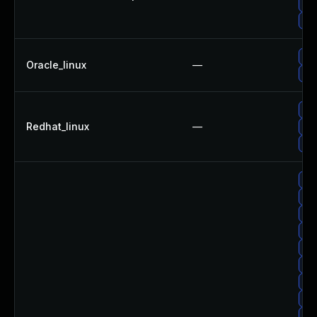
Up
Upg
Up
Oracle_linux
—
Up
No 
Redhat_linux
—
Upg
Up
Up
Up
Up
Up
Upg
Up
Up
Upg
Upg