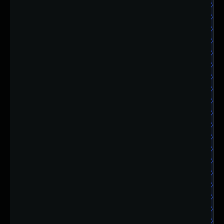
Up
Up
Up
Up
Up
Up
Up
Up
Up
Up
Up
Up
Up
Up
Up
Up
Up
Up