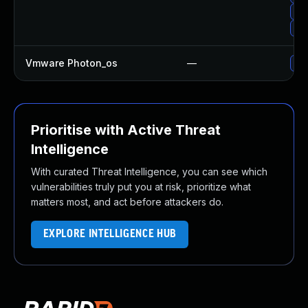
Up
Up
Vmware Photon_os
—
Use
Prioritise with Active Threat
Intelligence
With curated Threat Intelligence, you can see which
vulnerabilities truly put you at risk, prioritize what
matters most, and act before attackers do.
EXPLORE INTELLIGENCE HUB