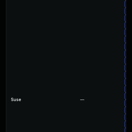
Up
Up
Up
Up
Up
Upg
Up
Up
Up
Up
Up
Up
Up
Upg
Suse
—
Upg
Up
Up
Up
Up