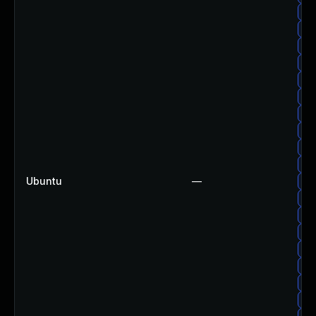
Up
Up
Up
Up
Up
Up
Up
Up
Up
Up
Ubuntu
—
Up
Up
Up
Up
Up
Up
Up
Upg