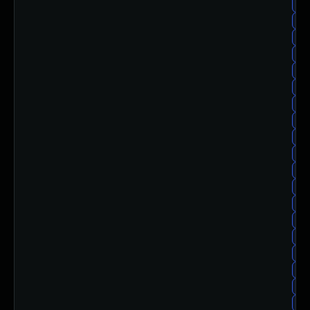
Up
Up
Up
Up
Upg
Upg
Up
Up
Up
Up
Up
Up
Up
Up
Upg
Up
Up
Up
Upg