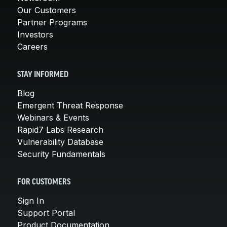
Our Customers
Partner Programs
Investors
Careers
STAY INFORMED
Blog
Emergent Threat Response
Webinars & Events
Rapid7 Labs Research
Vulnerability Database
Security Fundamentals
FOR CUSTOMERS
Sign In
Support Portal
Product Documentation