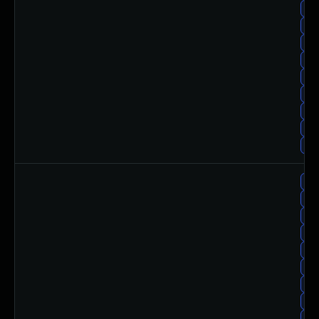
Up
Up
Up
Up
Up
Upg
Up
Upg
Up
Up
Upg
Up
Up
Up
Up
Up
Upg
Up