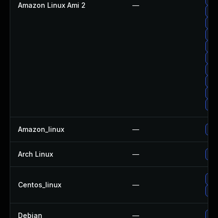
Amazon Linux Ami 2
—
Up
Upg
Up
Up
Up
Up
Up
Up
Up
Amazon_linux
—
Up
Arch Linux
—
Upg
Upg
Centos_linux
—
Up
Debian
—
Upg