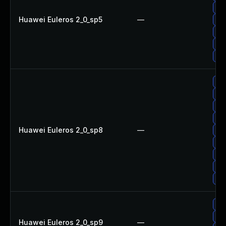
Up
Huawei Euleros 2_0_sp5
—
Up
Upg
Up
Up
Up
Upg
Up
Up
Huawei Euleros 2_0_sp8
—
Up
Up
Up
Up
Up
Up
Up
Huawei Euleros 2_0_sp9
—