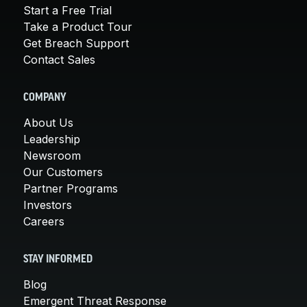
Start a Free Trial
Take a Product Tour
Get Breach Support
Contact Sales
COMPANY
About Us
Leadership
Newsroom
Our Customers
Partner Programs
Investors
Careers
STAY INFORMED
Blog
Emergent Threat Response