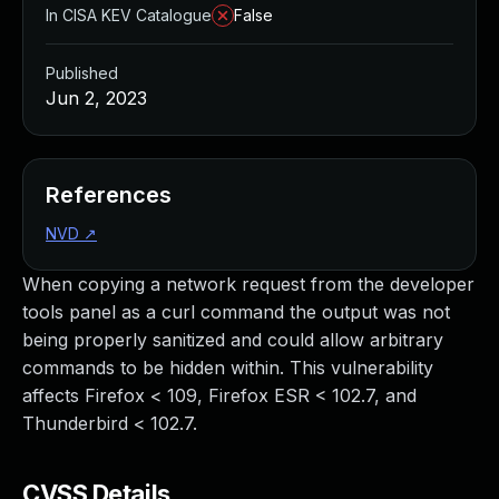
In CISA KEV Catalogue
False
Published
Jun 2, 2023
References
NVD
↗
When copying a network request from the developer
tools panel as a curl command the output was not
being properly sanitized and could allow arbitrary
commands to be hidden within. This vulnerability
affects Firefox < 109, Firefox ESR < 102.7, and
Thunderbird < 102.7.
CVSS Details