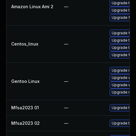
Upgrade thun
Amazon Linux Ami 2
—
Upgrade thun
Upgrade fire
Upgrade fire
Upgrade thun
Centos_linux
—
Upgrade thun
Upgrade fire
Upgrade mail-
Upgrade www-
Gentoo Linux
—
Upgrade www-
Upgrade mail-
Mfsa2023 01
—
Upgrade to Mo
Mfsa2023 02
—
Upgrade to Mo