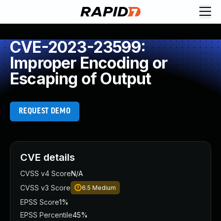
CVE-2023-23599:
Improper Encoding or
Escaping of Output
REQUEST DEMO
CVE details
CVSS v4 Score
N/A
CVSS v3 Score
6.5
Medium
EPSS Score
1%
EPSS Percentile
45%