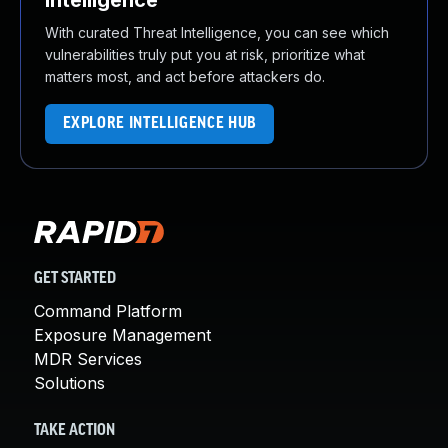
Intelligence
With curated Threat Intelligence, you can see which
vulnerabilities truly put you at risk, prioritize what
matters most, and act before attackers do.
EXPLORE INTELLIGENCE HUB
GET STARTED
Command Platform
Exposure Management
MDR Services
Solutions
TAKE ACTION