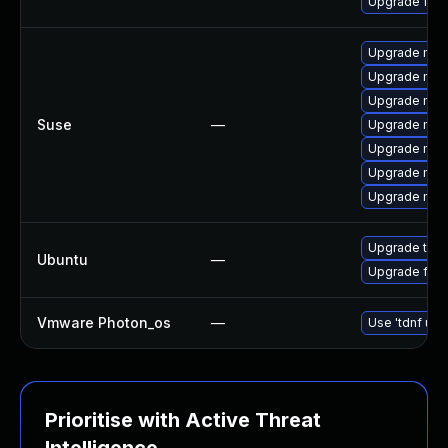
Upgrade fire
Upgrade mozi
Upgrade mozi
Upgrade mozil
Suse
—
Upgrade mozi
Upgrade mozi
Upgrade mozil
Upgrade mozi
Upgrade thun
Ubuntu
—
Upgrade fire
Vmware Photon_os
—
Use 'tdnf upd
Prioritise with Active Threat