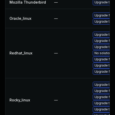
Mozilla Thunderbird
—
Upgrade to Mo
Upgrade fire
Oracle_linux
—
Upgrade thun
Upgrade thu
Upgrade fire
Upgrade thun
Redhat_linux
—
No solution e
Upgrade fire
Upgrade thun
Upgrade fir
Upgrade thun
Upgrade fire
Upgrade fir
Rocky_linux
—
Upgrade thun
Upgrade thu