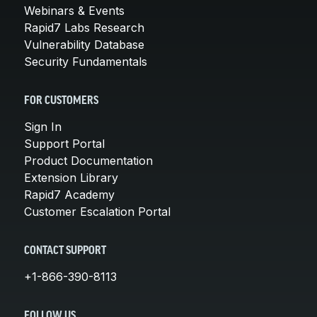
Webinars & Events
Rapid7 Labs Research
Vulnerability Database
Security Fundamentals
FOR CUSTOMERS
Sign In
Support Portal
Product Documentation
Extension Library
Rapid7 Academy
Customer Escalation Portal
CONTACT SUPPORT
+1-866-390-8113
FOLLOW US