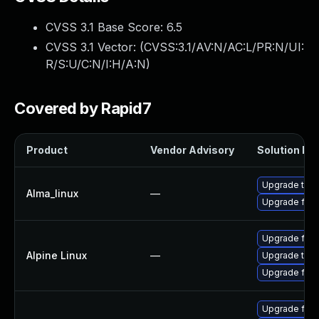
CVSS 3.1 Base Score:
6.5
CVSS 3.1 Vector: (
CVSS:3.1/AV:N/AC:L/PR:N/UI:
R/S:U/C:N/I:H/A:N
)
Covered by Rapid7
Product
Vendor Advisory
Solution Fil
Upgrade thun
Alma_linux
—
Upgrade fire
Upgrade fire
Alpine Linux
—
Upgrade thun
Upgrade fire
Upgrade fire