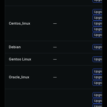
Upgrade 
Upgrade
Centos_linux
—
Upgrade 
Upgrade 
Upgrade 
Debian
—
Upgrade 
Gentoo Linux
—
Upgrade 
Upgrade 
Oracle_linux
—
Upgrade 
Upgrade 
Upgrade 
Upgrade 
Upgrade 