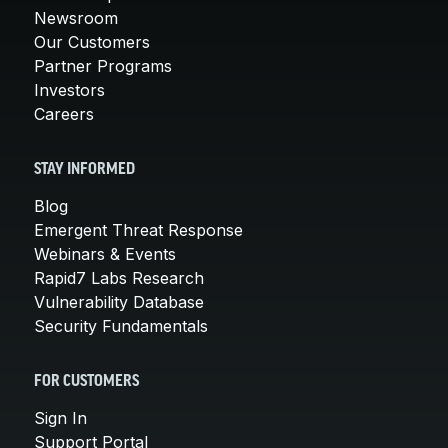
Newsroom
Our Customers
Partner Programs
Investors
Careers
STAY INFORMED
Blog
Emergent Threat Response
Webinars & Events
Rapid7 Labs Research
Vulnerability Database
Security Fundamentals
FOR CUSTOMERS
Sign In
Support Portal