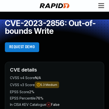
CVE-2023-2856: Out-of-
bounds Write
REQUEST DEMO
CVE details
CVSS v4 Score
N/A
CVSS v3 Score
5.3
Medium
EPSS Score
2%
EPSS Percentile
76%
In CISA KEV Catalogue
False