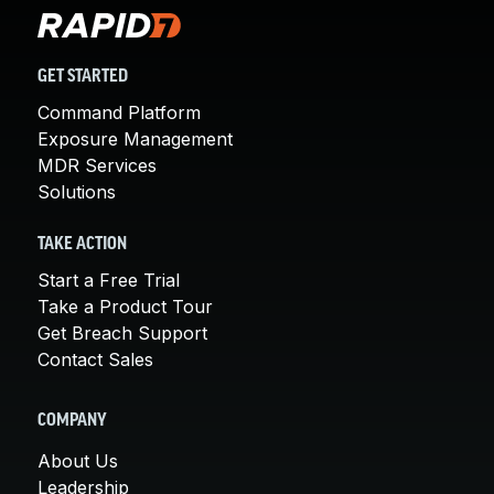
GET STARTED
Command Platform
Exposure Management
MDR Services
Solutions
TAKE ACTION
Start a Free Trial
Take a Product Tour
Get Breach Support
Contact Sales
COMPANY
About Us
Leadership