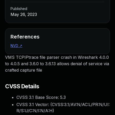
Published
May 26, 2023
References
NVD
↗
VMS TCPIPtrace file parser crash in Wireshark 4.0.0
to 4.0.5 and 3.6.0 to 3.6.13 allows denial of service via
crafted capture file
CVSS Details
CVSS 3.1 Base Score:
5.3
CVSS 3.1 Vector: (
CVSS:3.1/AV:N/AC:L/PR:N/UI:
R/S:U/C:N/I:N/A:H
)