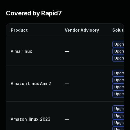
Covered by Rapid7
Product
Vendor Advisory
Solution 
Upgrade 
Alma_linux
—
Upgrade 
Upgrade 
Upgrade 
Upgrade 
Amazon Linux Ami 2
—
Upgrade 
Upgrade 
Upgrade 
Upgrade 
Amazon_linux_2023
—
Upgrade 
Upgrade