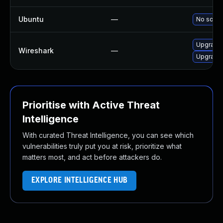
Ubuntu
—
No soluti
Upgrade 
Wireshark
—
Upgrade 
Prioritise with Active Threat
Intelligence
With curated Threat Intelligence, you can see which
vulnerabilities truly put you at risk, prioritize what
matters most, and act before attackers do.
EXPLORE INTELLIGENCE HUB