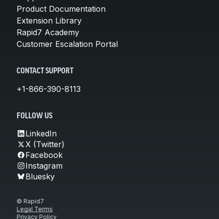
Product Documentation
Extension Library
Rapid7 Academy
Customer Escalation Portal
CONTACT SUPPORT
+1-866-390-8113
FOLLOW US
LinkedIn
X (Twitter)
Facebook
Instagram
Bluesky
© Rapid7
Legal Terms
Privacy Policy