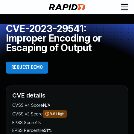
CVE-2023-29541:
Improper Encoding or
Escaping of Output
REQUEST DEMO
CVE details
CVSS v4 Score
N/A
CVSS v3 Score
8.8
High
EPSS Score
1%
EPSS Percentile
51%