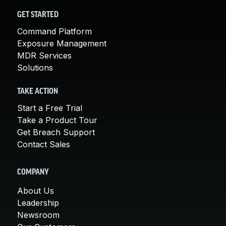
GET STARTED
Command Platform
Exposure Management
MDR Services
Solutions
TAKE ACTION
Start a Free Trial
Take a Product Tour
Get Breach Support
Contact Sales
COMPANY
About Us
Leadership
Newsroom