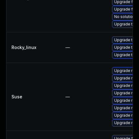
Upgrade fire
Upgrade fir
No solution e
Upgrade thun
Upgrade thu
Rocky_linux
—
Upgrade thun
Upgrade thun
Upgrade mozi
Upgrade mozil
Upgrade mozi
Upgrade mozi
Suse
—
Upgrade mozi
Upgrade mozi
Upgrade mozil
Upgrade mozi
Upgrade fire