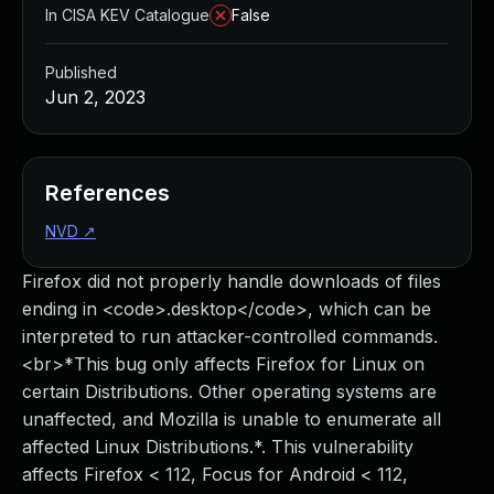
In CISA KEV Catalogue
False
Published
Jun 2, 2023
References
NVD
↗
Firefox did not properly handle downloads of files
ending in <code>.desktop</code>, which can be
interpreted to run attacker-controlled commands.
<br>*This bug only affects Firefox for Linux on
certain Distributions. Other operating systems are
unaffected, and Mozilla is unable to enumerate all
affected Linux Distributions.*. This vulnerability
affects Firefox < 112, Focus for Android < 112,