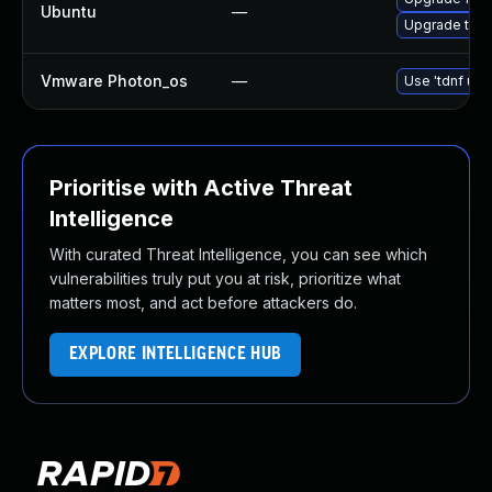
Ubuntu
—
Upgrade thun
Vmware Photon_os
—
Use 'tdnf upd
Prioritise with Active Threat
Intelligence
With curated Threat Intelligence, you can see which
vulnerabilities truly put you at risk, prioritize what
matters most, and act before attackers do.
EXPLORE INTELLIGENCE HUB