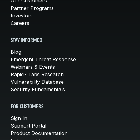
Our Customers
Partner Programs
Investors
Careers
STAY INFORMED
Blog
Emergent Threat Response
Webinars & Events
Rapid7 Labs Research
Vulnerability Database
Security Fundamentals
FOR CUSTOMERS
Sign In
Support Portal
Product Documentation