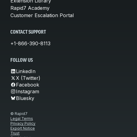
Extension Library
Rapid7 Academy
Customer Escalation Portal
CONTACT SUPPORT
+1-866-390-8113
FOLLOW US
LinkedIn
X (Twitter)
Facebook
Instagram
Bluesky
© Rapid7
Legal Terms
Privacy Policy
Export Notice
Trust