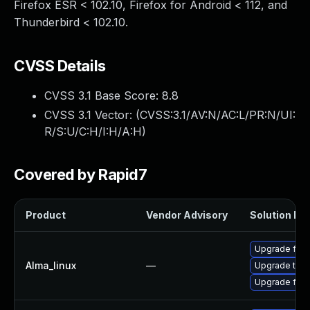
Firefox ESR < 102.10, Firefox for Android < 112, and
Thunderbird < 102.10.
CVSS Details
CVSS 3.1 Base Score:
8.8
CVSS 3.1 Vector: (
CVSS:3.1/AV:N/AC:L/PR:N/UI:
R/S:U/C:H/I:H/A:H
)
Covered by Rapid7
Product
Vendor Advisory
Solution Fil
Upgrade fire
Alma_linux
—
Upgrade thun
Upgrade fire