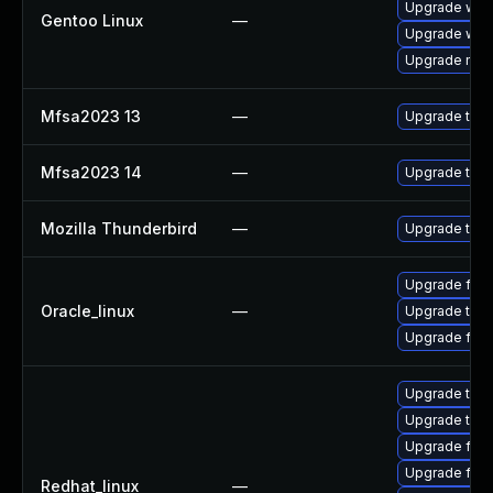
Upgrade www-
Gentoo Linux
—
Upgrade www-
Upgrade mail-
Mfsa2023 13
—
Upgrade to Mo
Mfsa2023 14
—
Upgrade to Mo
Mozilla Thunderbird
—
Upgrade to Mo
Upgrade fire
Oracle_linux
—
Upgrade thun
Upgrade fire
Upgrade thun
Upgrade thu
Upgrade fire
Upgrade fire
Redhat_linux
—