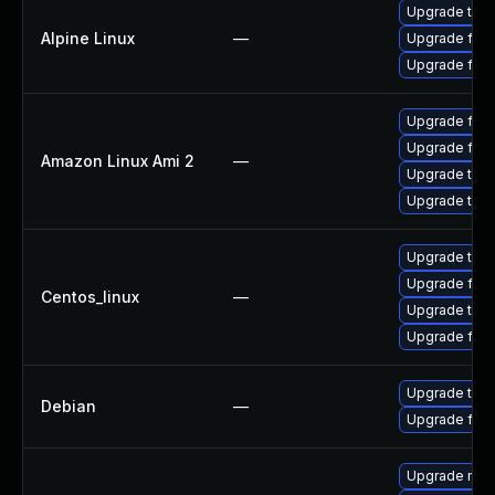
Upgrade thun
Alpine Linux
—
Upgrade fire
Upgrade fire
Upgrade fire
Upgrade fire
Amazon Linux Ami 2
—
Upgrade thun
Upgrade thun
Upgrade thun
Upgrade fire
Centos_linux
—
Upgrade thun
Upgrade fire
Upgrade thun
Debian
—
Upgrade fire
Upgrade mail-