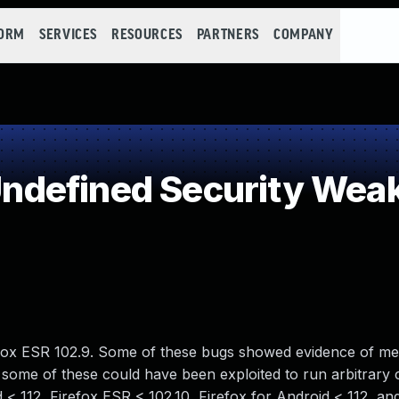
FORM
SERVICES
RESOURCES
PARTNERS
COMPANY
defined Security Wea
refox ESR 102.9. Some of these bugs showed evidence of m
some of these could have been exploited to run arbitrary 
d < 112, Firefox ESR < 102.10, Firefox for Android < 112, an