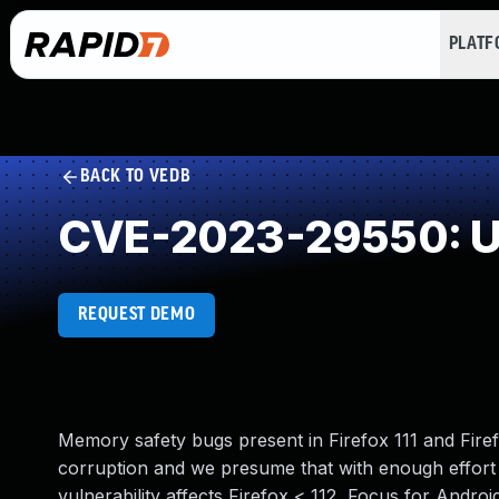
PLAT
BACK TO VEDB
CVE-2023-29550: Un
REQUEST DEMO
Memory safety bugs present in Firefox 111 and Fi
corruption and we presume that with enough effort 
vulnerability affects Firefox < 112, Focus for Androi