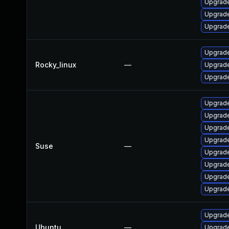
Upgrade
Upgrade
Upgrade
Upgrade
Rocky_linux
—
Upgrade
Upgrade
Upgrade
Upgrade
Upgrade
Upgrade
Suse
—
Upgrade
Upgrade
Upgrade
Upgrade
Upgrade
Ubuntu
—
Upgrade