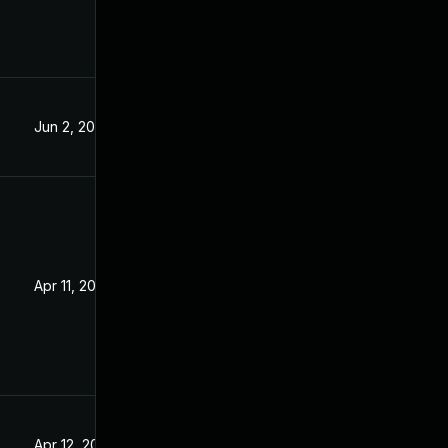
Jun 2, 2023
Apr 11, 2023
Apr 12, 2023