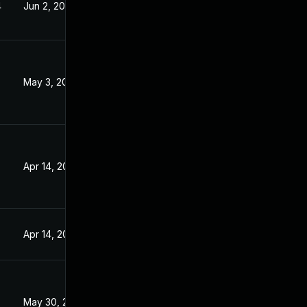
4
Jun 2, 2023
May 3, 2023
Apr 14, 2023
Apr 14, 2023
May 30, 2023