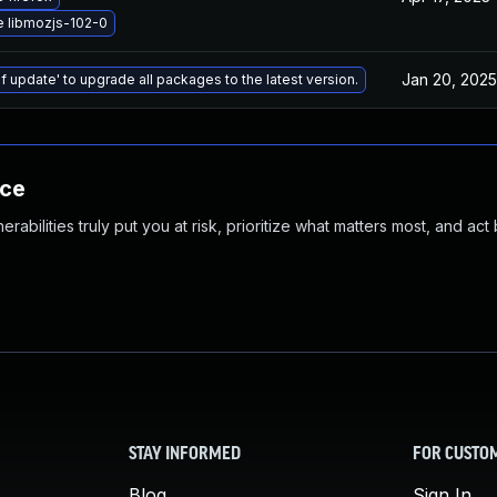
 libmozjs-102-0
Jan 20, 2025
f update' to upgrade all packages to the latest version.
nce
abilities truly put you at risk, prioritize what matters most, and act
STAY INFORMED
FOR CUSTO
Blog
Sign In