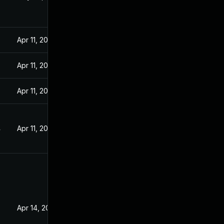
Apr 11, 2023
Apr 11, 2023
Apr 11, 2023
4
Apr 11, 2023
Apr 14, 2023