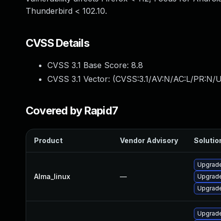
Thunderbird < 102.10.
CVSS Details
CVSS 3.1 Base Score:
8.8
CVSS 3.1 Vector: (
CVSS:3.1/AV:N/AC:L/PR:N/U
Covered by Rapid7
Product
Vendor Advisory
Solution
Upgrade
Alma_linux
—
Upgrade
Upgrade
Upgrade