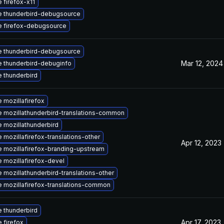
 firefox-x11
 thunderbird-debugsource
 firefox-debugsource
 thunderbird-debugsource
Mar 12, 2024
 thunderbird-debuginfo
 thunderbird
 mozillafirefox
 mozillathunderbird-translations-common
 mozillathunderbird
 mozillafirefox-translations-other
Apr 12, 2023
 mozillafirefox-branding-upstream
 mozillafirefox-devel
 mozillathunderbird-translations-other
 mozillafirefox-translations-common
 thunderbird
Apr 17, 2023
 firefox