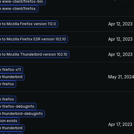
 www-client/firefox-bin.
 www-client/firefox.
Apr 12, 2023
to Mozilla Firefox version 112.0
Apr 12, 2023
to Mozilla Firefox ESR version 102.10
Apr 12, 2023
 to Mozilla Thunderbird version 102.10
 firefox-x11
May 21, 202
 thunderbird
 firefox
 firefox
 firefox-debuginfo
 thunderbird-debuginfo
ion exists
Apr 17, 2023
 thunderbird