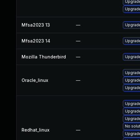
Upgrade
Upgrade
Mfsa2023 13
—
Upgrade 
Mfsa2023 14
—
Upgrade 
Mozilla Thunderbird
—
Upgrade
Upgrade
Oracle_linux
—
Upgrade
Upgrade
Upgrade
Upgrade
Upgrade
No solut
Redhat_linux
—
Upgrade