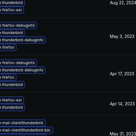
Aug 22, 202
 thunderbird
 firefox-esr
 firefox-debuginfo
 thunderbird
May 3, 2023
 thunderbird-debuginfo
 firefox
 firefox-debuginfo
 thunderbird-debuginfo
Apr 17, 2023
 firefox
 thunderbird
 firefox-esr
Apr 14, 2023
 thunderbird
mail-client/thunderbird.
mail-client/thunderbird-bin.
May 31, 2023