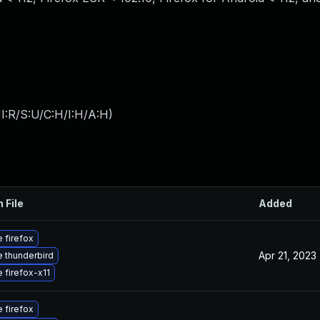
I:R/S:U/C:H/I:H/A:H
)
 File
Added
 firefox
Apr 21, 2023
 thunderbird
 firefox-x11
 firefox