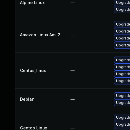
Alpine Linux
—
Upgrade
Upgrade
Upgrade
Upgrade
Amazon Linux Ami 2
—
Upgrade
Upgrade
Upgrade
Upgrade
Centos_linux
—
Upgrade
Upgrade
Upgrade
Debian
—
Upgrade
Upgrade 
Upgrade 
Gentoo Linux
—