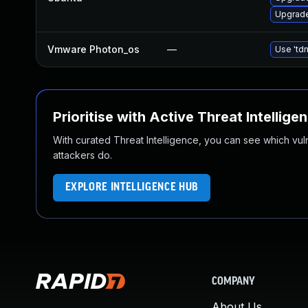
Upgrade
Vmware Photon_os
—
Use 'tdn
Prioritise with Active Threat Intellige
With curated Threat Intelligence, you can see which vulner
attackers do.
EXPLORE INTELLIGENCE HUB
COMPANY
About Us