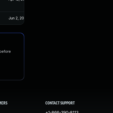
Jun 2, 2023
 before
MERS
CONTACT SUPPORT
+1-866-390-8113