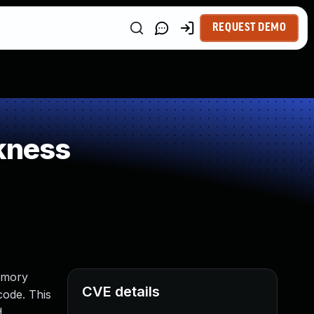
REQUEST DEMO
kness
emory
CVE details
code. This
d