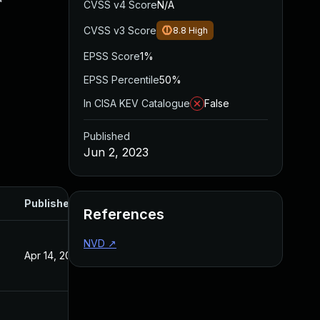
CVSS v4 Score
N/A
CVSS v3 Score
8.8
High
EPSS Score
1%
EPSS Percentile
50%
In CISA KEV Catalogue
False
Published
Jun 2, 2023
Published
References
NVD
↗
Apr 14, 2023