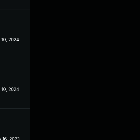
 10, 2024
Aug 7, 2023
 10, 2024
Aug 7, 2023
 16, 2023
Aug 7, 2023