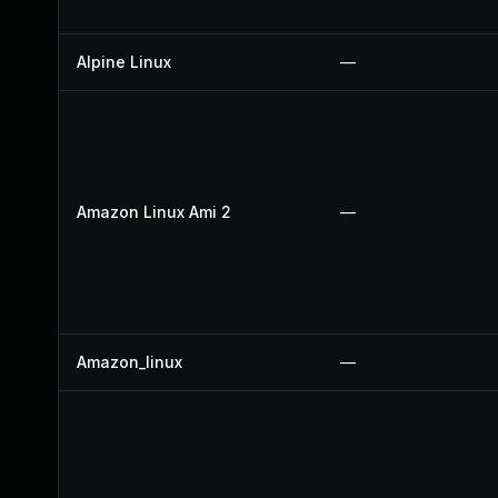
Alpine Linux
—
Amazon Linux Ami 2
—
Amazon_linux
—