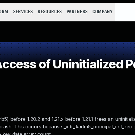
FORM
SERVICES
RESOURCES
PARTNERS
COMPANY
ess of Uninitialized P
) before 1.20.2 and 1.21.x before 1.21.1 frees an uninitiali
 crash. This occurs because _xdr_kadm5_principal_ent_rec 
e key_data array count.