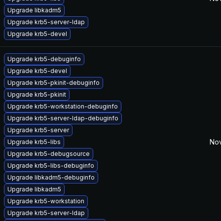
Upgrade libkadm5
Upgrade krb5-server-ldap
Upgrade krb5-devel
Upgrade krb5-debuginfo
Upgrade krb5-devel
Upgrade krb5-pkinit-debuginfo
Upgrade krb5-pkinit
Upgrade krb5-workstation-debuginfo
Upgrade krb5-server-ldap-debuginfo
Upgrade krb5-server
Nov
Upgrade krb5-libs
Upgrade krb5-debugsource
Upgrade krb5-libs-debuginfo
Upgrade libkadm5-debuginfo
Upgrade libkadm5
Upgrade krb5-workstation
Upgrade krb5-server-ldap