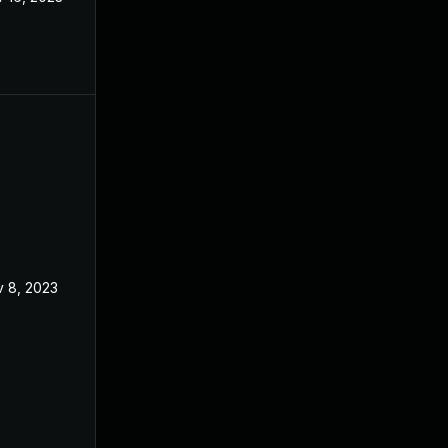
 8, 2023
Aug 7, 2023