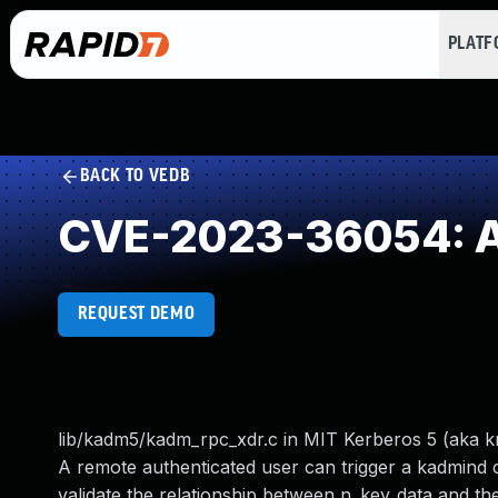
PLAT
BACK TO VEDB
CVE-2023-36054: Acc
REQUEST DEMO
lib/kadm5/kadm_rpc_xdr.c in MIT Kerberos 5 (aka krb5
A remote authenticated user can trigger a kadmind
validate the relationship between n_key_data and th