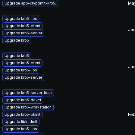
May
Upgrade app-crypt/mit-krb5.
Upgrade krb5-libs
Upgrade krb5-client
Jan
Upgrade krb5-server
Upgrade krb5
Upgrade krb5
Upgrade krb5-client
Jan
Upgrade krb5-libs
Upgrade krb5-server
Upgrade krb5-server-ldap
Upgrade krb5-devel
Upgrade krb5-workstation
Feb
Upgrade krb5-pkinit
Upgrade libkadm5
Upgrade krb5-libs