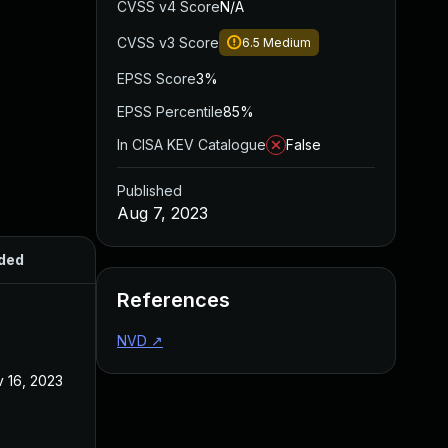
CVSS v4 Score
N/A
CVSS v3 Score
6.5
Medium
EPSS Score
3%
EPSS Percentile
85%
In CISA KEV Catalogue
False
Published
Aug 7, 2023
ded
Published
References
NVD
↗
 16, 2023
Aug 7, 2023