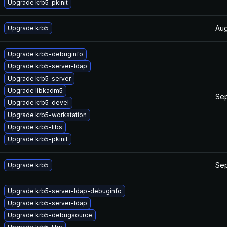
Upgrade krb5-pkinit
Aug
Upgrade krb5
Upgrade krb5-debuginfo
Upgrade krb5-server-ldap
Upgrade krb5-server
Upgrade libkadm5
Sep
Upgrade krb5-devel
Upgrade krb5-workstation
Upgrade krb5-libs
Upgrade krb5-pkinit
Sep
Upgrade krb5
Upgrade krb5-server-ldap-debuginfo
Upgrade krb5-server-ldap
Upgrade krb5-debugsource