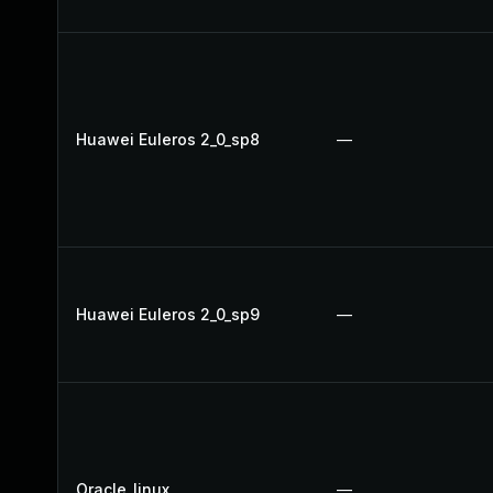
Huawei Euleros 2_0_sp8
—
Huawei Euleros 2_0_sp9
—
Oracle_linux
—