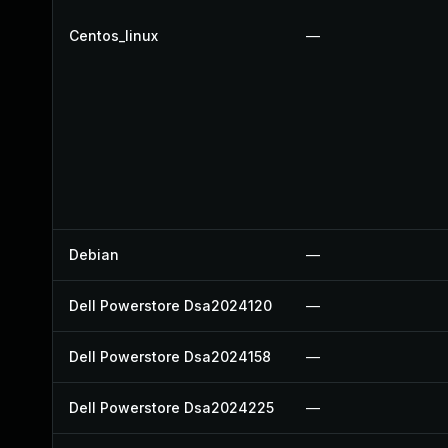
Centos_linux
—
Debian
—
Dell Powerstore Dsa2024120
—
Dell Powerstore Dsa2024158
—
Dell Powerstore Dsa2024225
—