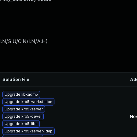
I:N/S:U/C:N/I:N/A:H
)
Solution File
Ad
Upgrade libkadm5
Upgrade krb5-workstation
Upgrade krb5-server
Nov
Upgrade krb5-devel
Upgrade krb5-libs
Upgrade krb5-server-ldap