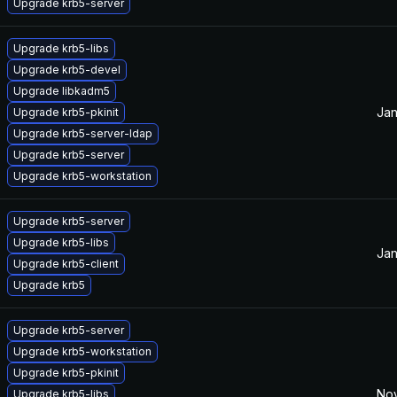
Upgrade krb5-server
Upgrade krb5-libs
Upgrade krb5-devel
Upgrade libkadm5
Jan
Upgrade krb5-pkinit
Upgrade krb5-server-ldap
Upgrade krb5-server
Upgrade krb5-workstation
Upgrade krb5-server
Upgrade krb5-libs
Jan
Upgrade krb5-client
Upgrade krb5
Upgrade krb5-server
Upgrade krb5-workstation
Upgrade krb5-pkinit
Nov
Upgrade krb5-libs