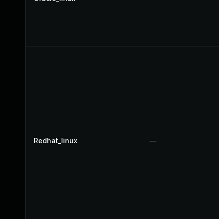
Redhat_linux
—