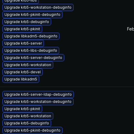
Upgrade krb5-libs
Upgrade krb5-workstation-debuginfo
Upgrade krb5-pkinit-debuginfo
Upgrade krb5-debuginfo
Feb
Upgrade krb5-pkinit
Upgrade libkadm5-debuginfo
Upgrade krb5-server
Upgrade krb5-libs-debuginfo
Upgrade krb5-server-debuginfo
Upgrade krb5-workstation
Upgrade krb5-devel
Upgrade libkadm5
Upgrade krb5-server-ldap-debuginfo
Upgrade krb5-workstation-debuginfo
Upgrade krb5-pkinit
Upgrade krb5-workstation
Upgrade krb5-debuginfo
Upgrade krb5-pkinit-debuginfo