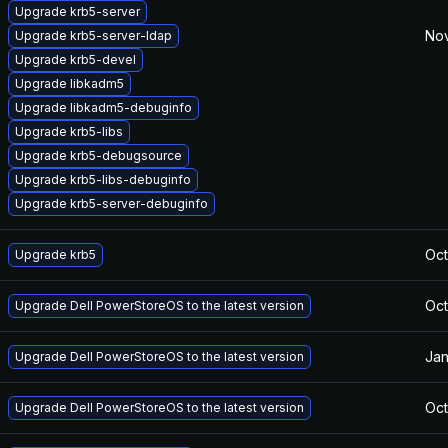
Upgrade krb5-server
Nov
Upgrade krb5-server-ldap
Upgrade krb5-devel
Upgrade libkadm5
Upgrade libkadm5-debuginfo
Upgrade krb5-libs
Upgrade krb5-debugsource
Upgrade krb5-libs-debuginfo
Upgrade krb5-server-debuginfo
Oct
Upgrade krb5
Oct
Upgrade Dell PowerStoreOS to the latest version
Jan
Upgrade Dell PowerStoreOS to the latest version
Oct
Upgrade Dell PowerStoreOS to the latest version