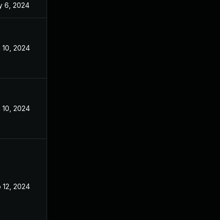
 6, 2024
Aug 7, 2023
 10, 2024
Aug 7, 2023
 10, 2024
Aug 7, 2023
 12, 2024
Aug 7, 2023