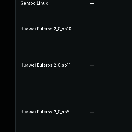
Gentoo Linux
—
Huawei Euleros 2_0_sp10
—
Huawei Euleros 2_0_sp11
—
Huawei Euleros 2_0_sp5
—