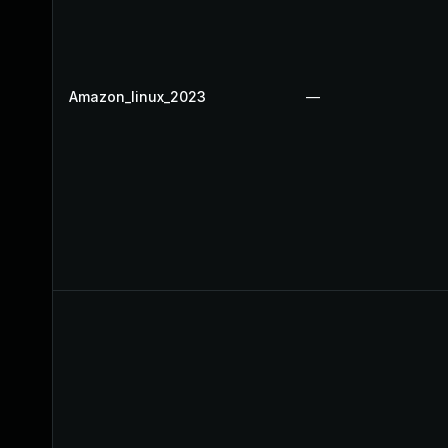
Amazon_linux_2023
—