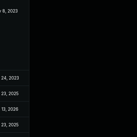
 8, 2023
Aug 7, 2023
 24, 2023
Aug 7, 2023
 23, 2025
Mar 26, 2024
 13, 2026
Apr 4, 2024
 23, 2025
May 29, 2024