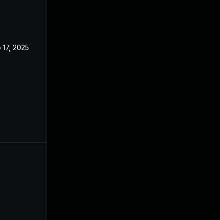
 17, 2025
Aug 7, 2023