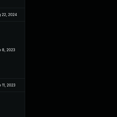
 22, 2024
Aug 7, 2023
 8, 2023
Aug 7, 2023
 11, 2023
Aug 7, 2023