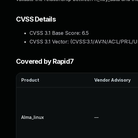
CVSS Details
CVSS 3.1 Base Score:
6.5
CVSS 3.1 Vector: (
CVSS:3.1/AV:N/AC:L/PR:L/U
Covered by Rapid7
Product
Vendor Advisory
Alma_linux
—