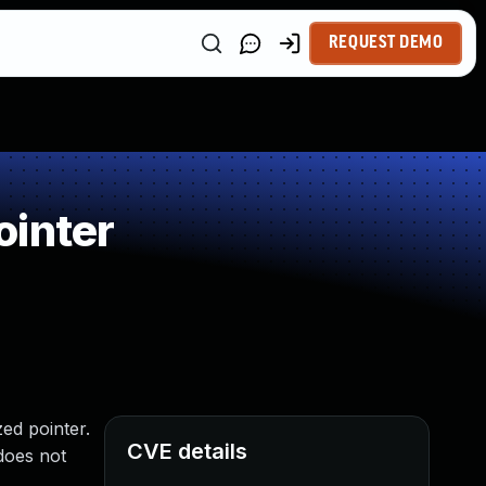
REQUEST DEMO
ointer
zed pointer.
CVE details
does not