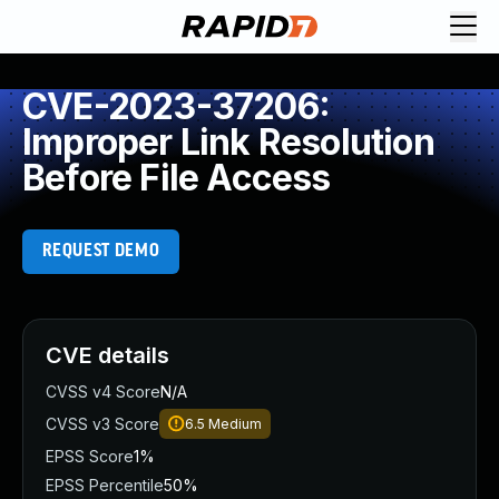
CVE-2023-37206:
Improper Link Resolution
Before File Access
REQUEST DEMO
CVE details
CVSS v4 Score
N/A
CVSS v3 Score
6.5
Medium
EPSS Score
1%
EPSS Percentile
50%