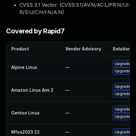
CVSS 3.1 Vector: (
CVSS:3.1/AV:N/AC:L/PR:N/UI:
R/S:U/C:H/I:N/A:N
)
Covered by Rapid7
Product
Vendor Advisory
Solution Fi
Upgrade fir
Alpine Linux
—
Upgrade fir
Upgrade fi
Amazon Linux Ami 2
—
Upgrade fir
Upgrade www
Gentoo Linux
—
Upgrade www
Mfsa2023 22
—
Upgrade to 