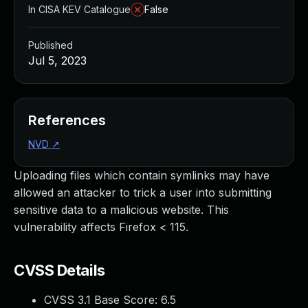
In CISA KEV Catalogue
False
Published
Jul 5, 2023
References
NVD
↗
Uploading files which contain symlinks may have
allowed an attacker to trick a user into submitting
sensitive data to a malicious website. This
vulnerability affects Firefox < 115.
CVSS Details
CVSS 3.1 Base Score:
6.5