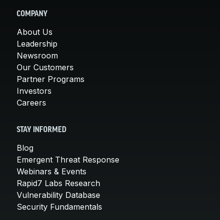
COMPANY
About Us
Leadership
Newsroom
Our Customers
Partner Programs
Investors
Careers
STAY INFORMED
Blog
Emergent Threat Response
Webinars & Events
Rapid7 Labs Research
Vulnerability Database
Security Fundamentals