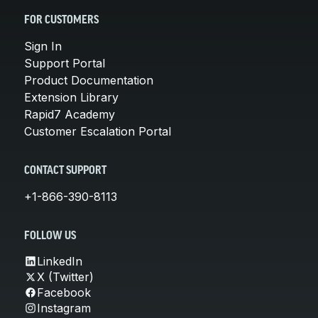
FOR CUSTOMERS
Sign In
Support Portal
Product Documentation
Extension Library
Rapid7 Academy
Customer Escalation Portal
CONTACT SUPPORT
+1-866-390-8113
FOLLOW US
LinkedIn
X (Twitter)
Facebook
Instagram