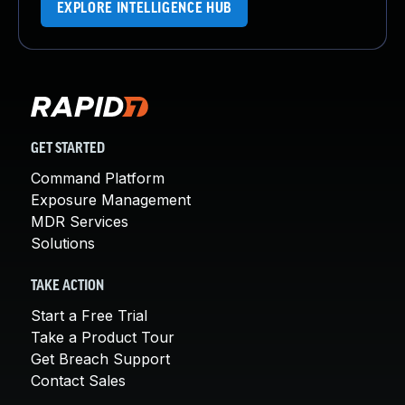
EXPLORE INTELLIGENCE HUB
GET STARTED
Command Platform
Exposure Management
MDR Services
Solutions
TAKE ACTION
Start a Free Trial
Take a Product Tour
Get Breach Support
Contact Sales