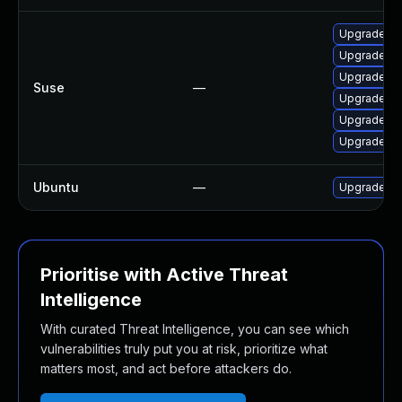
Upgrade moz
Upgrade mo
Upgrade moz
Suse
—
Upgrade moz
Upgrade mo
Upgrade moz
Ubuntu
—
Upgrade fir
Prioritise with Active Threat
Intelligence
With curated Threat Intelligence, you can see which
vulnerabilities truly put you at risk, prioritize what
matters most, and act before attackers do.